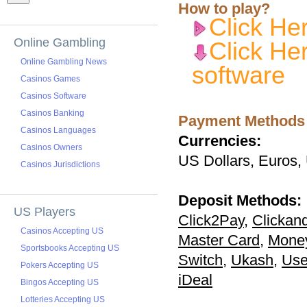
How to play?
Click Her
Online Gambling
Click He
Online Gambling News
software
Casinos Games
Casinos Software
Casinos Banking
Payment Methods
Casinos Languages
Currencies:
Casinos Owners
US Dollars, Euros,
Casinos Jurisdictions
Deposit Methods:
US Players
Click2Pay
,
Clickan
Casinos Accepting US
Master Card
,
Mone
Sportsbooks Accepting US
Switch
,
Ukash
,
Us
Pokers Accepting US
iDeal
Bingos Accepting US
Lotteries Accepting US