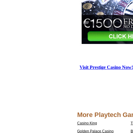
More Playtech Ga
Casino King
T
Golden Palace Casino
B