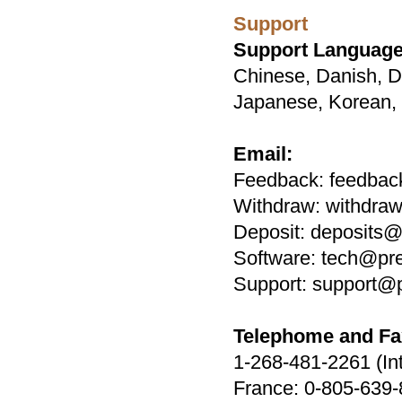
Support
Support Language
Chinese, Danish, Du
Japanese, Korean, 
Email:
Feedback: feedbac
Withdraw: withdra
Deposit: deposits@
Software: tech@pr
Support: support@
Telephome and Fa
1-268-481-2261 (Int
France: 0-805-639