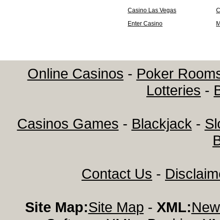
Casino Las Vegas
C
Enter Casino
M
Online Casinos
-
Poker Room
Lotteries
-
Casinos Games
-
Blackjack
-
Sl
B
Contact Us
-
Disclaim
Site Map:
Site Map
-
XML:
New