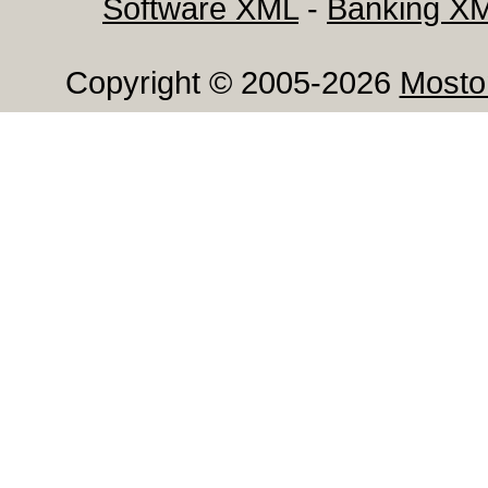
Software XML
-
Banking X
Copyright © 2005-2026
Mosto