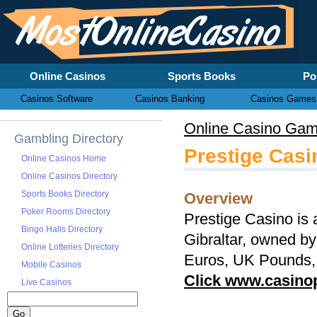
Online Casinos
Sports Books
Po
Casinos Software
Casinos Banking
Casinos Games
Online Casino Ga
Gambling Directory
Prestige Casi
Online Casinos Home
Online Casinos Directory
Sports Books Directory
Overview
Poker Rooms Directory
Prestige Casino is 
Bingo Halls Directory
Gibraltar, owned by
Online Lotteries Directory
Euros, UK Pounds,
Mobile Casinos
Click www.casinop
Live Casinos