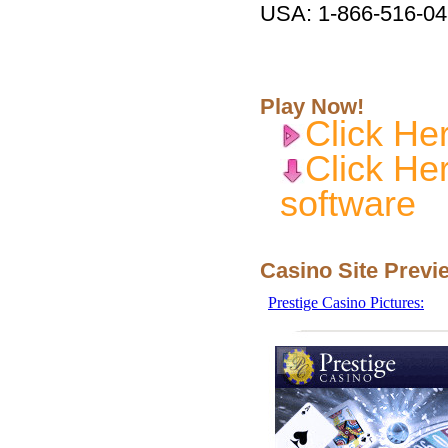
USA: 1-866-516-048
Play Now!
Click Her
Click He
software
Casino Site Previ