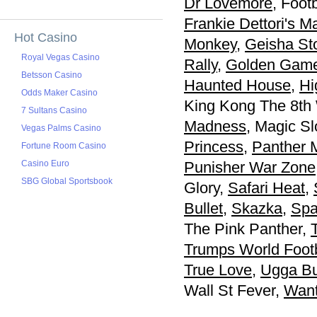
Dr Lovemore
, Foot
Frankie Dettori's 
Hot Casino
Monkey
,
Geisha St
Royal Vegas Casino
Rally
,
Golden Gam
Betsson Casino
Haunted House
,
Hi
Odds Maker Casino
King Kong The 8th
7 Sultans Casino
Madness
, Magic Sl
Vegas Palms Casino
Princess
,
Panther 
Fortune Room Casino
Casino Euro
Punisher War Zone
SBG Global Sportsbook
Glory,
Safari Heat
,
Bullet
,
Skazka
,
Spa
The Pink Panther,
Trumps World Footb
True Love
,
Ugga B
Wall St Fever,
Wan