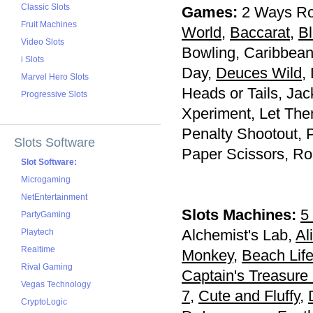
Classic Slots
Games:
2 Ways Ro
Fruit Machines
World
,
Baccarat
,
Bl
Video Slots
Bowling, Caribbea
i Slots
Day,
Deuces Wild
,
Marvel Hero Slots
Heads or Tails, Jac
Progressive Slots
Xperiment, Let The
Penalty Shootout, 
Slots Software
Paper Scissors, Ro
Slot Software:
Microgaming
NetEntertainment
Slots Machines:
5
PartyGaming
Playtech
Alchemist's Lab,
Al
Realtime
Monkey
,
Beach Lif
Rival Gaming
Captain's Treasure
Vegas Technology
7
,
Cute and Fluffy
,
CryptoLogic