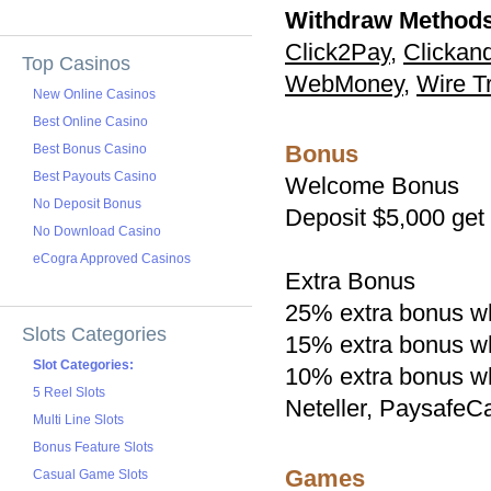
Withdraw Methods
Click2Pay
,
Clickan
Top Casinos
WebMoney
,
Wire T
New Online Casinos
Best Online Casino
Bonus
Best Bonus Casino
Best Payouts Casino
Welcome Bonus
No Deposit Bonus
Deposit $5,000 ge
No Download Casino
eCogra Approved Casinos
Extra Bonus
25% extra bonus wh
Slots Categories
15% extra bonus wh
Slot Categories:
10% extra bonus wh
5 Reel Slots
Neteller, Paysafe
Multi Line Slots
Bonus Feature Slots
Games
Casual Game Slots