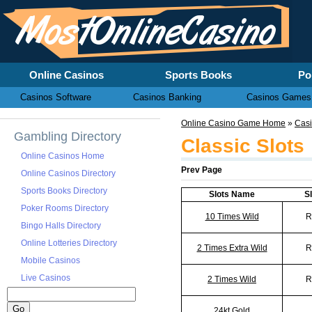
Online Casinos
Sports Books
Po
Casinos Software
Casinos Banking
Casinos Games
Online Casino Game Home
»
Cas
Gambling Directory
Classic Slots
Online Casinos Home
Prev Page
Online Casinos Directory
Sports Books Directory
Slots Name
S
Poker Rooms Directory
10 Times Wild
R
Bingo Halls Directory
Online Lotteries Directory
2 Times Extra Wild
R
Mobile Casinos
Live Casinos
2 Times Wild
R
24kt Gold