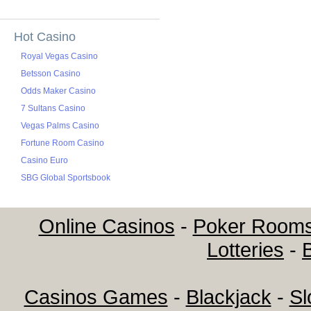
Hot Casino
Royal Vegas Casino
Betsson Casino
Odds Maker Casino
7 Sultans Casino
Vegas Palms Casino
Fortune Room Casino
Casino Euro
SBG Global Sportsbook
Online Casinos
-
Poker Room
Lotteries
-
Casinos Games
-
Blackjack
-
Sl