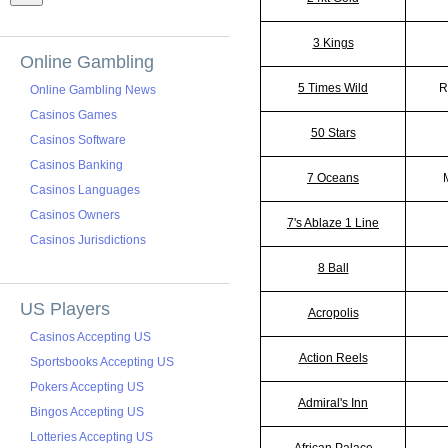
3 Kings
Online Gambling
5 Times Wild
R
Online Gambling News
Casinos Games
50 Stars
Casinos Software
Casinos Banking
7 Oceans
Casinos Languages
Casinos Owners
7's Ablaze 1 Line
Casinos Jurisdictions
8 Ball
US Players
Acropolis
Casinos Accepting US
Action Reels
Sportsbooks Accepting US
Pokers Accepting US
Admiral's Inn
Bingos Accepting US
Lotteries Accepting US