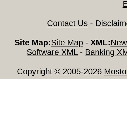
B
Contact Us
-
Disclaim
Site Map:
Site Map
-
XML:
New
Software XML
-
Banking X
Copyright © 2005-2026
Mosto