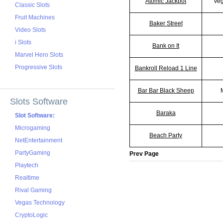
Atomic Jackpot
Veg
Classic Slots
Fruit Machines
Baker Street
Video Slots
i Slots
Bank on It
Marvel Hero Slots
Progressive Slots
Bankroll Reload 1 Line
Bar Bar Black Sheep
Slots Software
Baraka
Slot Software:
Microgaming
Beach Party
NetEntertainment
PartyGaming
Prev Page
Playtech
Realtime
Rival Gaming
Vegas Technology
CryptoLogic