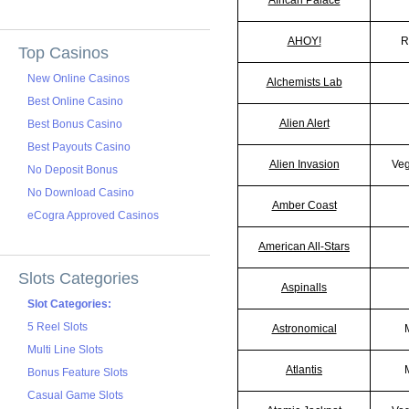
African Palace
AHOY!
R
Top Casinos
New Online Casinos
Alchemists Lab
Best Online Casino
Alien Alert
Best Bonus Casino
Best Payouts Casino
Alien Invasion
Veg
No Deposit Bonus
No Download Casino
Amber Coast
eCogra Approved Casinos
American All-Stars
Slots Categories
Aspinalls
Slot Categories:
5 Reel Slots
Astronomical
Multi Line Slots
Atlantis
Bonus Feature Slots
Casual Game Slots