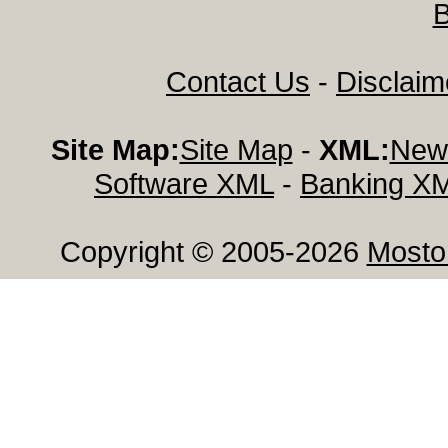
B
Contact Us
-
Disclaim
Site Map:
Site Map
-
XML:
New
Software XML
-
Banking X
Copyright © 2005-2026
Mosto