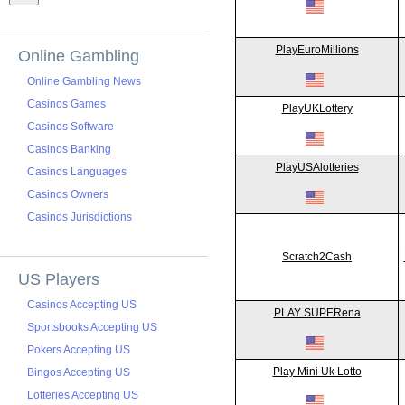
PlayEuroMillions
Online Gambling
Online Gambling News
Casinos Games
PlayUKLottery
Casinos Software
Casinos Banking
PlayUSAlotteries
Casinos Languages
Casinos Owners
Casinos Jurisdictions
Scratch2Cash
US Players
Casinos Accepting US
PLAY SUPERena
Sportsbooks Accepting US
Pokers Accepting US
Play Mini Uk Lotto
Bingos Accepting US
Lotteries Accepting US