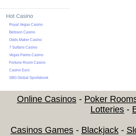
Hot Casino
Royal Vegas Casino
Betsson Casino
Odds Maker Casino
7 Sultans Casino
Vegas Palms Casino
Fortune Room Casino
Casino Euro
SBG Global Sportsbook
Online Casinos
-
Poker Room
Lotteries
-
Casinos Games
-
Blackjack
-
Sl