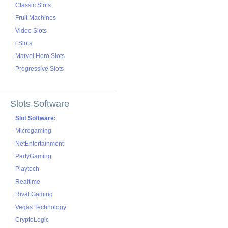
Classic Slots
Fruit Machines
Video Slots
i Slots
Marvel Hero Slots
Progressive Slots
Slots Software
Slot Software:
Microgaming
NetEntertainment
PartyGaming
Playtech
Realtime
Rival Gaming
Vegas Technology
CryptoLogic