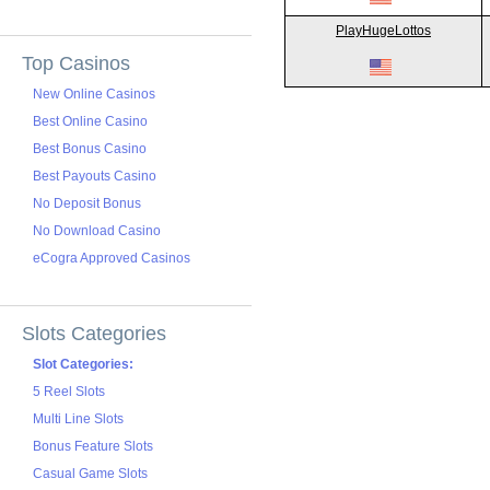
PlayHugeLottos
Top Casinos
New Online Casinos
Best Online Casino
Best Bonus Casino
Best Payouts Casino
No Deposit Bonus
No Download Casino
eCogra Approved Casinos
Slots Categories
Slot Categories:
5 Reel Slots
Multi Line Slots
Bonus Feature Slots
Casual Game Slots