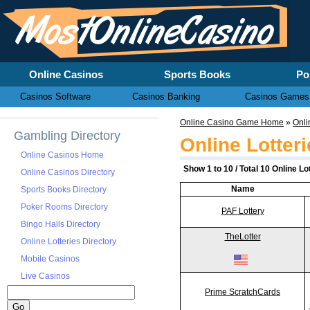
Online Casinos
Sports Books
Po
Casinos Software
Casinos Banking
Casinos Games
Online Casino Game Home
»
Onli
Gambling Directory
Online Lotteri
Online Casinos Home
Show 1 to 10 / Total 10 Online Lo
Online Casinos Directory
Name
Sports Books Directory
Poker Rooms Directory
PAF Lottery
Bingo Halls Directory
TheLotter
Online Lotteries Directory
Mobile Casinos
Live Casinos
Prime ScratchCards