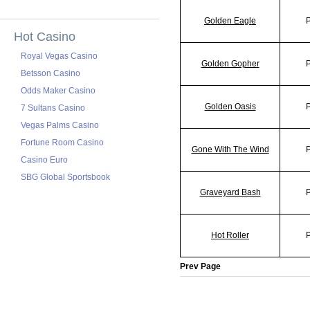
Golden Eagle
Hot Casino
Royal Vegas Casino
Golden Gopher
Betsson Casino
Odds Maker Casino
Golden Oasis
7 Sultans Casino
Vegas Palms Casino
Fortune Room Casino
Gone With The Wind
Casino Euro
SBG Global Sportsbook
Graveyard Bash
Hot Roller
Prev Page