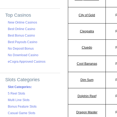
Top Casinos
City of Gold
New Online Casinos
Best Online Casino
Cleopatra
Best Bonus Casino
Best Payouts Casino
Cluedo
No Deposit Bonus
No Download Casino
eCogra Approved Casinos
Cool Bananas
Slots Categories
Dim Sum
Slot Categories:
5 Reel Slots
Dolphin Reef
Multi Line Slots
Bonus Feature Slots
Dragon Master
Casual Game Slots