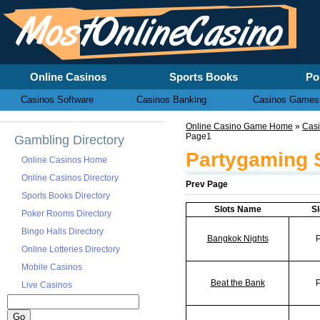
Online Casinos
Sports Books
Po
Casinos Software
Casinos Banking
Casinos Games
Online Casino Game Home
»
Cas
Page1
Gambling Directory
Partygaming 
Online Casinos Home
Online Casinos Directory
Prev Page
Sports Books Directory
Slots Name
Sl
Poker Rooms Directory
Bingo Halls Directory
Bangkok Nights
Online Lotteries Directory
Mobile Casinos
Beat the Bank
Live Casinos