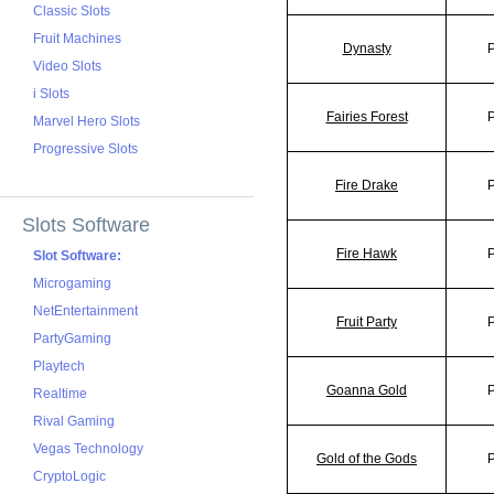
Classic Slots
Fruit Machines
Dynasty
Video Slots
i Slots
Fairies Forest
Marvel Hero Slots
Progressive Slots
Fire Drake
Slots Software
Fire Hawk
Slot Software:
Microgaming
NetEntertainment
Fruit Party
PartyGaming
Playtech
Goanna Gold
Realtime
Rival Gaming
Vegas Technology
Gold of the Gods
CryptoLogic