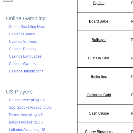
Bigfoot
Online Gambling
Board Babe
Online Gambling News
Casinos Games
Bullseye
Casinos Software
Casinos Banking
Casinos Languages
Bust Da Safe
Casinos Owners
Casinos Jurisdictions
Butterflies
US Players
California Gold
Casinos Accepting US
Sportsbooks Accepting US
Cash Cruise
Pokers Accepting US
Bingos Accepting US
Lotteries Accepting US
Cherry Blossoms