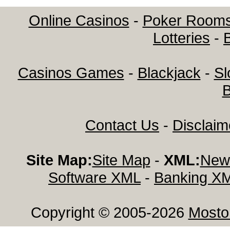
Online Casinos
-
Poker Room
Lotteries
-
Casinos Games
-
Blackjack
-
Sl
B
Contact Us
-
Disclaim
Site Map:
Site Map
-
XML:
New
Software XML
-
Banking X
Copyright © 2005-2026
Mosto