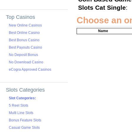
Slots Cat Single
:
Top Casinos
Choose an on
New Online Casinos
Name
Best Online Casino
Best Bonus Casino
Best Payouts Casino
No Deposit Bonus
No Download Casino
eCogra Approved Casinos
Slots Categories
Slot Categories:
5 Reel Slots
Multi Line Slots
Bonus Feature Slots
Casual Game Slots