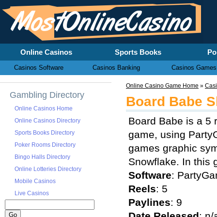
Online Casinos
Sports Books
Po
Casinos Software
Casinos Banking
Casinos Games
Online Casino Game Home
»
Cas
Gambling Directory
Board Babe S
Online Casinos Home
Board Babe is a 5 r
Online Casinos Directory
game, using PartyG
Sports Books Directory
Poker Rooms Directory
games graphic sym
Bingo Halls Directory
Snowflake. In this 
Online Lotteries Directory
Software
: PartyG
Mobile Casinos
Reels
: 5
Live Casinos
Paylines
: 9
Date Released
: n/