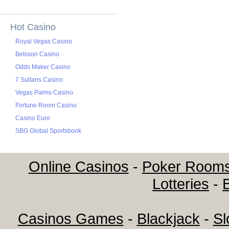
Hot Casino
Royal Vegas Casino
Betsson Casino
Odds Maker Casino
7 Sultans Casino
Vegas Palms Casino
Fortune Room Casino
Casino Euro
SBG Global Sportsbook
Online Casinos
-
Poker Room
Lotteries
-
Casinos Games
-
Blackjack
-
Sl