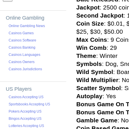
Jackpot
: 2500 coi
Second Jackpot
:
Online Gambling
Coin Size
: $0.01, 
Online Gambling News
$25, $30, $50.00
Casinos Games
Max Coins
: 9 Coin
Casinos Software
Win Comb
: 29
Casinos Banking
Theme
: Winter
Casinos Languages
Casinos Owners
Symbols
: Dog, S
Casinos Jurisdictions
Wild Symbol
: Boa
Wild Multiplier
: N
Scatter Symbol
: 
US Players
Autoplay
: Yes
Casinos Accepting US
Bonus Game On T
Sportsbooks Accepting US
Bonus Game On T
Pokers Accepting US
Bingos Accepting US
Gamble Game
: No
Lotteries Accepting US
Coin Based Game