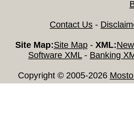
B
Contact Us
-
Disclaim
Site Map:
Site Map
-
XML:
New
Software XML
-
Banking X
Copyright © 2005-2026
Mosto