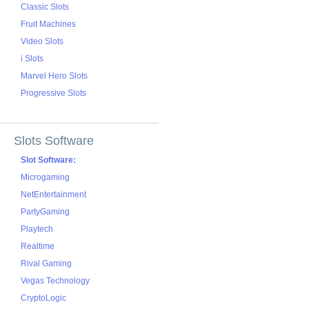
Classic Slots
Fruit Machines
Video Slots
i Slots
Marvel Hero Slots
Progressive Slots
Slots Software
Slot Software:
Microgaming
NetEntertainment
PartyGaming
Playtech
Realtime
Rival Gaming
Vegas Technology
CryptoLogic