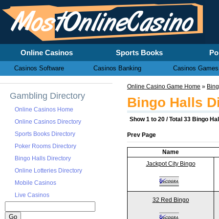
Online Casinos
Sports Books
Po
Casinos Software
Casinos Banking
Casinos Games
Online Casino Game Home
»
Bing
Gambling Directory
Bingo Halls D
Online Casinos Home
Show 1 to 20 / Total 33 Bingo Hal
Online Casinos Directory
Sports Books Directory
Prev Page
Poker Rooms Directory
Name
Bingo Halls Directory
Jackpot City Bingo
Online Lotteries Directory
Mobile Casinos
Live Casinos
32 Red Bingo