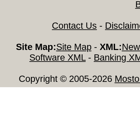
B
Contact Us
-
Disclaim
Site Map:
Site Map
-
XML:
New
Software XML
-
Banking X
Copyright © 2005-2026
Mosto