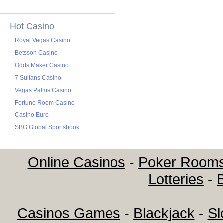
Hot Casino
Royal Vegas Casino
Betsson Casino
Odds Maker Casino
7 Sultans Casino
Vegas Palms Casino
Fortune Room Casino
Casino Euro
SBG Global Sportsbook
Online Casinos
-
Poker Room
Lotteries
-
Casinos Games
-
Blackjack
-
Sl