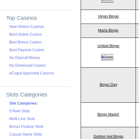
Virgin Bingo
Top Casinos
New Online Casinos
Maria Bingo
Best Online Casino
Best Bonus Casino
Unibet Bingo
Best Payouts Casino
No Deposit Bonus
No Download Casino
eCogra Approved Casinos
Bingo Day
Slots Categories
Slot Categories:
5 Reel Slots
Bingo MagiX
Multi Line Slots
Bonus Feature Slots
Casual Game Slots
Golden Hat Bingo