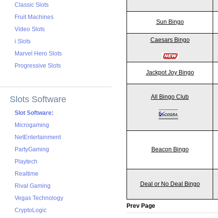
Classic Slots
Fruit Machines
Sun Bingo
Video Slots
Caesars Bingo
i Slots
Marvel Hero Slots
Progressive Slots
Jackpot Joy Bingo
All Bingo Club
Slots Software
Slot Software:
Microgaming
NetEntertainment
PartyGaming
Beacon Bingo
Playtech
Realtime
Deal or No Deal Bingo
Rival Gaming
Vegas Technology
Prev Page
CryptoLogic