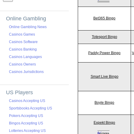
Online Gambling
Bet365 Bingo
Online Gambling News
Casinos Games
Totesport Bingo
Casinos Software
Casinos Banking
Paddy Power Bingo
V
Casinos Languages
Casinos Owners
Casinos Jurisdictions
Smart Live Bingo
US Players
Casinos Accepting US
Boyle Bingo
Sportsbooks Accepting US
Pokers Accepting US
Expekt Bingo
Bingos Accepting US
Lotteries Accepting US