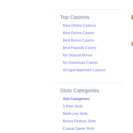
Top Casinos
New Online Casinos
Best Online Casino
Best Bonus Casino
Best Payouts Casino
No Deposit Bonus
No Download Casino
eCogra Approved Casinos
Slots Categories
Slot Categories:
5 Reel Slots
Multi Line Slots
Bonus Feature Slots
Casual Game Slots