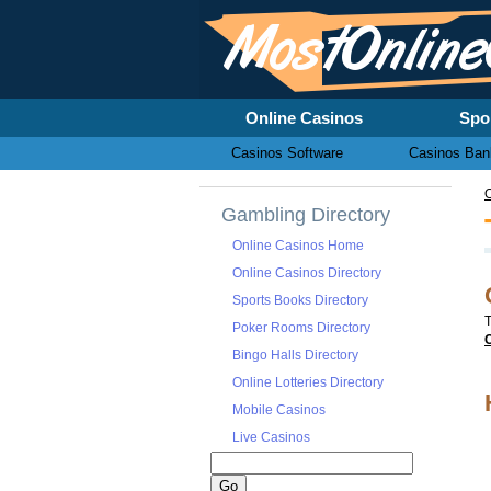
Online Casinos
Spo
Casinos Software
Casinos Ban
Gambling Directory
Online Casinos Home
Online Casinos Directory
Sports Books Directory
T
Poker Rooms Directory
Bingo Halls Directory
Online Lotteries Directory
Mobile Casinos
Live Casinos