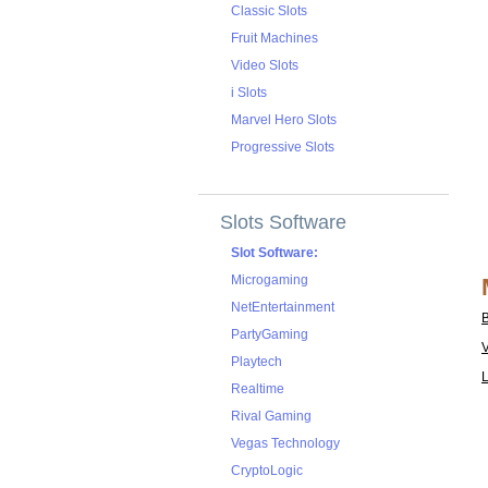
Classic Slots
Fruit Machines
Video Slots
i Slots
Marvel Hero Slots
Progressive Slots
Slots Software
Slot Software:
Microgaming
NetEntertainment
PartyGaming
V
Playtech
L
Realtime
Rival Gaming
Vegas Technology
CryptoLogic