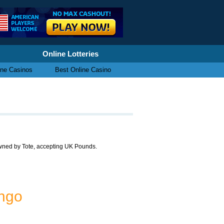
Online Lotteries
ne Casinos
Best Online Casino
owned by Tote, accepting UK Pounds.
ingo