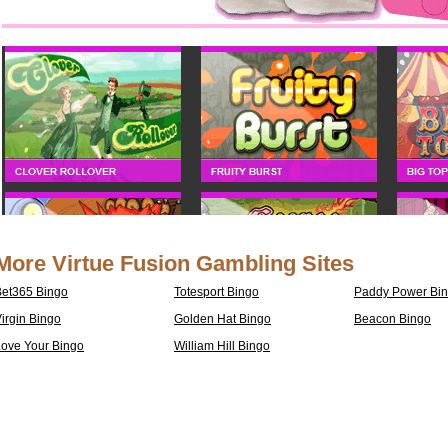
More Virtue Fusion Gambling Sites
Bet365 Bingo
Totesport Bingo
Paddy Power Bi
irgin Bingo
Golden Hat Bingo
Beacon Bingo
ove Your Bingo
William Hill Bingo