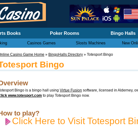
rts Books
Poker Rooms
Bingo Halls
king
Casinos Games
Slosts Machines
New Onli
Online Casino Game Home
»
BingoHalls Directory
» Totesport Bingo
Totesport Bingo
Overview
otesport Bingo is a bingo hall using
Virtue Fusion
software, licensed in Alderney, 
Click www.totesport.com
to play Totesport Bingo now.
How to play?
Click Here to Visit Totesport B