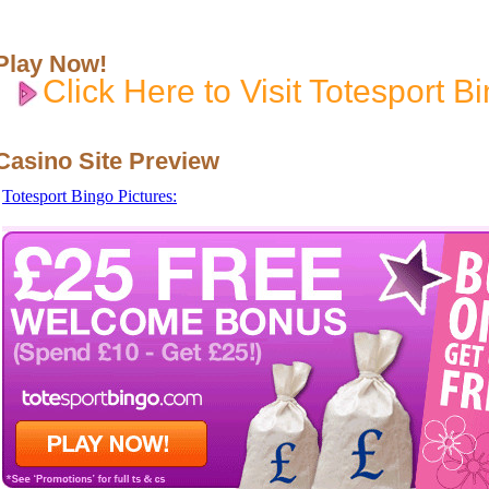
Play Now!
Click Here to Visit Totesport B
Casino Site Preview