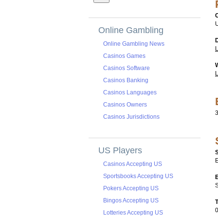
Online Gambling
Online Gambling News
L
Casinos Games
Casinos Software
L
Casinos Banking
Casinos Languages
Casinos Owners
3
Casinos Jurisdictions
US Players
E
Casinos Accepting US
Sportsbooks Accepting US
E
S
Pokers Accepting US
Bingos Accepting US
0
Lotteries Accepting US