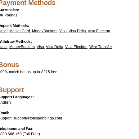
Payment Methods
Currencies:
UK Pounds
Deposit Methods:
aser
,
Master Card
,
MoneyBookers
,
Visa
,
Visa Delta
,
Visa Electron
Withdraw Methods:
aser
,
MoneyBookers
,
Visa
,
Visa Delta
,
Visa Electron
,
Wire Transfer
Bonus
00% match bonus up to Â£15 free
Support
Support Languages:
nglish
mail:
upport: support@totesportbingo.com
Telephome and Fax:
800 666 160 (Toll-Free)