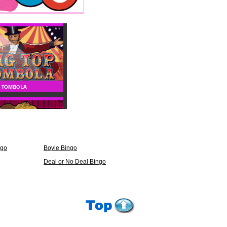
ngo
Boyle Bingo
Deal or No Deal Bingo