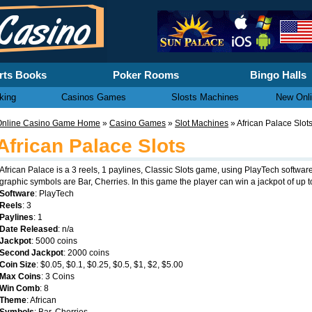
rts Books
Poker Rooms
Bingo Halls
king
Casinos Games
Slosts Machines
New Onli
Online Casino Game Home
»
Casino Games
»
Slot Machines
» African Palace Slot
African Palace Slots
African Palace is a 3 reels, 1 paylines, Classic Slots game, using PlayTech softwar
graphic symbols are Bar, Cherries. In this game the player can win a jackpot of up 
Software
: PlayTech
Reels
: 3
Paylines
: 1
Date Released
: n/a
Jackpot
: 5000 coins
Second Jackpot
: 2000 coins
Coin Size
: $0.05, $0.1, $0.25, $0.5, $1, $2, $5.00
Max Coins
: 3 Coins
Win Comb
: 8
Theme
: African