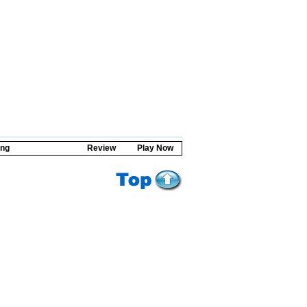
ing
Review
Play Now