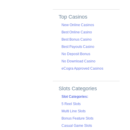
Top Casinos
New Online Casinos
Best Online Casino
Best Bonus Casino
Best Payouts Casino
No Deposit Bonus
No Download Casino
eCogra Approved Casinos
Slots Categories
Slot Categories:
5 Reel Slots
Multi Line Slots
Bonus Feature Slots
Casual Game Slots