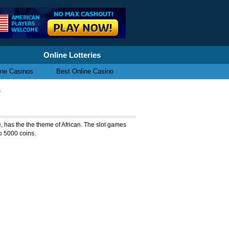
Online Lotteries
ne Casinos
Best Online Casino
s
e, has the the theme of African. The slot games
to 5000 coins.