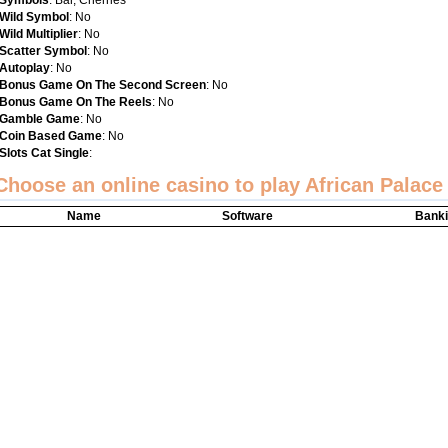
Symbols
: Bar, Cherries
Wild Symbol
: No
Wild Multiplier
: No
Scatter Symbol
: No
Autoplay
: No
Bonus Game On The Second Screen
: No
Bonus Game On The Reels
: No
Gamble Game
: No
Coin Based Game
: No
Slots Cat Single
:
Choose an online casino to play African Palace
Name
Software
Bank