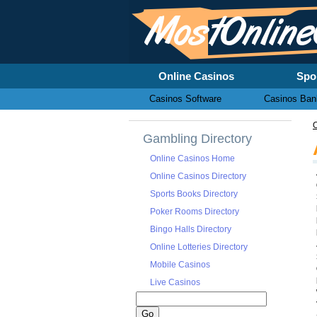
Online Casinos
Spo
Casinos Software
Casinos Ban
Gambling Directory
Online Casinos Home
Online Casinos Directory
Sports Books Directory
Poker Rooms Directory
Bingo Halls Directory
Online Lotteries Directory
Mobile Casinos
Live Casinos