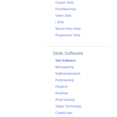
Classic Slots
Fruit Machines
Video Slots
i Slots
Marvel Hero Slots
Progressive Slots
Slots Software
Slot Software:
Microgaming
NetEntertainment
PartyGaming
Playtech
Realtime
Rival Gaming
Vegas Technology
CryptoLogic