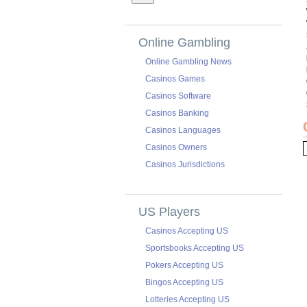
Online Gambling
Online Gambling News
Casinos Games
Casinos Software
Casinos Banking
Casinos Languages
Casinos Owners
Casinos Jurisdictions
US Players
Casinos Accepting US
Sportsbooks Accepting US
Pokers Accepting US
Bingos Accepting US
Lotteries Accepting US