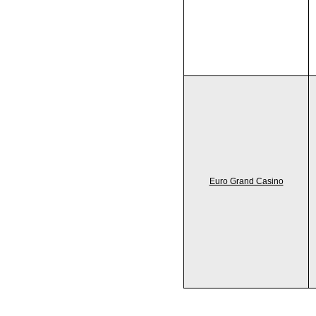
Euro Grand Casino