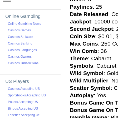
Paylines
: 25
Date Released
: O
Online Gambling
Jackpot
: 10000 co
Online Gambling News
Second Jackpot
:
Casinos Games
Coin Size
: $0.01, 
Casinos Software
Max Coins
: 250 C
Casinos Banking
Win Comb
: 36
Casinos Languages
Casinos Owners
Theme
: Cabaret
Casinos Jurisdictions
Symbols
: Cabare
Wild Symbol
: Gol
Wild Multiplier
: N
US Players
Scatter Symbol
: 
Casinos Accepting US
Autoplay
: Yes
Sportsbooks Accepting US
Bonus Game On T
Pokers Accepting US
Bingos Accepting US
Bonus Game On T
Lotteries Accepting US
Gamble Game
: Bl