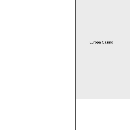
Europa Casino