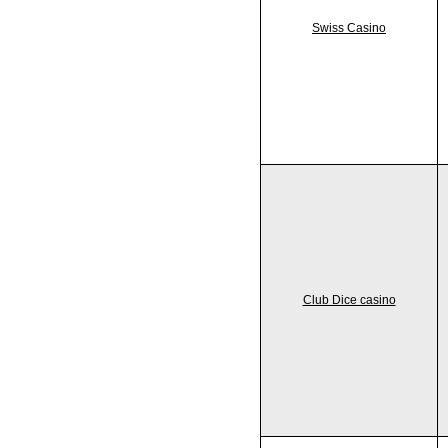
Swiss Casino
Club Dice casino