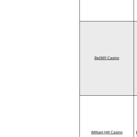
Bet365 Casino
William Hill Casino