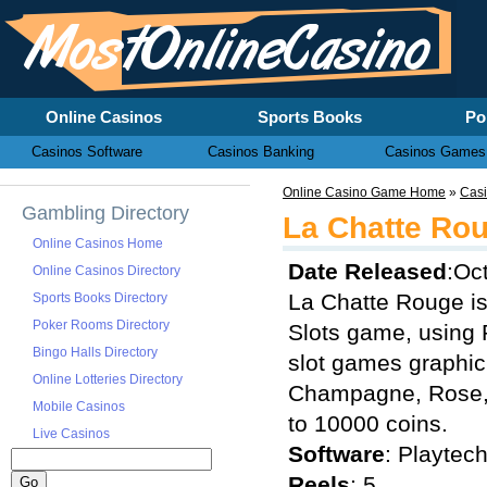
Online Casinos
Sports Books
Po
Casinos Software
Casinos Banking
Casinos Games
Online Casino Game Home
»
Cas
Gambling Directory
La Chatte Rou
Online Casinos Home
Date Released
:Oc
Online Casinos Directory
La Chatte Rouge is
Sports Books Directory
Poker Rooms Directory
Slots game, using 
Bingo Halls Directory
slot games graphi
Online Lotteries Directory
Champagne, Rose, S
Mobile Casinos
to 10000 coins.
Live Casinos
Software
: Playtec
Reels
: 5