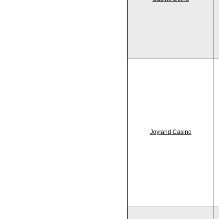
Joyland Casino