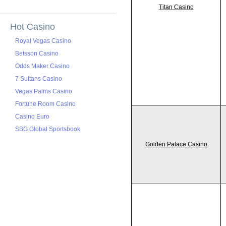
Titan Casino
Hot Casino
Royal Vegas Casino
Betsson Casino
Odds Maker Casino
7 Sultans Casino
Vegas Palms Casino
Fortune Room Casino
Casino Euro
SBG Global Sportsbook
Golden Palace Casino