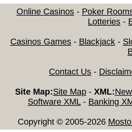
Online Casinos
-
Poker Room
Lotteries
-
Casinos Games
-
Blackjack
-
Sl
B
Contact Us
-
Disclaim
Site Map:
Site Map
-
XML:
New
Software XML
-
Banking X
Copyright © 2005-2026
Mosto