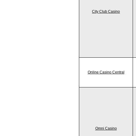
City Club Casino
Online Casino Central
Omni Casino