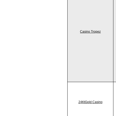
Casino Tropez
24KtGold Casino