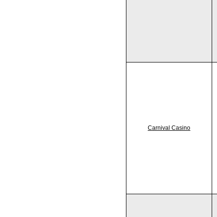
Carnival Casino