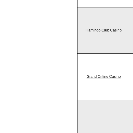
Flamingo Club Casino
Grand Online Casino