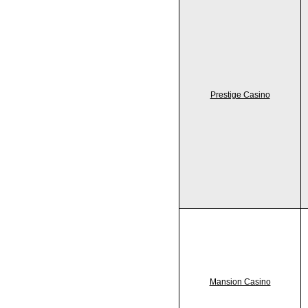
Prestige Casino
Mansion Casino