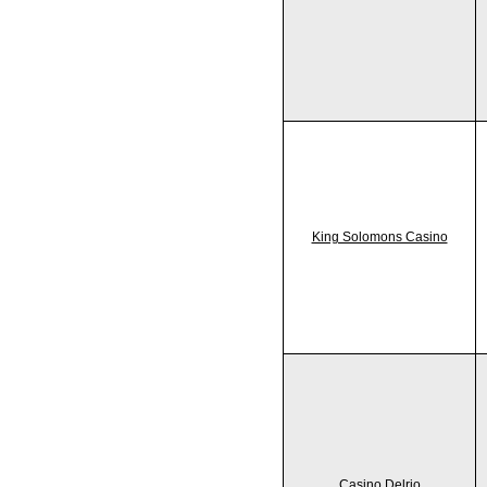
King Solomons Casino
Casino Delrio