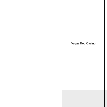
Vegas Red Casino