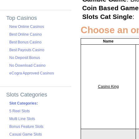
Coin Based Game
Slots Cat Single
:
Top Casinos
New Online Casinos
Choose an on
Best Online Casino
Name
Best Bonus Casino
Best Payouts Casino
No Deposit Bonus
No Download Casino
eCogra Approved Casinos
Casino King
Slots Categories
Slot Categories:
5 Reel Slots
Multi Line Slots
Bonus Feature Slots
Casual Game Slots