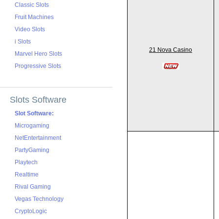
Classic Slots
Fruit Machines
Video Slots
i Slots
21 Nova Casino
Marvel Hero Slots
Progressive Slots
Slots Software
Slot Software:
Microgaming
NetEntertainment
PartyGaming
Playtech
Realtime
Rival Gaming
Vegas Technology
CryptoLogic