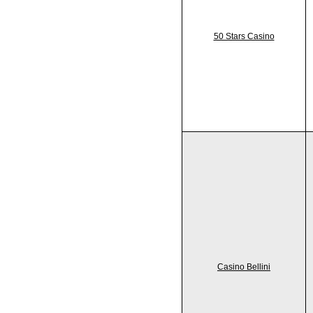
50 Stars Casino
Casino Bellini