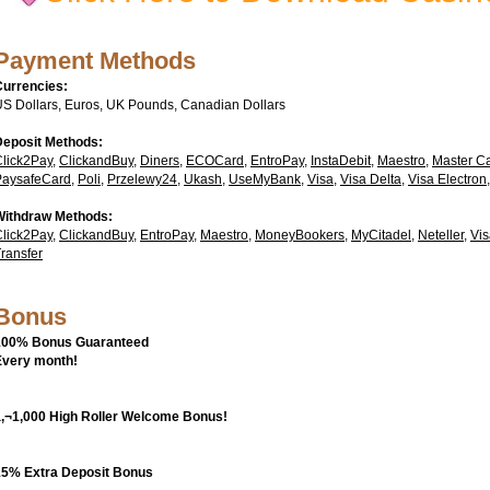
Payment Methods
Currencies:
S Dollars, Euros, UK Pounds, Canadian Dollars
Deposit Methods:
lick2Pay
,
ClickandBuy
,
Diners
,
ECOCard
,
EntroPay
,
InstaDebit
,
Maestro
,
Master C
PaysafeCard
,
Poli
,
Przelewy24
,
Ukash
,
UseMyBank
,
Visa
,
Visa Delta
,
Visa Electron
Withdraw Methods:
lick2Pay
,
ClickandBuy
,
EntroPay
,
Maestro
,
MoneyBookers
,
MyCitadel
,
Neteller
,
Vis
ransfer
Bonus
100% Bonus Guaranteed
Every month!
â‚¬1,000 High Roller Welcome Bonus!
15% Extra Deposit Bonus