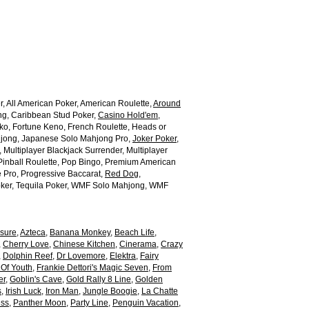
, All American Poker, American Roulette,
Around
ing, Caribbean Stud Poker,
Casino Hold'em
,
nko, Fortune Keno, French Roulette, Heads or
ahjong, Japanese Solo Mahjong Pro,
Joker Poker
,
 Multiplayer Blackjack Surrender, Multiplayer
 Pinball Roulette, Pop Bingo, Premium American
 Pro, Progressive Baccarat,
Red Dog
,
 Poker, Tequila Poker, WMF Solo Mahjong, WMF
asure
,
Azteca
,
Banana Monkey
,
Beach Life
,
,
Cherry Love
,
Chinese Kitchen
,
Cinerama
,
Crazy
,
Dolphin Reef
,
Dr Lovemore
,
Elektra
,
Fairy
 Of Youth
,
Frankie Dettori's Magic Seven
,
From
er
,
Goblin's Cave
,
Gold Rally 8 Line
,
Golden
s
,
Irish Luck
,
Iron Man
,
Jungle Boogie
,
La Chatte
ess
,
Panther Moon
,
Party Line
,
Penguin Vacation
,