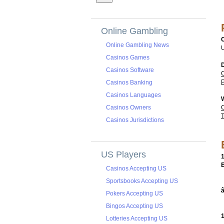
Online Gambling
Online Gambling News
U
Casinos Games
Casinos Software
C
Casinos Banking
Casinos Languages
Casinos Owners
C
T
Casinos Jurisdictions
US Players
Casinos Accepting US
Sportsbooks Accepting US
Pokers Accepting US
Bingos Accepting US
Lotteries Accepting US