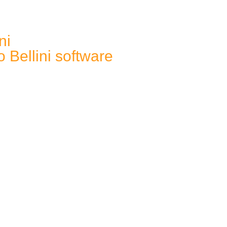
ni
 Bellini software