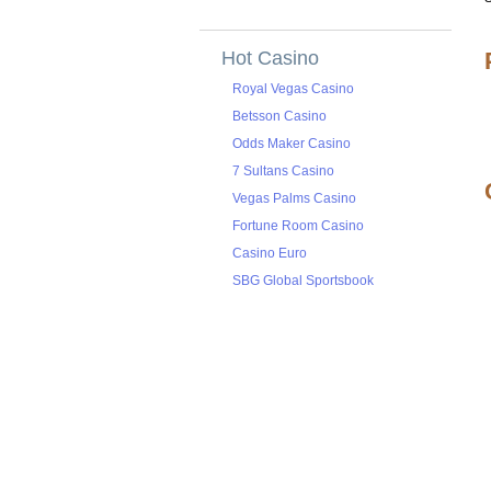
Hot Casino
Royal Vegas Casino
Betsson Casino
Odds Maker Casino
7 Sultans Casino
Vegas Palms Casino
Fortune Room Casino
Casino Euro
SBG Global Sportsbook