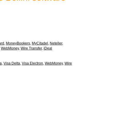
ard
,
MoneyBookers
,
MyCitadel
,
Neteller
,
,
WebMoney
,
Wire Transfer
,
iDeal
a
,
Visa Delta
,
Visa Electron
,
WebMoney
,
Wire