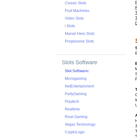
P
Classic Slots
Fruit Machines
T
Video Slots
D
i Slots
Marvel Hero Slots
Progressive Slots
E
Slots Software
E
M
Slot Software:
S
Microgaming
NetEntertainment
PartyGaming
C
I
Playtech
U
Realtime
Rival Gaming
H
Vegas Technology
3
CryptoLogic
S