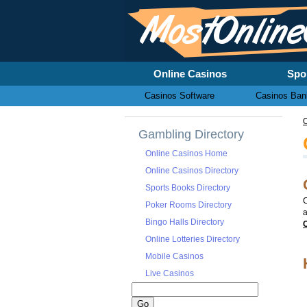
Online Casinos
Spo
Casinos Software
Casinos Ban
Gambling Directory
Online Casinos Home
Online Casinos Directory
Sports Books Directory
C
Poker Rooms Directory
a
Bingo Halls Directory
C
Online Lotteries Directory
Mobile Casinos
Live Casinos