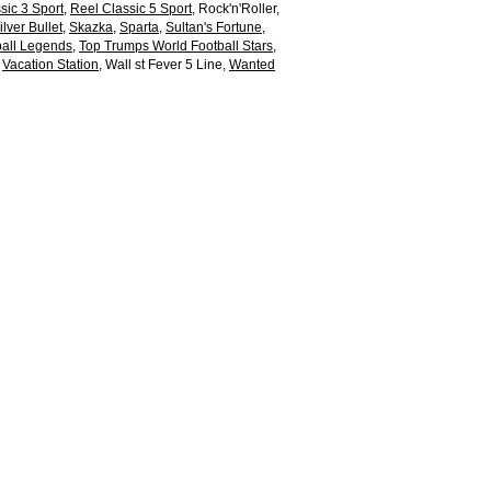
sic 3 Sport
,
Reel Classic 5 Sport
, Rock'n'Roller,
ilver Bullet
,
Skazka
,
Sparta
,
Sultan's Fortune
,
all Legends
,
Top Trumps World Football Stars
,
,
Vacation Station
, Wall st Fever 5 Line,
Wanted