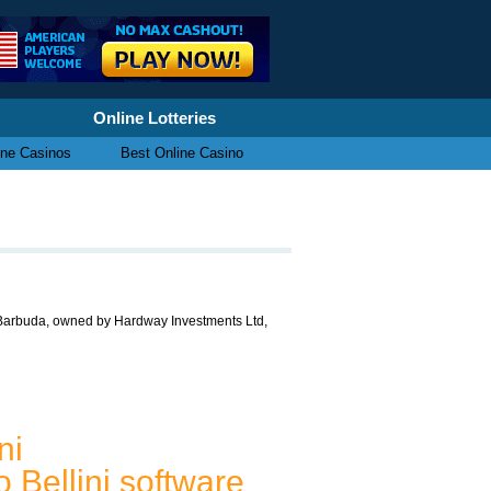
Online Lotteries
ne Casinos
Best Online Casino
 Barbuda, owned by Hardway Investments Ltd,
ni
 Bellini software