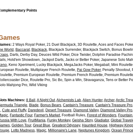
Complementary Points
Games
Games:
2 Ways Royal Poker, 21 Duel Blackjack, 3D Roulette, Aces and Faces Poker
he World
,
Baccarat
,
Blackjack
, Blackjack Surrender, Blackjack Switch, Bonus Bowl
Craps
, Darts, Derby Day, Deuces Wild Poker, Dice Twister, Dolphin Paradise Pachi
ails, Hold'em Showdown, Jackpot Darts, Jacks or Better Poker, Japanese Solo M
Keno
, Keno Xperiment, Lucky Blackjack, MegaJacks Poker, Megaball, Mini Roulette,
uropean Roulette, Multiplayer French Roulette,
Pai Gow Poker
, Penalty Shootout,
oulette, Premium European Roulette, Premium French Roulette, Premium Roulette
ollercoaster Dice, Roulette Pro, Sic Bo, Spin a Win, Stravaganza, Tens or Better
olo Mahjong Pro, Wild Viking
Slots Machines:
8 Ball
,
A Night Out
,
Alchemists Lab
,
Alien Hunter
,
Archer
,
Arctic Tre
Bermuda Triangle
,
Blade
,
Bonus Bears
,
Captain's Treasure
,
Captain's Treasure Pro
7
,
Cute and Fluffy
,
Daredevil
,
Desert Treasure
,
Diamond Valley
,
Diamond Valley Pro
Magic
,
Fantastic Four
,
Farmer's Market
, Football Rules,
Forest of Wonders
,
Fountain
ussia With Love
,
FruitMania
,
Funky Monkey
,
Geisha Story
,
Gladiator
,
Global Travel
Games
,
Golden Tour
,
Great Blue
,
Greatest Odyssey
,
Haunted House
,
Highway King
Rouge
,
Lotto Madness
,
Magic
,
Millionaire's Lane
,
Neptunes Kingdom
,
Ocean Princ