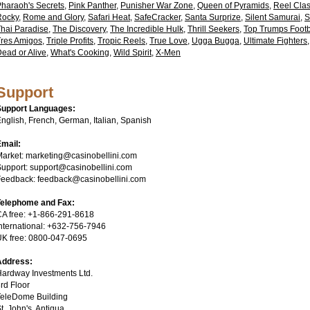
haraoh's Secrets
,
Pink Panther
,
Punisher War Zone
,
Queen of Pyramids
,
Reel Clas
Rocky
,
Rome and Glory
,
Safari Heat
,
SafeCracker
,
Santa Surprize
,
Silent Samurai
,
S
hai Paradise
,
The Discovery
,
The Incredible Hulk
,
Thrill Seekers
,
Top Trumps Footb
Tres Amigos
,
Triple Profits
,
Tropic Reels
,
True Love
,
Ugga Bugga
,
Ultimate Fighters
ead or Alive
,
What's Cooking
,
Wild Spirit
,
X-Men
Support
Support Languages:
nglish, French, German, Italian, Spanish
mail:
arket: marketing@casinobellini.com
upport: support@casinobellini.com
Feedback: feedback@casinobellini.com
Telephome and Fax:
A free: +1-866-291-8618
nternational: +632-756-7946
K free: 0800-047-0695
Address:
ardway Investments Ltd.
rd Floor
TeleDome Building
t. John's, Antigua