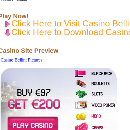
Play Now!
Click Here to Visit Casino Belli
Click Here to Download Casino
Casino Site Preview