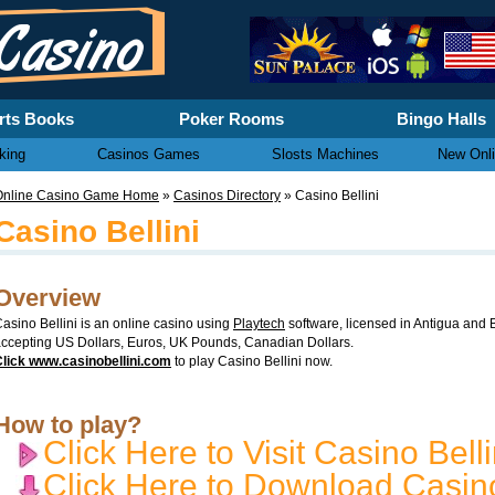
rts Books
Poker Rooms
Bingo Halls
king
Casinos Games
Slosts Machines
New Onli
Online Casino Game Home
»
Casinos Directory
» Casino Bellini
Casino Bellini
Overview
asino Bellini is an online casino using
Playtech
software, licensed in Antigua and
ccepting US Dollars, Euros, UK Pounds, Canadian Dollars.
lick www.casinobellini.com
to play Casino Bellini now.
How to play?
Click Here to Visit Casino Belli
Click Here to Download Casino