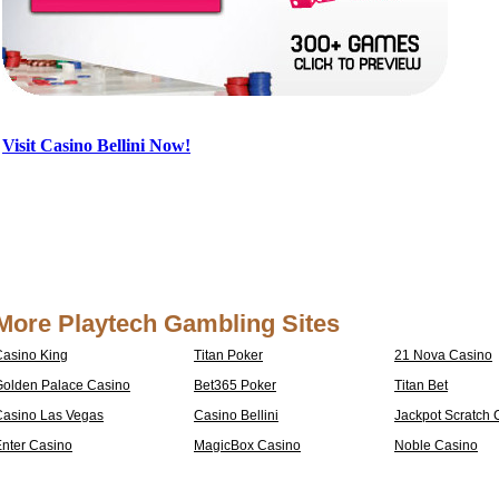
More Playtech Gambling Sites
Casino King
Titan Poker
21 Nova Casino
Golden Palace Casino
Bet365 Poker
Titan Bet
Casino Las Vegas
Casino Bellini
Jackpot Scratch 
nter Casino
MagicBox Casino
Noble Casino