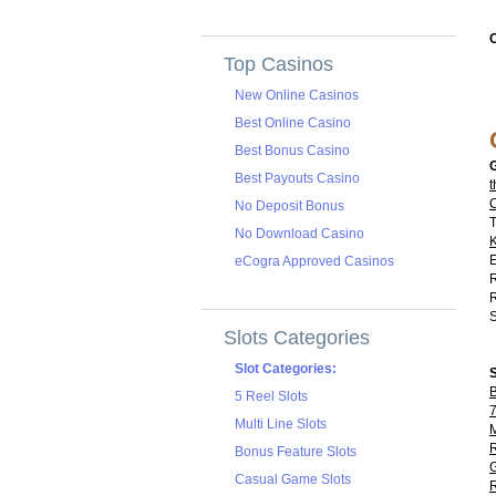
Top Casinos
New Online Casinos
Best Online Casino
Best Bonus Casino
Best Payouts Casino
t
No Deposit Bonus
T
No Download Casino
E
eCogra Approved Casinos
R
R
S
Slots Categories
Slot Categories:
5 Reel Slots
Multi Line Slots
R
Bonus Feature Slots
Casual Game Slots