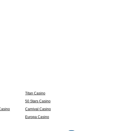
Titan Casino
50 Stars Casino
Casino
Carnival Casino
Europa Casino