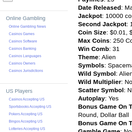
Date Released
: M
Jackpot
: 10000 co
Online Gambling
Second Jackpot
:
Online Gambling News
Coin Size
: $0.01, 
Casinos Games
Max Coins
: 250 C
Casinos Software
Win Comb
: 31
Casinos Banking
Theme
: Alien
Casinos Languages
Casinos Owners
Symbols
: Spacema
Casinos Jurisdictions
Wild Symbol
: Alie
Wild Multiplier
: N
Scatter Symbol
: 
US Players
Autoplay
: Yes
Casinos Accepting US
Bonus Game On T
Sportsbooks Accepting US
Round, Dollar Ball
Pokers Accepting US
Bingos Accepting US
Bonus Game On T
Lotteries Accepting US
Gamble Game
: No