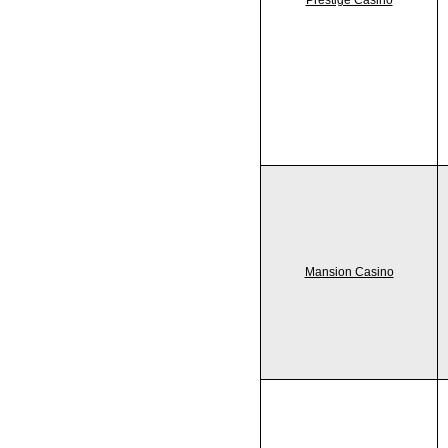
Prestige Casino
Mansion Casino