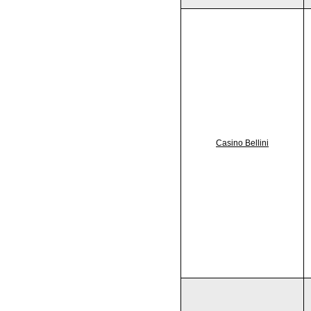
Casino Bellini