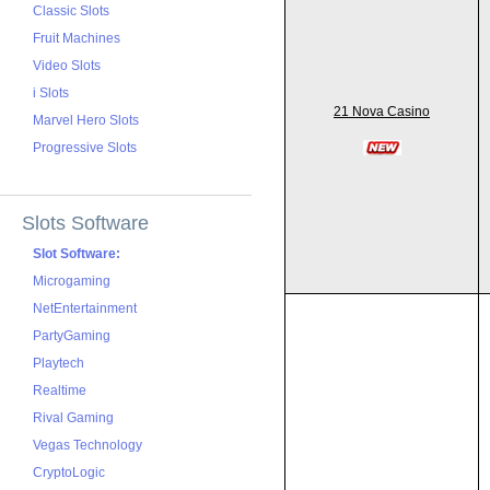
Classic Slots
Fruit Machines
Video Slots
i Slots
21 Nova Casino
Marvel Hero Slots
Progressive Slots
Slots Software
Slot Software:
Microgaming
NetEntertainment
PartyGaming
Playtech
Realtime
Rival Gaming
Vegas Technology
CryptoLogic