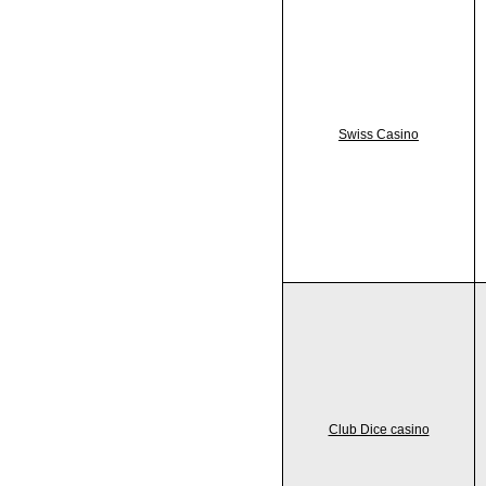
Swiss Casino
Club Dice casino