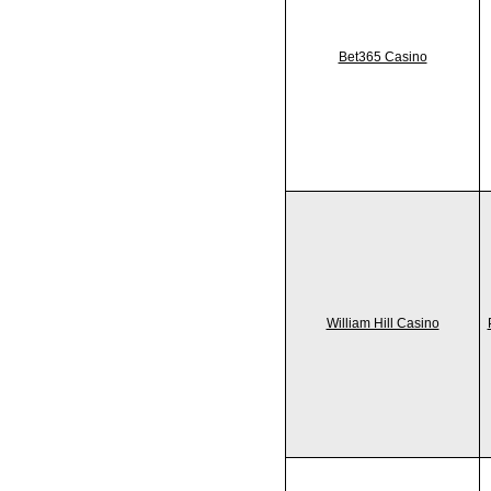
Bet365 Casino
William Hill Casino