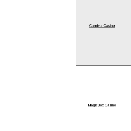
Carnival Casino
MagicBox Casino