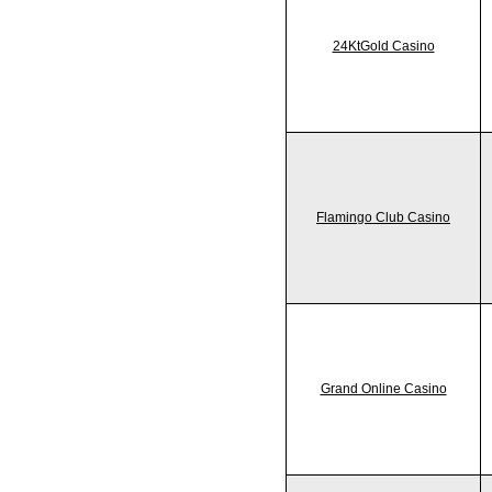
24KtGold Casino
Flamingo Club Casino
Grand Online Casino