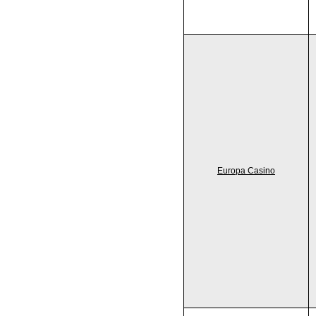
Europa Casino