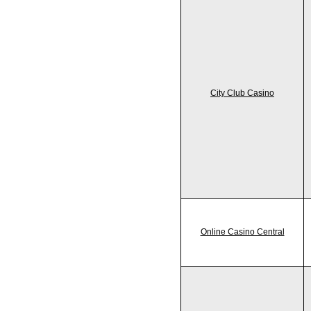
City Club Casino
Online Casino Central