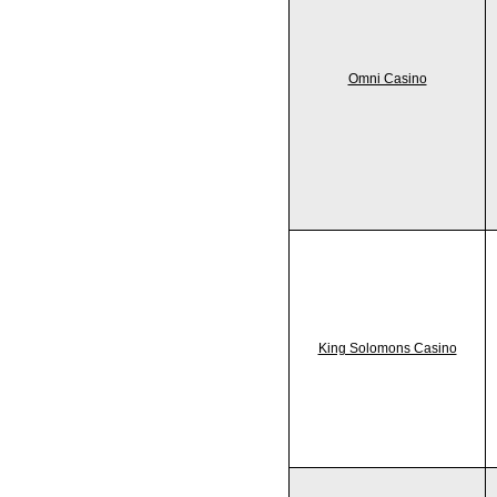
Omni Casino
King Solomons Casino