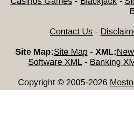
Casinos Games
-
Blackjack
-
Sl
B
Contact Us
-
Disclaim
Site Map:
Site Map
-
XML:
New
Software XML
-
Banking X
Copyright © 2005-2026
Mosto