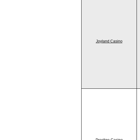
Joyland Casino