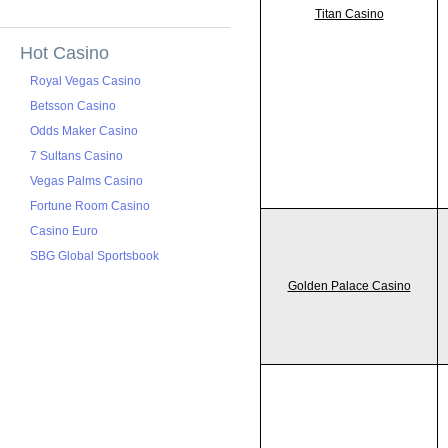
Titan Casino
Hot Casino
Royal Vegas Casino
Betsson Casino
Odds Maker Casino
7 Sultans Casino
Vegas Palms Casino
Fortune Room Casino
Casino Euro
SBG Global Sportsbook
Golden Palace Casino