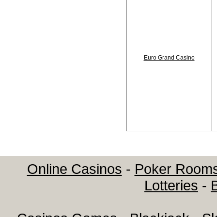
Euro Grand Casino
Online Casinos
-
Poker Room
Lotteries
-