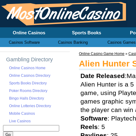
Online Casinos
Sports Books
Po
Casinos Software
Casinos Banking
Casinos Games
Online Casino Game Home
»
Cas
Gambling Directory
Alien Hunter 
Online Casinos Home
Date Released
:Ma
Online Casinos Directory
Alien Hunter is a 5
Sports Books Directory
Poker Rooms Directory
game, using Playtec
Bingo Halls Directory
games graphic sym
Online Lotteries Directory
the player can win 
Mobile Casinos
Software
: Playtec
Live Casinos
Reels
: 5
Paylines
: 25