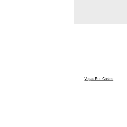
Vegas Red Casino