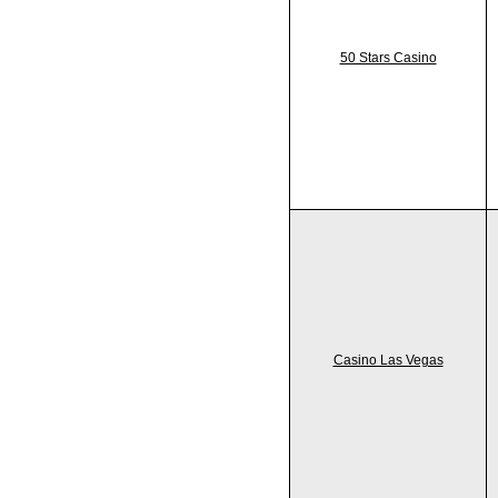
50 Stars Casino
Casino Las Vegas