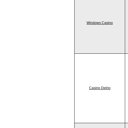
Windows Casino
Casino Delrio