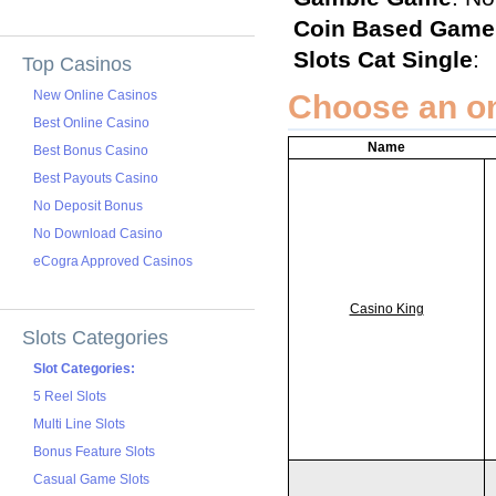
Coin Based Game
Slots Cat Single
:
Top Casinos
New Online Casinos
Choose an on
Best Online Casino
Name
Best Bonus Casino
Best Payouts Casino
No Deposit Bonus
No Download Casino
eCogra Approved Casinos
Casino King
Slots Categories
Slot Categories:
5 Reel Slots
Multi Line Slots
Bonus Feature Slots
Casual Game Slots