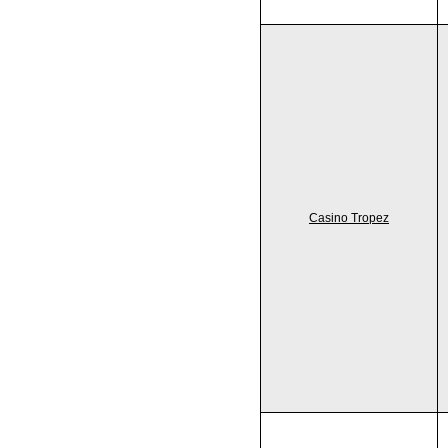
Casino Tropez