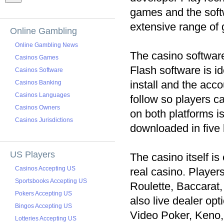
games and the softw
extensive range of
Online Gambling
Online Gambling News
The casino software
Casinos Games
Flash software is i
Casinos Software
Casinos Banking
install and the acco
Casinos Languages
follow so players 
Casinos Owners
on both platforms i
Casinos Jurisdictions
downloaded in five 
US Players
The casino itself is
Casinos Accepting US
real casino. Player
Sportsbooks Accepting US
Roulette, Baccarat,
Pokers Accepting US
also live dealer opt
Bingos Accepting US
Video Poker, Keno,
Lotteries Accepting US