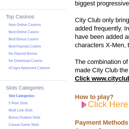
biggest progressive
Top Casinos
City Club only brin
New Online Casinos
added frequently. I
Best Online Casino
have been added a
Best Bonus Casino
characters X-Men, 
Best Payouts Casino
No Deposit Bonus
The combination of 
No Download Casino
eCogra Approved Casinos
made City Club the
Click www.citycl
Slots Categories
How to play?
Slot Categories:
Click Here
5 Reel Slots
Multi Line Slots
Bonus Feature Slots
Payment Methods
Casual Game Slots