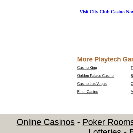
More Playtech Ga
Casino King
T
Golden Palace Casino
B
Casino Las Vegas
C
Enter Casino
M
Online Casinos
-
Poker Room
Lotteries
-