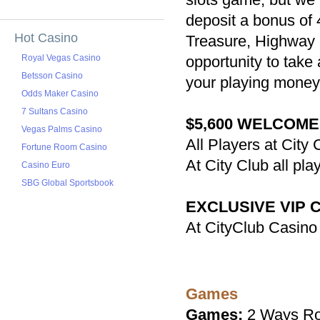
slots game, but we 
deposit a bonus of
Hot Casino
Treasure, Highway 
Royal Vegas Casino
opportunity to take
Betsson Casino
your playing money 
Odds Maker Casino
7 Sultans Casino
$5,600 WELCOM
Vegas Palms Casino
All Players at City
Fortune Room Casino
At City Club all pl
Casino Euro
SBG Global Sportsbook
EXCLUSIVE VIP 
At CityClub Casino 
Games
Games:
2 Ways Ro