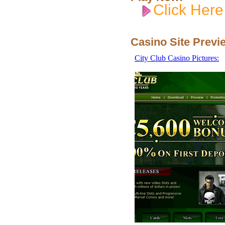
Click Here
Casino Site Previ