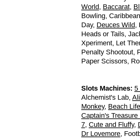
World
,
Baccarat
,
Bl
Bowling, Caribbea
Day,
Deuces Wild
,
Heads or Tails, Jac
Xperiment, Let The
Penalty Shootout, 
Paper Scissors, Ro
Slots Machines:
5
Alchemist's Lab,
Al
Monkey
,
Beach Lif
Captain's Treasure
7
,
Cute and Fluffy
,
Dr Lovemore
, Foot