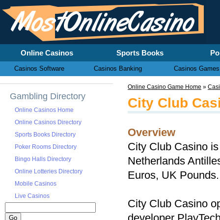
Online Casinos
Sports Books
Po
Casinos Software
Casinos Banking
Casinos Games
Online Casino Game Home
»
Casi
Gambling Directory
City Club Cas
Online Casinos Home
Online Casinos Directory
Overview
Sports Books Directory
City Club Casino is
Poker Rooms Directory
Netherlands Antill
Bingo Halls Directory
Online Lotteries Directory
Euros, UK Pounds.
Mobile Casinos
Live Casinos
City Club Casino op
developer PlayTech