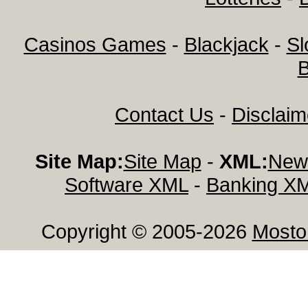
Casinos Games
-
Blackjack
-
Sl
B
Contact Us
-
Disclaim
Site Map:
Site Map
-
XML:
New
Software XML
-
Banking X
Copyright © 2005-2026
Mosto