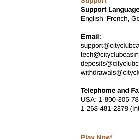
Support
Support Language
English, French, Ge
Email:
support@cityclubc
tech@cityclubcasi
deposits@cityclub
withdrawals@cityc
Telephome and Fa
USA: 1-800-305-781
1-268-481-2378 (Int
Play Now!