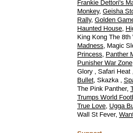
Frankie Dettori's 
Monkey
,
Geisha St
Rally
,
Golden Gam
Haunted House
,
Hi
King Kong The 8th 
Madness
, Magic Sl
Princess
,
Panther 
Punisher War Zone
Glory , Safari Heat 
Bullet
, Skazka ,
Sp
The Pink Panther,
Trumps World Footb
True Love
,
Ugga B
Wall St Fever,
Wan