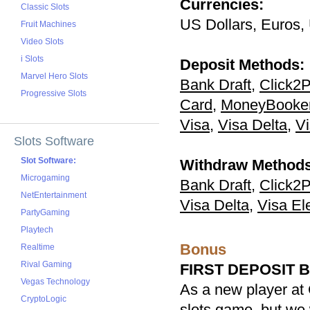
Currencies:
Classic Slots
US Dollars, Euros
Fruit Machines
Video Slots
i Slots
Deposit Methods:
Marvel Hero Slots
Bank Draft
,
Click2
Progressive Slots
Card
,
MoneyBooke
Visa
,
Visa Delta
,
Vi
Slots Software
Slot Software:
Withdraw Methods
Microgaming
Bank Draft
,
Click2
NetEntertainment
Visa Delta
,
Visa El
PartyGaming
Playtech
Bonus
Realtime
Rival Gaming
FIRST DEPOSIT 
Vegas Technology
As a new player at 
CryptoLogic