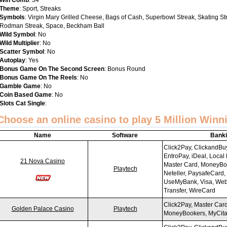
Win Comb
: 34
Theme
: Sport, Streaks
Symbols
: Virgin Mary Grilled Cheese, Bags of Cash, Superbowl Streak, Skating S
Rodman Streak, Space, Beckham Ball
Wild Symbol
: No
Wild Multiplier
: No
Scatter Symbol
: No
Autoplay
: Yes
Bonus Game On The Second Screen
: Bonus Round
Bonus Game On The Reels
: No
Gamble Game
: No
Coin Based Game
: No
Slots Cat Single
:
Choose an online casino to play 5 Million Winn
Name
Software
Bank
Click2Pay, ClickandBu
EntroPay, iDeal, Loca
21 Nova Casino
Master Card, MoneyBoo
Playtech
Neteller, PaysafeCard,
UseMyBank, Visa, We
Transfer, WireCard
Click2Pay, Master Card
Golden Palace Casino
Playtech
MoneyBookers, MyCitade