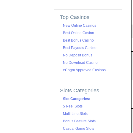
Top Casinos
New Online Casinos
Best Online Casino
Best Bonus Casino
Best Payouts Casino
No Deposit Bonus
No Download Casino
eCogra Approved Casinos
Slots Categories
Slot Categories:
5 Reel Slots
Multi Line Slots
Bonus Feature Slots
Casual Game Slots