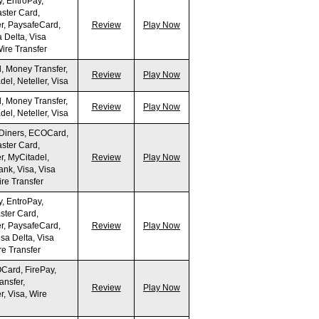
, EntroPay,
aster Card,
r, PaysafeCard,
Review
Play Now
 Delta, Visa
ire Transfer
, Money Transfer,
Review
Play Now
l, Neteller, Visa
, Money Transfer,
Review
Play Now
l, Neteller, Visa
 Diners, ECOCard,
aster Card,
r, MyCitadel,
Review
Play Now
nk, Visa, Visa
ire Transfer
, EntroPay,
ster Card,
r, PaysafeCard,
Review
Play Now
sa Delta, Visa
re Transfer
Card, FirePay,
ansfer,
Review
Play Now
, Visa, Wire