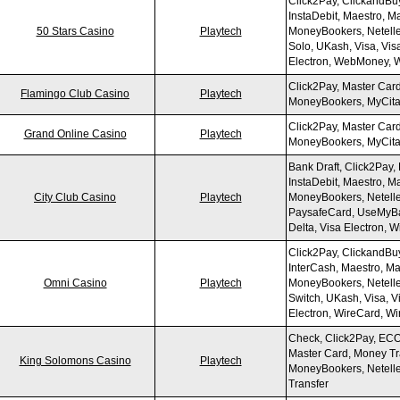
Click2Pay, ClickandBuy
InstaDebit, Maestro, M
50 Stars Casino
Playtech
MoneyBookers, Netelle
Solo, UKash, Visa, Visa
Electron, WebMoney, W
Click2Pay, Master Card
Flamingo Club Casino
Playtech
MoneyBookers, MyCitade
Click2Pay, Master Card
Grand Online Casino
Playtech
MoneyBookers, MyCitade
Bank Draft, Click2Pay,
InstaDebit, Maestro, M
City Club Casino
Playtech
MoneyBookers, Netelle
PaysafeCard, UseMyBa
Delta, Visa Electron, W
Click2Pay, ClickandBuy
InterCash, Maestro, Ma
Omni Casino
Playtech
MoneyBookers, Netelle
Switch, UKash, Visa, Vi
Electron, WireCard, Wi
Check, Click2Pay, ECO
Master Card, Money Tr
King Solomons Casino
Playtech
MoneyBookers, Neteller
Transfer