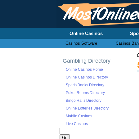
Online Casinos
Spo
Casinos Software
Casinos Ban
Gambling Directory
Online Casinos Home
Online Casinos Directory
Sports Books Directory
Poker Rooms Directory
Bingo Halls Directory
Online Lotteries Directory
Mobile Casinos
Live Casinos