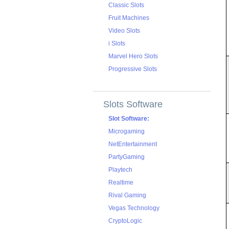
Classic Slots
Fruit Machines
Video Slots
i Slots
Marvel Hero Slots
Progressive Slots
Slots Software
Slot Software:
Microgaming
NetEntertainment
PartyGaming
Playtech
Realtime
Rival Gaming
Vegas Technology
CryptoLogic