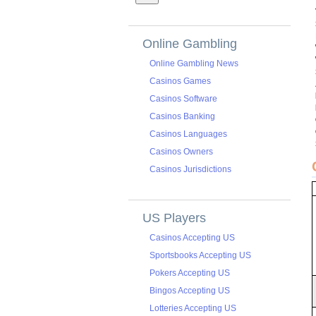
Online Gambling
Online Gambling News
Casinos Games
Casinos Software
Casinos Banking
Casinos Languages
Casinos Owners
Casinos Jurisdictions
US Players
Casinos Accepting US
Sportsbooks Accepting US
Pokers Accepting US
Bingos Accepting US
Lotteries Accepting US