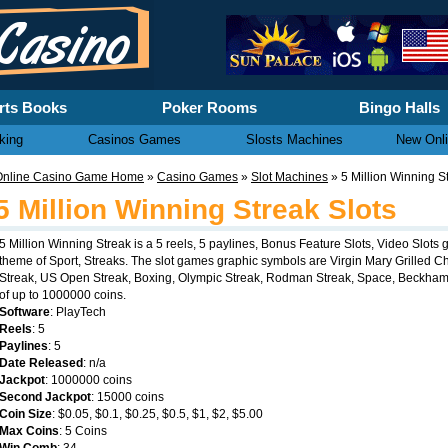
rts Books
Poker Rooms
Bingo Halls
king
Casinos Games
Slosts Machines
New Onli
Online Casino Game Home
»
Casino Games
»
Slot Machines
» 5 Million Winning S
5 Million Winning Streak Slots
5 Million Winning Streak is a 5 reels, 5 paylines, Bonus Feature Slots, Video Slots
theme of Sport, Streaks. The slot games graphic symbols are Virgin Mary Grilled 
Streak, US Open Streak, Boxing, Olympic Streak, Rodman Streak, Space, Beckham Ba
of up to 1000000 coins.
Software
: PlayTech
Reels
: 5
Paylines
: 5
Date Released
: n/a
Jackpot
: 1000000 coins
Second Jackpot
: 15000 coins
Coin Size
: $0.05, $0.1, $0.25, $0.5, $1, $2, $5.00
Max Coins
: 5 Coins