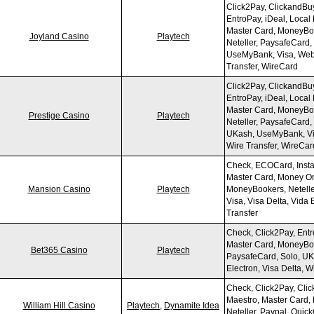
Click2Pay, ClickandBu
EntroPay, iDeal, Loca
Master Card, MoneyBoo
Joyland Casino
Playtech
Neteller, PaysafeCard,
UseMyBank, Visa, We
Transfer, WireCard
Click2Pay, ClickandBu
EntroPay, iDeal, Loca
Master Card, MoneyBoo
Prestige Casino
Playtech
Neteller, PaysafeCard, 
UKash, UseMyBank, V
Wire Transfer, WireCar
Check, ECOCard, Insta
Master Card, Money Or
Mansion Casino
Playtech
MoneyBookers, Netelle
Visa, Visa Delta, Vida 
Transfer
Check, Click2Pay, Entr
Master Card, MoneyBoo
Bet365 Casino
Playtech
PaysafeCard, Solo, UK
Electron, Visa Delta, W
Check, Click2Pay, Clic
Maestro, Master Card,
William Hill Casino
Playtech
,
Dynamite Idea
Neteller, Paypal, Quick