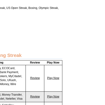
treak, US Open Streak, Boxing, Olympic Streak,
ing Streak
ing
Review
Play Now
y, ECOCard,
l Bank Payment,
kers, MyCitadel,
Review
Play Now
 Solo, UKash,
bMoney, Wire
, Money Transfer,
Review
Play Now
l, Neteller, Visa