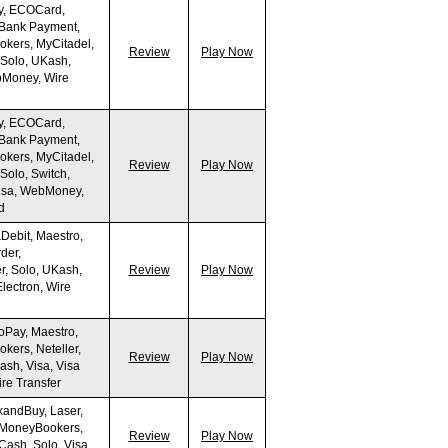
y, ECOCard,
l Bank Payment,
kers, MyCitadel,
Review
Play Now
 Solo, UKash,
bMoney, Wire
y, ECOCard,
l Bank Payment,
kers, MyCitadel,
Review
Play Now
Solo, Switch,
isa, WebMoney,
d
Debit, Maestro,
der,
r, Solo, UKash,
Review
Play Now
Electron, Wire
oPay, Maestro,
kers, Neteller,
Review
Play Now
ash, Visa, Visa
ire Transfer
kandBuy, Laser,
 MoneyBookers,
Review
Play Now
Cash, Solo, Visa,