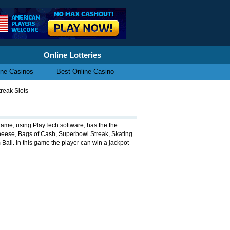
Online Lotteries
ne Casinos
Best Online Casino
treak Slots
 game, using PlayTech software, has the the
Cheese, Bags of Cash, Superbowl Streak, Skating
ll. In this game the player can win a jackpot