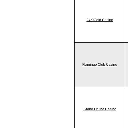
24KtGold Casino
Flamingo Club Casino
Grand Online Casino