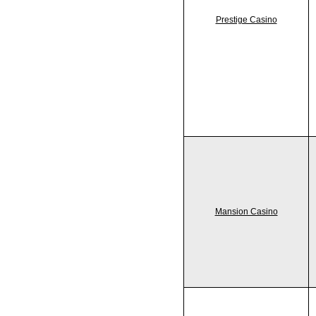
Prestige Casino
Mansion Casino