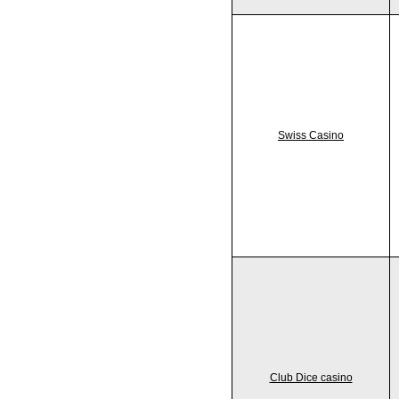
Swiss Casino
Club Dice casino