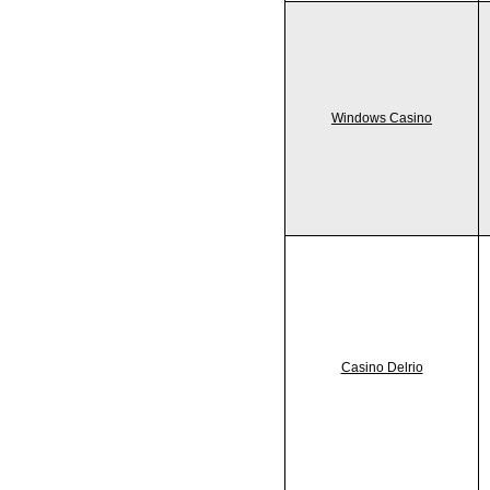
Windows Casino
Casino Delrio