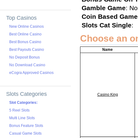
Gamble Game
: No
Coin Based Game
Top Casinos
Slots Cat Single
:
New Online Casinos
Best Online Casino
Choose an on
Best Bonus Casino
Best Payouts Casino
Name
No Deposit Bonus
No Download Casino
eCogra Approved Casinos
Slots Categories
Casino King
Slot Categories:
5 Reel Slots
Multi Line Slots
Bonus Feature Slots
Casual Game Slots