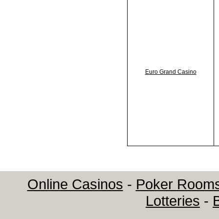
Euro Grand Casino
Online Casinos
-
Poker Room
Lotteries
-