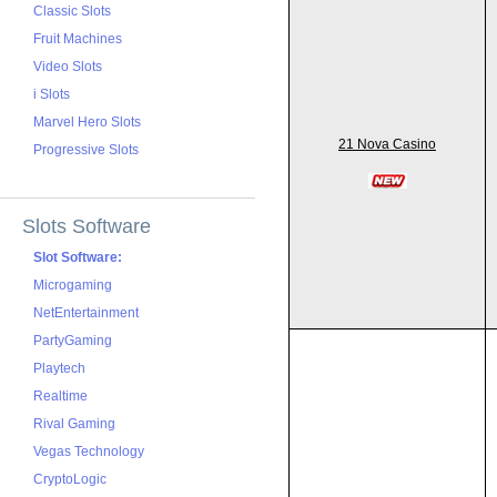
Classic Slots
Fruit Machines
Video Slots
i Slots
Marvel Hero Slots
21 Nova Casino
Progressive Slots
Slots Software
Slot Software:
Microgaming
NetEntertainment
PartyGaming
Playtech
Realtime
Rival Gaming
Vegas Technology
CryptoLogic