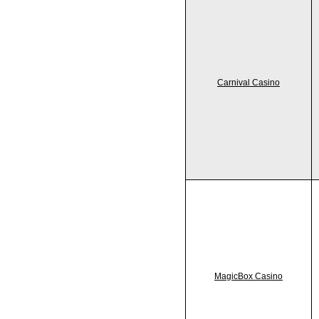
Carnival Casino
MagicBox Casino