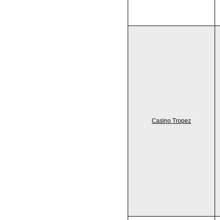
Casino Tropez