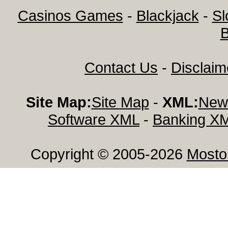
Casinos Games
-
Blackjack
-
Sl
B
Contact Us
-
Disclaim
Site Map:
Site Map
-
XML:
New
Software XML
-
Banking X
Copyright © 2005-2026
Mosto