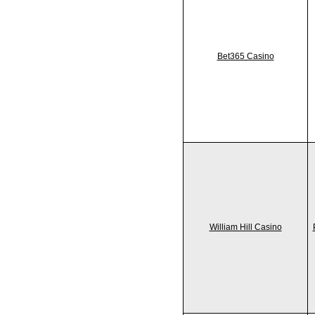
Bet365 Casino
William Hill Casino