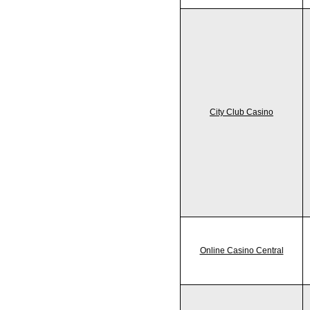
City Club Casino
Online Casino Central