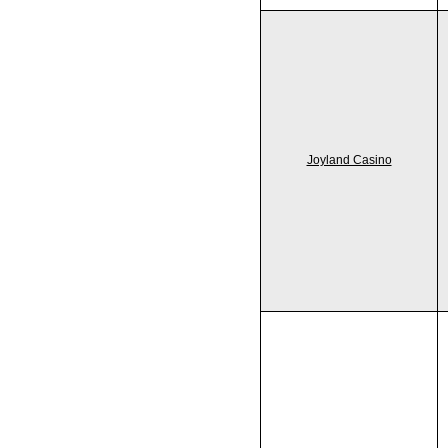
Joyland Casino