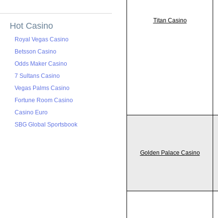
Titan Casino
Hot Casino
Royal Vegas Casino
Betsson Casino
Odds Maker Casino
7 Sultans Casino
Vegas Palms Casino
Fortune Room Casino
Casino Euro
SBG Global Sportsbook
Golden Palace Casino