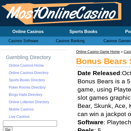
Online Casinos
Sports Books
Po
Casinos Software
Casinos Banking
Casinos Games
Online Casino Game Home
»
Cas
Gambling Directory
Bonus Bears 
Online Casinos Home
Date Released
:Oc
Online Casinos Directory
Bonus Bears is a 5
Sports Books Directory
Poker Rooms Directory
game, using Playte
Bingo Halls Directory
slot games graphic
Online Lotteries Directory
Bear, Skunk, Ace, 
Mobile Casinos
can win a jackpot o
Live Casinos
Software
: Playtec
Reels
: 5