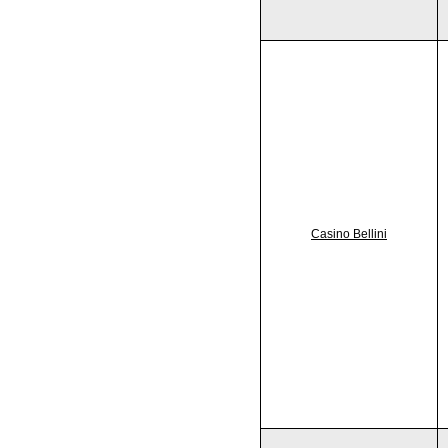
Casino Bellini