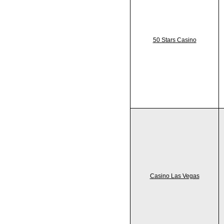
50 Stars Casino
Casino Las Vegas