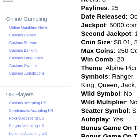
Paylines
: 25
Date Released
: O
Online Gambling
Jackpot
: 5000 coi
Online Gambling News
Second Jackpot
:
Casinos Games
Coin Size
: $0.01, 
Casinos Software
Max Coins
: 250 C
Casinos Banking
Win Comb
: 20
Casinos Languages
Casinos Owners
Theme
: Alpine Pic
Casinos Jurisdictions
Symbols
: Ranger,
King, Queen, Jack,
Wild Symbol
: No
US Players
Wild Multiplier
: N
Casinos Accepting US
Scatter Symbol
: S
Sportsbooks Accepting US
Autoplay
: Yes
Pokers Accepting US
Bingos Accepting US
Bonus Game On T
Lotteries Accepting US
Bonus Game On T