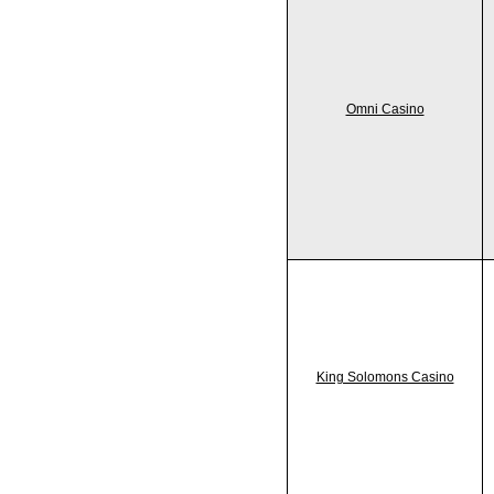
Omni Casino
King Solomons Casino