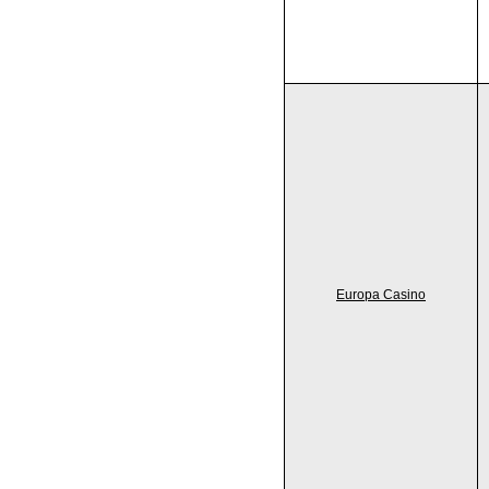
Europa Casino