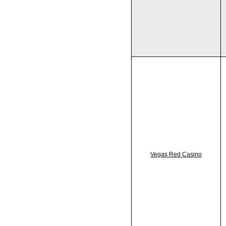
Vegas Red Casino