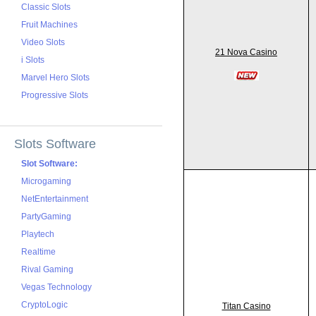
Classic Slots
Fruit Machines
Video Slots
21 Nova Casino
i Slots
Marvel Hero Slots
Progressive Slots
Slots Software
Slot Software:
Microgaming
NetEntertainment
PartyGaming
Playtech
Realtime
Rival Gaming
Vegas Technology
CryptoLogic
Titan Casino