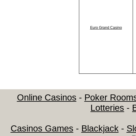
Euro Grand Casino
Online Casinos
-
Poker Room
Lotteries
-
Casinos Games
-
Blackjack
-
Sl