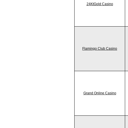
24KtGold Casino
Flamingo Club Casino
Grand Online Casino