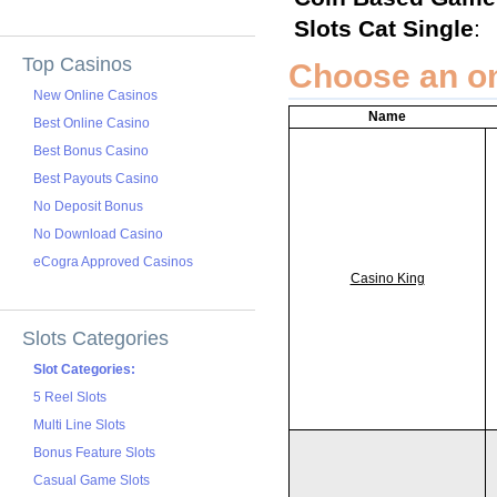
Slots Cat Single
:
Top Casinos
Choose an on
New Online Casinos
Name
Best Online Casino
Best Bonus Casino
Best Payouts Casino
No Deposit Bonus
No Download Casino
eCogra Approved Casinos
Casino King
Slots Categories
Slot Categories:
5 Reel Slots
Multi Line Slots
Bonus Feature Slots
Casual Game Slots