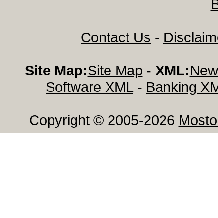
B
Contact Us
-
Disclaim
Site Map:
Site Map
-
XML:
New
Software XML
-
Banking X
Copyright © 2005-2026
Mosto