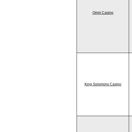
Omni Casino
King Solomons Casino