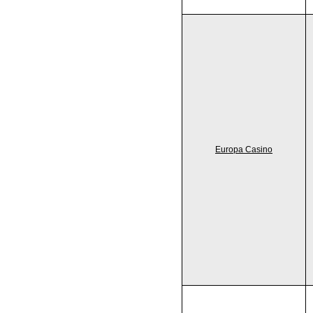
Europa Casino