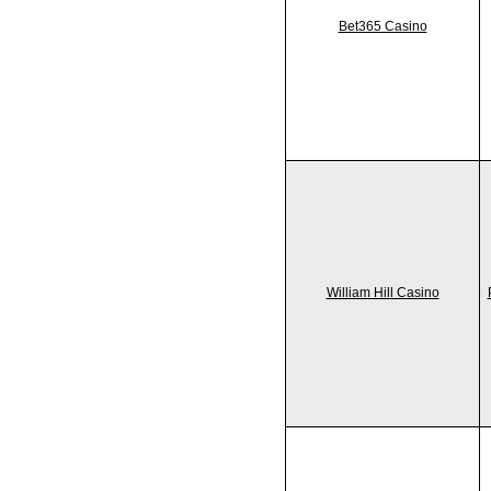
Bet365 Casino
William Hill Casino