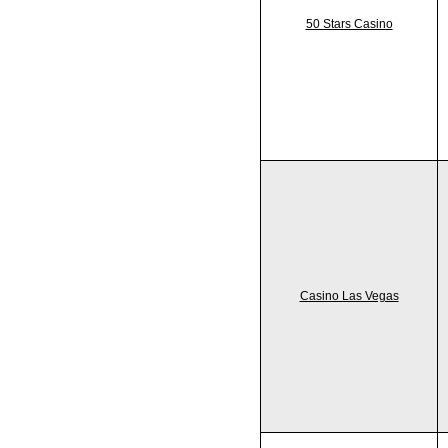
50 Stars Casino
Casino Las Vegas