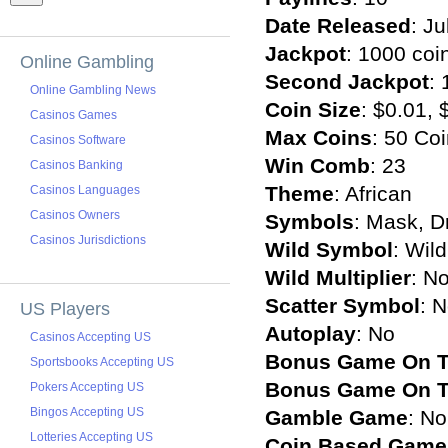
Date Released
: J
Jackpot
: 1000 coi
Online Gambling
Second Jackpot
:
Online Gambling News
Coin Size
: $0.01, 
Casinos Games
Max Coins
: 50 Co
Casinos Software
Win Comb
: 23
Casinos Banking
Theme
: African
Casinos Languages
Casinos Owners
Symbols
: Mask, D
Casinos Jurisdictions
Wild Symbol
: Wild
Wild Multiplier
: N
Scatter Symbol
: 
US Players
Autoplay
: No
Casinos Accepting US
Bonus Game On T
Sportsbooks Accepting US
Bonus Game On T
Pokers Accepting US
Bingos Accepting US
Gamble Game
: No
Lotteries Accepting US
Coin Based Game