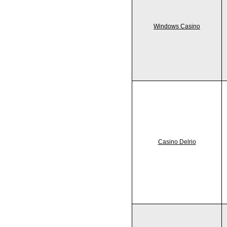
Windows Casino
Casino Delrio