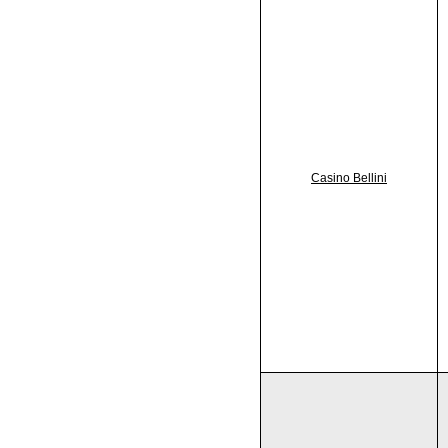
Casino Bellini