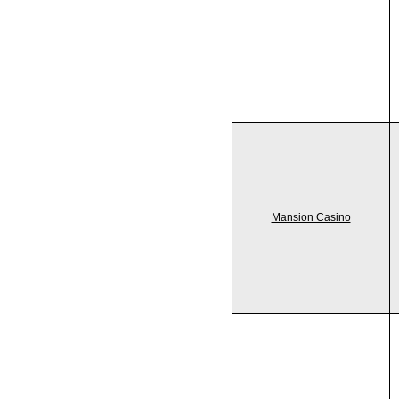
Mansion Casino