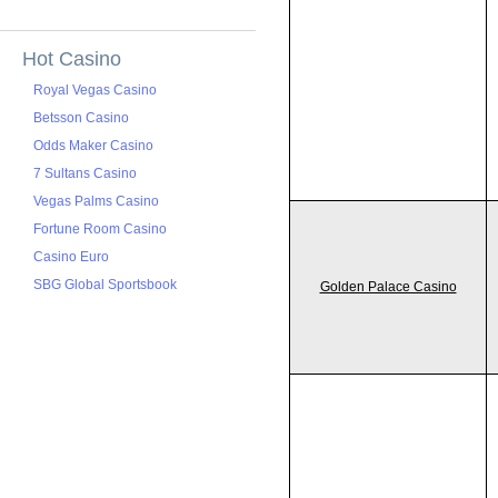
Hot Casino
Royal Vegas Casino
Betsson Casino
Odds Maker Casino
7 Sultans Casino
Vegas Palms Casino
Fortune Room Casino
Casino Euro
SBG Global Sportsbook
Golden Palace Casino