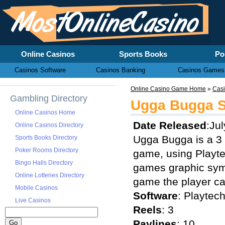
Online Casinos
Sports Books
Po
Casinos Software
Casinos Banking
Casinos Games
Online Casino Game Home
»
Cas
Gambling Directory
Ugga Bugga S
Online Casinos Home
Date Released
:Ju
Online Casinos Directory
Ugga Bugga is a 3 
Sports Books Directory
Poker Rooms Directory
game, using Playtec
Bingo Halls Directory
games graphic symb
Online Lotteries Directory
game the player ca
Mobile Casinos
Software
: Playtec
Live Casinos
Reels
: 3
Paylines
: 10