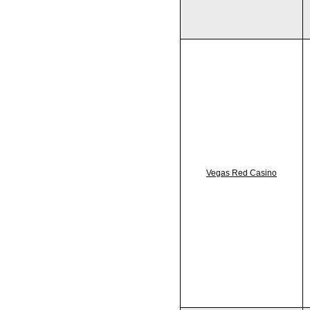
Vegas Red Casino