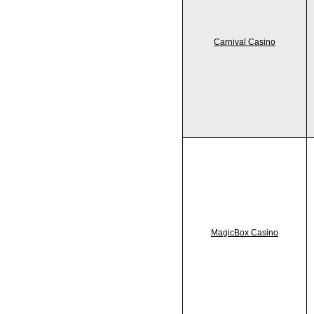
Carnival Casino
MagicBox Casino