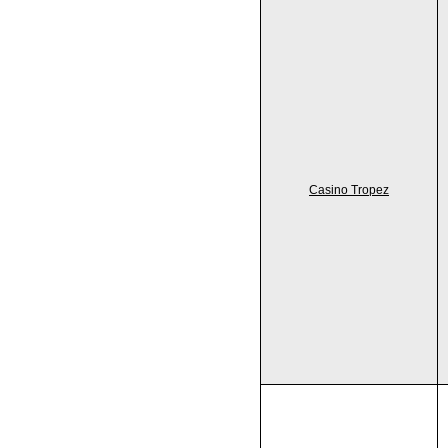
Casino Tropez