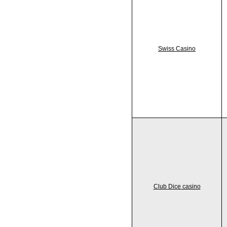
Swiss Casino
Club Dice casino