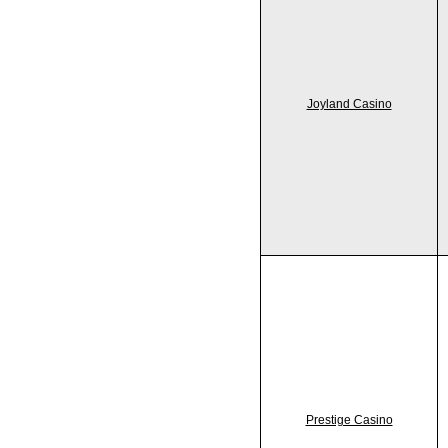
Joyland Casino
Prestige Casino