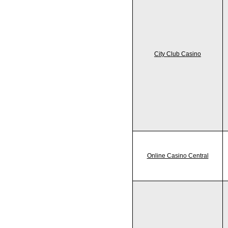
City Club Casino
Online Casino Central