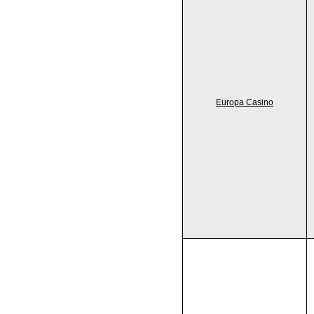
Europa Casino