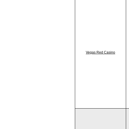
Vegas Red Casino