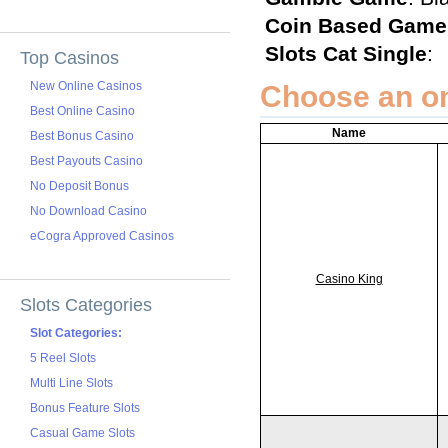
Coin Based Game
Slots Cat Single
:
Top Casinos
New Online Casinos
Choose an on
Best Online Casino
Name
Best Bonus Casino
Best Payouts Casino
No Deposit Bonus
No Download Casino
eCogra Approved Casinos
Casino King
Slots Categories
Slot Categories:
5 Reel Slots
Multi Line Slots
Bonus Feature Slots
Casual Game Slots