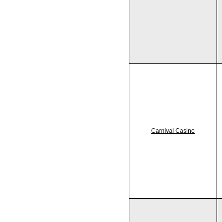
Carnival Casino