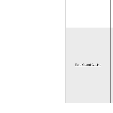
Euro Grand Casino