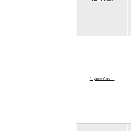
Joyland Casino