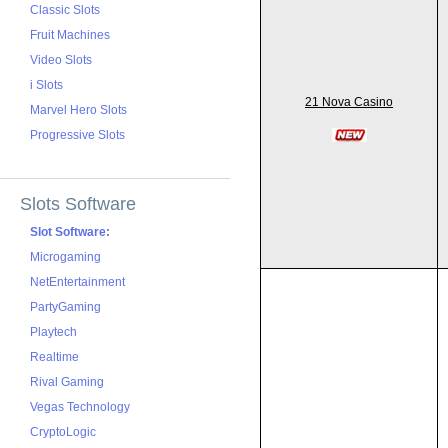
Classic Slots
Fruit Machines
Video Slots
i Slots
21 Nova Casino
Marvel Hero Slots
Progressive Slots
Slots Software
Slot Software:
Microgaming
NetEntertainment
PartyGaming
Playtech
Realtime
Rival Gaming
Vegas Technology
CryptoLogic