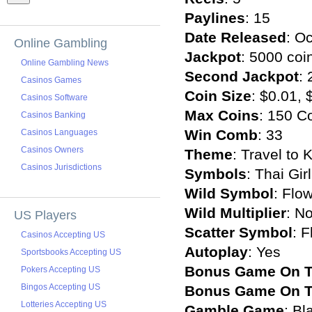
Paylines
: 15
Date Released
: O
Online Gambling
Jackpot
: 5000 coi
Online Gambling News
Second Jackpot
:
Casinos Games
Coin Size
: $0.01, 
Casinos Software
Max Coins
: 150 C
Casinos Banking
Win Comb
: 33
Casinos Languages
Casinos Owners
Theme
: Travel to
Casinos Jurisdictions
Symbols
: Thai Gir
Wild Symbol
: Flo
Wild Multiplier
: N
US Players
Scatter Symbol
: 
Casinos Accepting US
Autoplay
: Yes
Sportsbooks Accepting US
Bonus Game On T
Pokers Accepting US
Bingos Accepting US
Bonus Game On T
Lotteries Accepting US
Gamble Game
: Bl