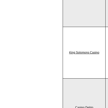
King Solomons Casino
Casino Delrio