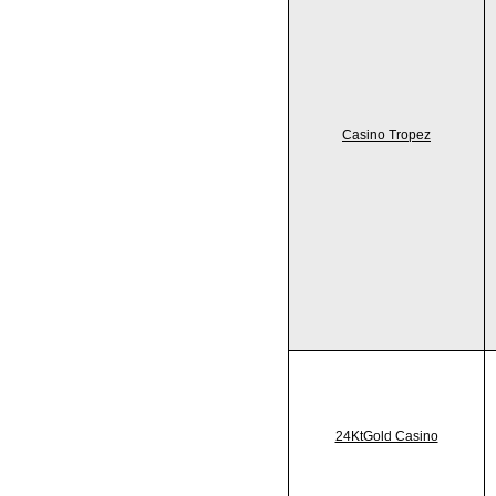
Casino Tropez
24KtGold Casino