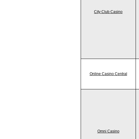
City Club Casino
Online Casino Central
Omni Casino