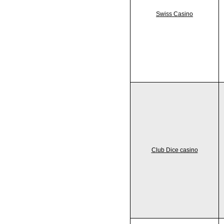
Swiss Casino
Club Dice casino