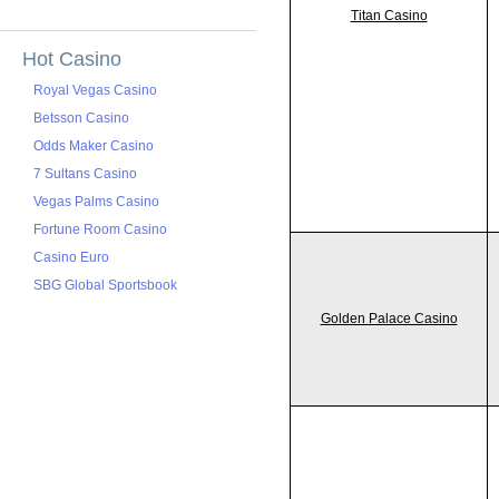
Titan Casino
Hot Casino
Royal Vegas Casino
Betsson Casino
Odds Maker Casino
7 Sultans Casino
Vegas Palms Casino
Fortune Room Casino
Casino Euro
SBG Global Sportsbook
Golden Palace Casino