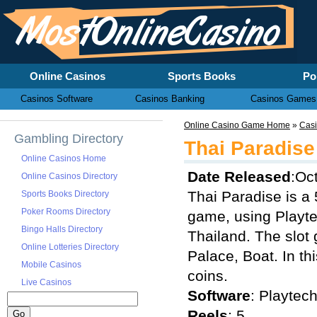
Online Casinos
Sports Books
Po
Casinos Software
Casinos Banking
Casinos Games
Online Casino Game Home
»
Cas
Gambling Directory
Thai Paradise
Online Casinos Home
Date Released
:Oc
Online Casinos Directory
Thai Paradise is a 
Sports Books Directory
Poker Rooms Directory
game, using Playte
Bingo Halls Directory
Thailand. The slot
Online Lotteries Directory
Palace, Boat. In th
Mobile Casinos
coins.
Live Casinos
Software
: Playtec
Reels
: 5