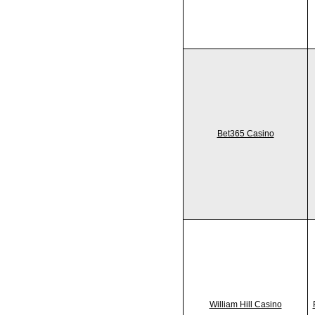
Bet365 Casino
William Hill Casino