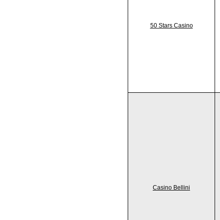
50 Stars Casino
Casino Bellini