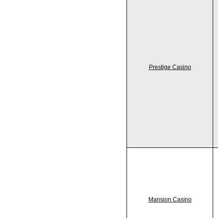
Prestige Casino
Mansion Casino