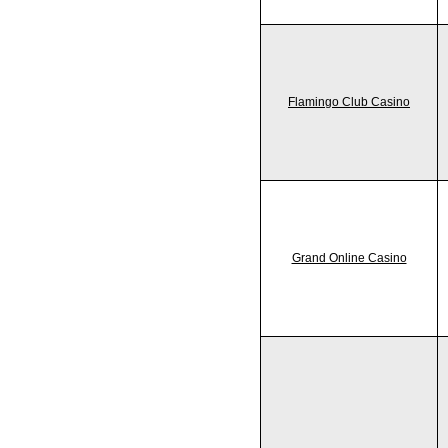
Flamingo Club Casino
Grand Online Casino