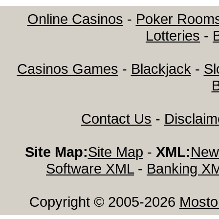
Online Casinos
-
Poker Room
Lotteries
-
Casinos Games
-
Blackjack
-
Sl
B
Contact Us
-
Disclaim
Site Map:
Site Map
-
XML:
New
Software XML
-
Banking X
Copyright © 2005-2026
Mosto