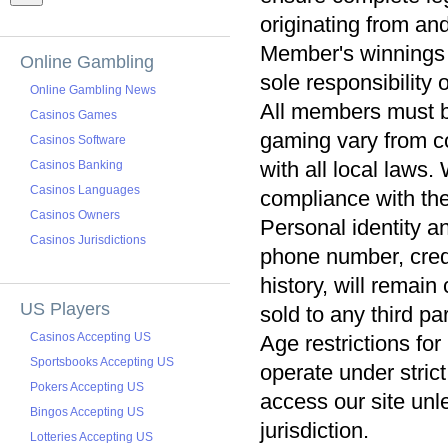
originating from an
Member's winnings w
Online Gambling
sole responsibility 
Online Gambling News
All members must be 
Casinos Games
gaming vary from co
Casinos Software
Casinos Banking
with all local laws.
Casinos Languages
compliance with the
Casinos Owners
Personal identity a
Casinos Jurisdictions
phone number, cred
history, will remain
US Players
sold to any third par
Casinos Accepting US
Age restrictions fo
Sportsbooks Accepting US
operate under stric
Pokers Accepting US
access our site unl
Bingos Accepting US
jurisdiction.
Lotteries Accepting US