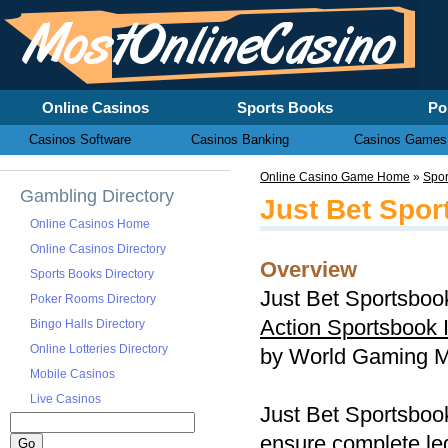
Online Casinos
Sports Books
Po
Casinos Software
Casinos Banking
Casinos Games
Online Casino Game Home
»
Spor
Gambling Directory
Just Bet Spo
Online Casinos Home
Online Casinos Directory
Overview
Sports Books Directory
Just Bet Sportsboo
Poker Rooms Directory
Action Sportsbook I
Bingo Halls Directory
Online Lotteries Directory
by World Gaming Ma
Mobile Casinos
Live Casinos
Just Bet Sportsbook
ensure complete leg