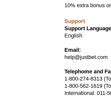
10% extra bonus on
Support
Support Language
English
Email:
help@justbet.com
Telephome and Fa
1-800-274-8313 (Tol
1-800-562-1619 (Tol
International: 011-