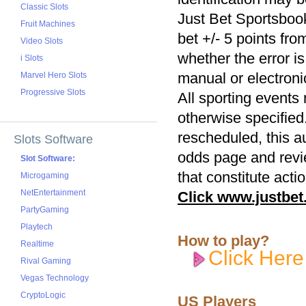
Classic Slots
Just Bet Sportsbook
Fruit Machines
bet +/- 5 points fr
Video Slots
whether the error i
i Slots
Marvel Hero Slots
manual or electroni
Progressive Slots
All sporting events
otherwise specified
rescheduled, this au
Slots Software
odds page and revie
Slot Software:
that constitute acti
Microgaming
NetEntertainment
Click www.justbe
PartyGaming
Playtech
How to play?
Realtime
Click Here
Rival Gaming
Vegas Technology
CryptoLogic
US Players