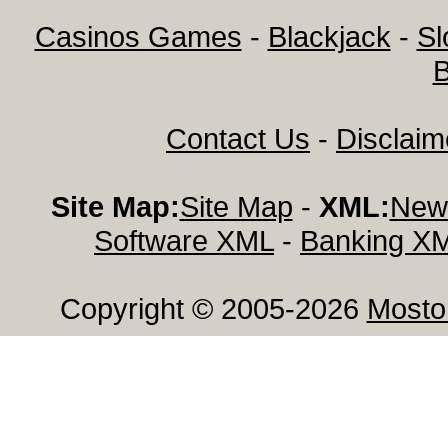
Casinos Games
-
Blackjack
-
Sl
B
Contact Us
-
Disclaim
Site Map:
Site Map
-
XML:
New
Software XML
-
Banking X
Copyright © 2005-2026
Mosto