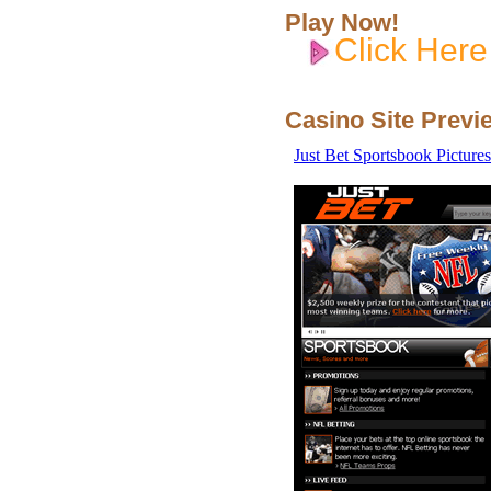
Play Now!
Click Here
Casino Site Previ