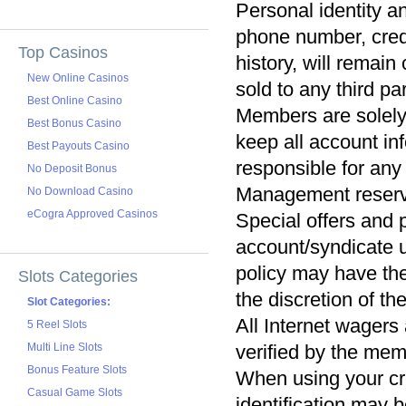
Personal identity a
phone number, cred
Top Casinos
history, will remain
New Online Casinos
sold to any third par
Best Online Casino
Members are solely 
Best Bonus Casino
keep all account in
Best Payouts Casino
responsible for any
No Deposit Bonus
Management reserves
No Download Casino
eCogra Approved Casinos
Special offers and 
account/syndicate 
policy may have the
Slots Categories
the discretion of 
Slot Categories:
All Internet wagers
5 Reel Slots
Multi Line Slots
verified by the mem
Bonus Feature Slots
When using your cre
Casual Game Slots
identification may b