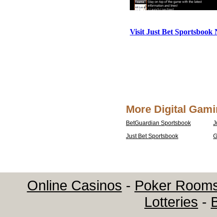
More Digital Gami
BetGuardian Sportsbook
J
Just Bet Sportsbook
G
Online Casinos
-
Poker Room
Lotteries
-