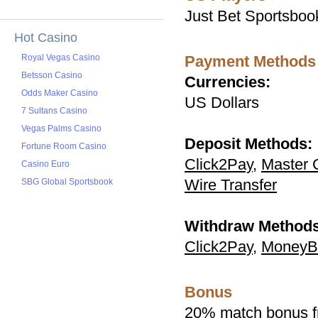
Just Bet Sportsbo
Hot Casino
Royal Vegas Casino
Payment Methods
Betsson Casino
Currencies:
Odds Maker Casino
US Dollars
7 Sultans Casino
Vegas Palms Casino
Deposit Methods:
Fortune Room Casino
Click2Pay
,
Master 
Casino Euro
SBG Global Sportsbook
Wire Transfer
Withdraw Methods
Click2Pay
,
MoneyB
Bonus
20% match bonus f