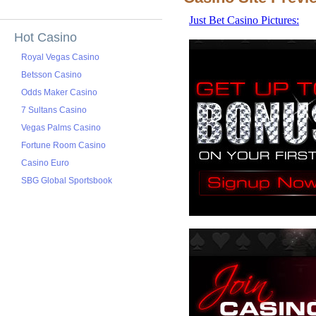
Hot Casino
Royal Vegas Casino
Betsson Casino
Odds Maker Casino
7 Sultans Casino
Vegas Palms Casino
Fortune Room Casino
Casino Euro
SBG Global Sportsbook