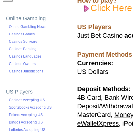
How to play?
Click Here
Online Gambling
US Players
Online Gambling News
Casinos Games
Just Bet Casino
ac
Casinos Software
Casinos Banking
Payment Methods
Casinos Languages
Currencies:
Casinos Owners
US Dollars
Casinos Jurisdictions
Deposit Methods:
US Players
4B Card, Bank Wire
Casinos Accepting US
Deposit/Withdrawal
Sportsbooks Accepting US
MasterCard,
Money
Pokers Accepting US
eWalletXpress
, iPo
Bingos Accepting US
Lotteries Accepting US