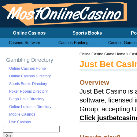
Online Casinos
Sports Books
Po
Casinos Software
Casinos Banking
Casinos Games
Online Casino Game Home
»
Casi
Gambling Directory
Just Bet Casi
Online Casinos Home
Online Casinos Directory
Overview
Sports Books Directory
Just Bet Casino is 
Poker Rooms Directory
software, licensed
Bingo Halls Directory
Online Lotteries Directory
Group, accepting U
Mobile Casinos
Click justbetcasi
Live Casinos