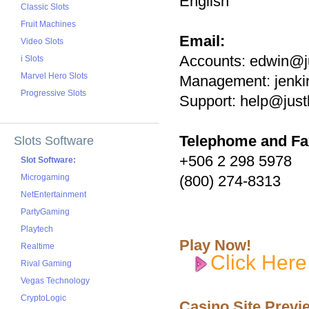
English
Classic Slots
Fruit Machines
Email:
Video Slots
Accounts: edwin@j
i Slots
Marvel Hero Slots
Management: jenki
Progressive Slots
Support: help@jus
Telephome and Fa
Slots Software
+506 2 298 5978
Slot Software:
Microgaming
(800) 274-8313
NetEntertainment
PartyGaming
Playtech
Play Now!
Realtime
Click Here
Rival Gaming
Vegas Technology
CryptoLogic
Casino Site Previ