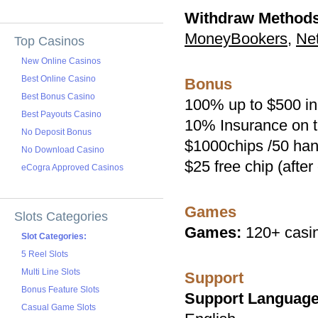
Withdraw Methods
MoneyBookers
,
Net
Top Casinos
New Online Casinos
Best Online Casino
Bonus
Best Bonus Casino
100% up to $500 in
Best Payouts Casino
10% Insurance on th
No Deposit Bonus
$1000chips /50 han
No Download Casino
$25 free chip (afte
eCogra Approved Casinos
Games
Slots Categories
Games:
120+ casi
Slot Categories:
5 Reel Slots
Multi Line Slots
Support
Bonus Feature Slots
Support Language
Casual Game Slots