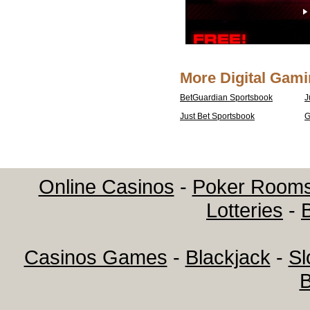
More Digital Gami
BetGuardian Sportsbook
J
Just Bet Sportsbook
G
Online Casinos
-
Poker Room
Lotteries
-
Casinos Games
-
Blackjack
-
Sl
B