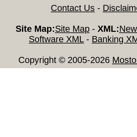
Contact Us
-
Disclaim
Site Map:
Site Map
-
XML:
New
Software XML
-
Banking X
Copyright © 2005-2026
Mosto