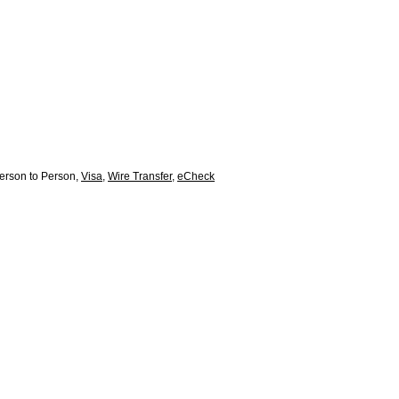
Person to Person,
Visa
,
Wire Transfer
,
eCheck