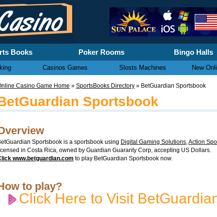
rts Books
Poker Rooms
Bingo Halls
king
Casinos Games
Slosts Machines
New Onli
Online Casino Game Home
»
SportsBooks Directory
» BetGuardian Sportsbook
BetGuardian Sportsbook
Overview
etGuardian Sportsbook is a sportsbook using
Digital Gaming Solutions
,
Action Spo
icensed in Costa Rica, owned by Guardian Guaranty Corp, accepting US Dollars.
Click www.betguardian.com
to play BetGuardian Sportsbook now.
How to play?
Click Here to Visit BetGuardi