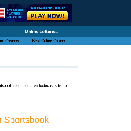
Online Lotteries
ne Casinos
Best Online Casino
rtsbook International
,
Amigotechs
software,
an Sportsbook