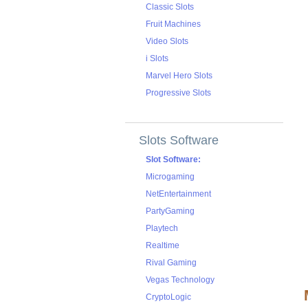
Classic Slots
Fruit Machines
Video Slots
i Slots
Marvel Hero Slots
Progressive Slots
Slots Software
Slot Software:
Microgaming
NetEntertainment
PartyGaming
Playtech
Realtime
Rival Gaming
Vegas Technology
CryptoLogic