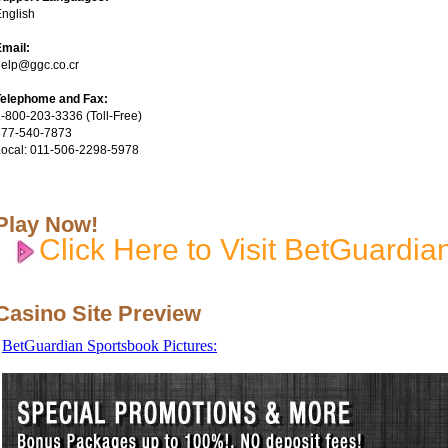
nglish
mail:
help@ggc.co.cr
Telephome and Fax:
-800-203-3336 (Toll-Free)
877-540-7873
Local: 011-506-2298-5978
Play Now!
Click Here to Visit BetGuardi
Casino Site Preview