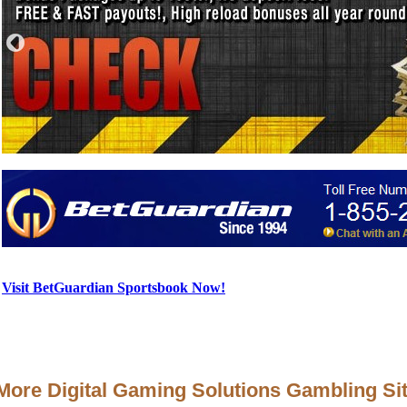
More Digital Gaming Solutions Gambling Si