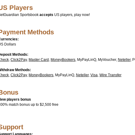
US Players
BetGuardian Sportsbook
accepts
US players, play now!
Payment Methods
Currencies:
S Dollars
Deposit Methods:
Check
,
Click2Pay
,
Master Card
,
MoneyBookers
, MyPayLinQ, MyVoucher,
Neteller
, 
Withdraw Methods:
Check
,
Click2Pay
,
MoneyBookers
, MyPayLinQ,
Neteller
,
Visa
,
Wire Transfer
Bonus
New players bonus
00% match bonus up to $2,500 free
Support
Support Languages: