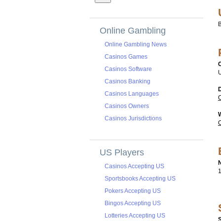
Online Gambling
Online Gambling News
Casinos Games
Casinos Software
U
Casinos Banking
Casinos Languages
Casinos Owners
Casinos Jurisdictions
US Players
Casinos Accepting US
1
Sportsbooks Accepting US
Pokers Accepting US
Bingos Accepting US
Lotteries Accepting US