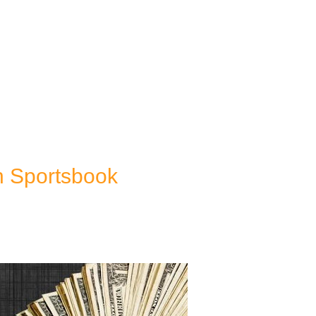
an Sportsbook