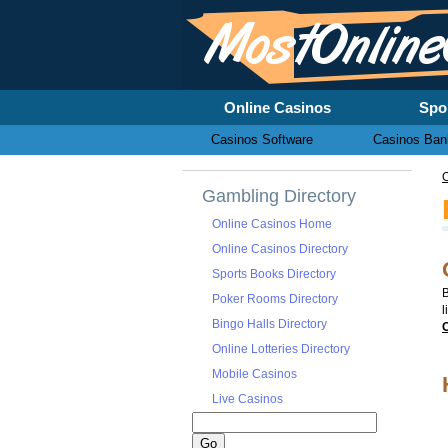
Online Casinos
Spo
Casinos Software
Casinos Ban
Gambling Directory
Online Casinos Home
Online Casinos Directory
Sports Books Directory
B
Poker Rooms Directory
l
Bingo Halls Directory
Online Lotteries Directory
Mobile Casinos
Live Casinos