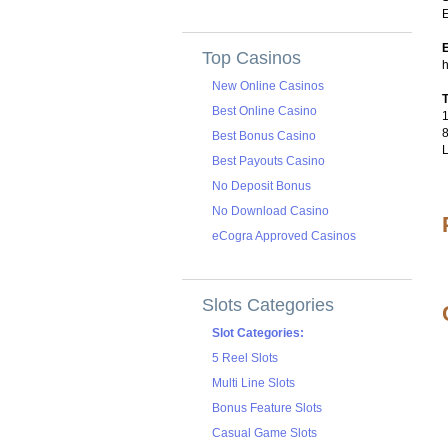
E
E
Top Casinos
New Online Casinos
Best Online Casino
1
Best Bonus Casino
Best Payouts Casino
No Deposit Bonus
No Download Casino
eCogra Approved Casinos
Slots Categories
Slot Categories:
5 Reel Slots
Multi Line Slots
Bonus Feature Slots
Casual Game Slots