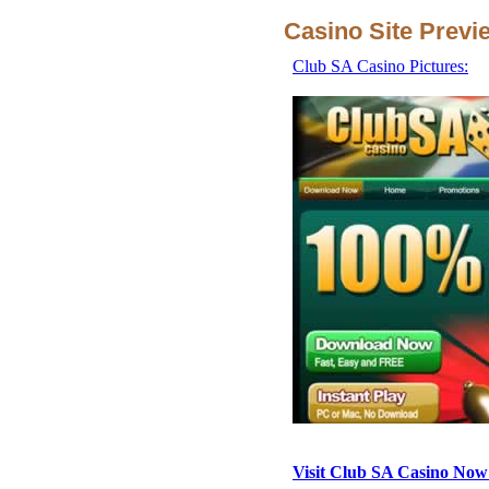
Casino Site Previ