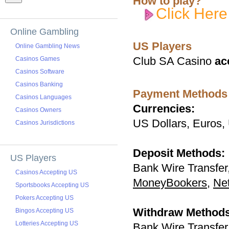
How to play?
Click Here
Online Gambling
US Players
Online Gambling News
Casinos Games
Club SA Casino
ac
Casinos Software
Casinos Banking
Payment Methods
Casinos Languages
Currencies:
Casinos Owners
US Dollars, Euros,
Casinos Jurisdictions
Deposit Methods:
US Players
Bank Wire Transfer
Casinos Accepting US
MoneyBookers
,
Net
Sportsbooks Accepting US
Pokers Accepting US
Withdraw Methods
Bingos Accepting US
Lotteries Accepting US
Bank Wire Transfer