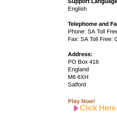
Support Language
English
Telephome and Fa
Phone: SA Toll Fre
Fax: SA Toll Free:
Address:
PO Box 416
England
M6 6XH
Salford
Play Now!
Click Here