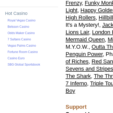
Frenzy
,
Funky Mon
Light
,
Happy Golde
Hot Casino
High Rollers
,
Hillbil
Royal Vegas Casino
It's a Mystery!,
Jack
Betsson Casino
Lions Lair
,
London I
Odds Maker Casino
Mermaid Queen
,
Mi
7 Sultans Casino
Vegas Palms Casino
M.Y.O.W.,
Outta Th
Fortune Room Casino
Penguin Power
, Ph
Casino Euro
of Riches
,
Red San
SBG Global Sportsbook
Sevens and Stripe
The Shark
,
The Th
7 Inferno
,
Triple To
Boy
Support