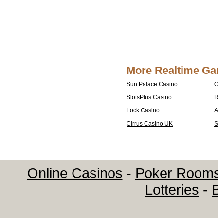
More Realtime Ga
Sun Palace Casino
O
SlotsPlus Casino
R
Lock Casino
A
Cirrus Casino UK
S
Online Casinos
-
Poker Room
Lotteries
-