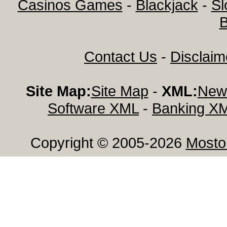
Casinos Games
-
Blackjack
-
Sl
B
Contact Us
-
Disclaim
Site Map:
Site Map
-
XML:
New
Software XML
-
Banking X
Copyright © 2005-2026
Mosto