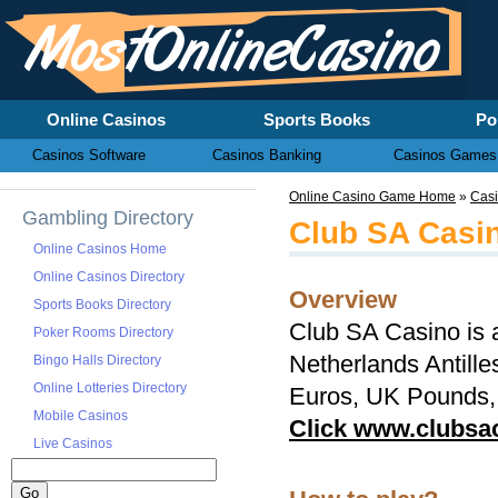
Online Casinos
Sports Books
Po
Casinos Software
Casinos Banking
Casinos Games
Online Casino Game Home
»
Casi
Gambling Directory
Club SA Casi
Online Casinos Home
Online Casinos Directory
Overview
Sports Books Directory
Club SA Casino is 
Poker Rooms Directory
Netherlands Antill
Bingo Halls Directory
Online Lotteries Directory
Euros, UK Pounds,
Mobile Casinos
Click www.clubsa
Live Casinos