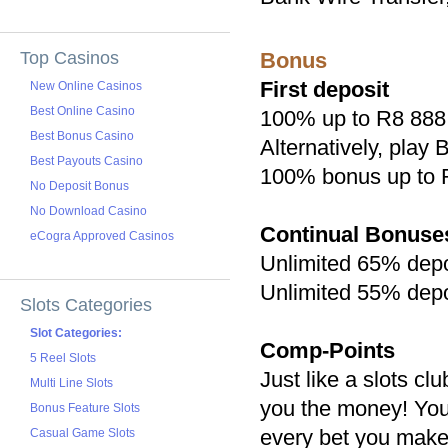
Top Casinos
Bonus
First deposit
New Online Casinos
Best Online Casino
100% up to R8 888 
Best Bonus Casino
Alternatively, play
Best Payouts Casino
100% bonus up to
No Deposit Bonus
No Download Casino
Continual Bonuse
eCogra Approved Casinos
Unlimited 65% depo
Unlimited 55% dep
Slots Categories
Slot Categories:
Comp-Points
5 Reel Slots
Just like a slots cl
Multi Line Slots
you the money! You
Bonus Feature Slots
Casual Game Slots
every bet you make,