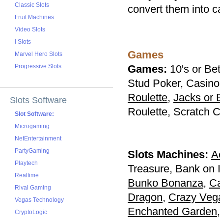
Classic Slots
convert them into c
Fruit Machines
Video Slots
i Slots
Games
Marvel Hero Slots
Progressive Slots
Games:
10's or Bet
Stud Poker, Casin
Roulette
,
Jacks or 
Slots Software
Roulette, Scratch 
Slot Software:
Microgaming
NetEntertainment
PartyGaming
Slots Machines:
A
Playtech
Treasure, Bank on I
Realtime
Bunko Bonanza
,
Ca
Rival Gaming
Dragon
,
Crazy Veg
Vegas Technology
Enchanted Garden
CryptoLogic