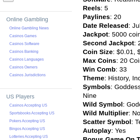
Reels
: 5
Paylines
: 20
Online Gambling
Date Released
: J
Online Gambling News
Jackpot
: 5000 coi
Casinos Games
Second Jackpot
:
Casinos Software
Coin Size
: $0.01, 
Casinos Banking
Max Coins
: 20 Co
Casinos Languages
Casinos Owners
Win Comb
: 33
Casinos Jurisdictions
Theme
: History, 
Symbols
: Goddess
Nine
US Players
Wild Symbol
: God
Casinos Accepting US
Wild Multiplier
: N
Sportsbooks Accepting US
Scatter Symbol
: 
Pokers Accepting US
Bingos Accepting US
Autoplay
: Yes
Lotteries Accepting US
Bonus Game On T