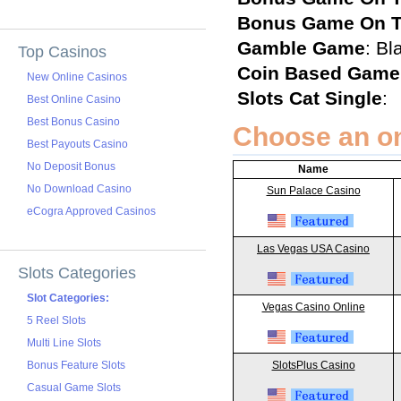
Bonus Game On T
Gamble Game
: Bl
Top Casinos
Coin Based Game
New Online Casinos
Slots Cat Single
:
Best Online Casino
Best Bonus Casino
Choose an on
Best Payouts Casino
No Deposit Bonus
Name
No Download Casino
Sun Palace Casino
eCogra Approved Casinos
Las Vegas USA Casino
Slots Categories
Slot Categories:
Vegas Casino Online
5 Reel Slots
Multi Line Slots
Bonus Feature Slots
SlotsPlus Casino
Casual Game Slots