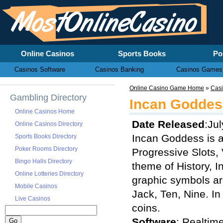
Online Casinos
Sports Books
Po
Casinos Software
Casinos Banking
Casinos Games
Online Casino Game Home
»
Cas
Gambling Directory
Incan Goddes
Online Casinos Home
Date Released
:Ju
Online Casinos Directory
Incan Goddess is a
Sports Books Directory
Poker Rooms Directory
Progressive Slots,
Bingo Halls Directory
theme of History, 
Online Lotteries Directory
graphic symbols ar
Mobile Casinos
Jack, Ten, Nine. In
Live Casinos
coins.
Software
: Realtim