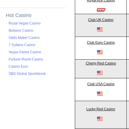
Royal Ace Casino
Hot Casino
Club UK Casino
Royal Vegas Casino
Betsson Casino
Odds Maker Casino
Club Euro Casino
7 Sultans Casino
Vegas Palms Casino
Fortune Room Casino
Cherry Red Casino
Casino Euro
SBG Global Sportsbook
Club USA Casino
Lucky Red Casino