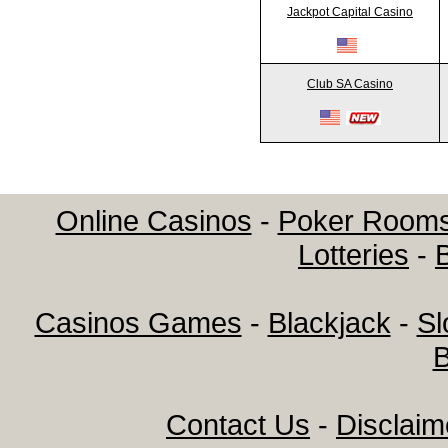
Jackpot Capital Casino
Club SA Casino
Online Casinos
-
Poker Room
Lotteries
-
Casinos Games
-
Blackjack
-
Sl
B
Contact Us
-
Disclaim