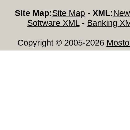
Site Map:
Site Map
-
XML:
New
Software XML
-
Banking X
Copyright © 2005-2026
Mosto