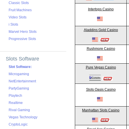
Classic Slots
Intertops Casino
Fruit Machines
Video Slots
i Slots
Aladdins Gold Casino
Marvel Hero Slots
Progressive Slots
Rushmore Casino
Slots Software
Slot Software:
Pure Vegas Casino
Microgaming
NetEntertainment
PartyGaming
Slots Oasis Casino
Playtech
Realtime
Rival Gaming
Manhattan Slots Casino
Vegas Technology
CryptoLogic