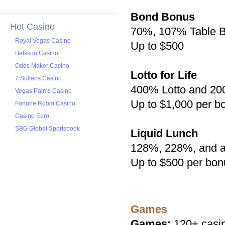
Bond Bonus
Hot Casino
70%, 107% Table 
Royal Vegas Casino
Up to $500
Betsson Casino
Odds Maker Casino
Lotto for Life
7 Sultans Casino
400% Lotto and 20
Vegas Palms Casino
Up to $1,000 per b
Fortune Room Casino
Casino Euro
SBG Global Sportsbook
Liquid Lunch
128%, 228%, and 
Up to $500 per bon
Games
Games:
120+ casi