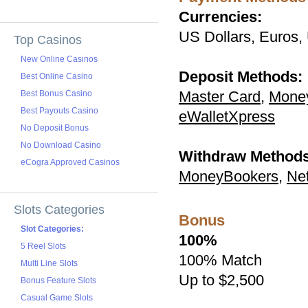
Currencies:
US Dollars, Euros
Top Casinos
New Online Casinos
Deposit Methods:
Best Online Casino
Best Bonus Casino
Master Card
,
Mone
Best Payouts Casino
eWalletXpress
No Deposit Bonus
No Download Casino
Withdraw Methods
eCogra Approved Casinos
MoneyBookers
,
Net
Slots Categories
Bonus
Slot Categories:
100%
5 Reel Slots
100% Match
Multi Line Slots
Up to $2,500
Bonus Feature Slots
Casual Game Slots