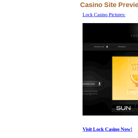
Casino Site Previ