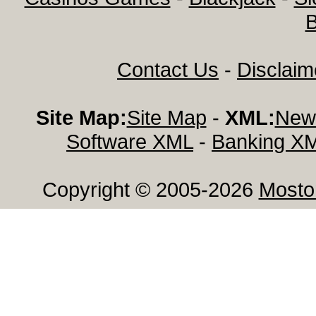
B
Contact Us
-
Disclaim
Site Map:
Site Map
-
XML:
New
Software XML
-
Banking X
Copyright © 2005-2026
Mosto