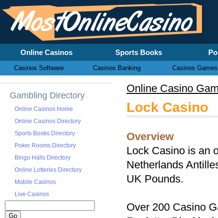
Online Casinos
Sports Books
Po
Casinos Software
Casinos Banking
Casinos Games
Online Casino Ga
Gambling Directory
Lock Casino
Online Casinos Home
Online Casinos Directory
Sports Books Directory
Overview
Poker Rooms Directory
Lock Casino is an 
Bingo Halls Directory
Netherlands Antill
Online Lotteries Directory
UK Pounds.
Mobile Casinos
Live Casinos
Over 200 Casino Ga