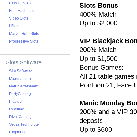
Classic Slots
Slots Bonus
Fruit Machines
400% Match
Video Slots
Up to $2,000
i Slots
Marvel Hero Slots
VIP Blackjack Bo
Progressive Slots
200% Match
Up to $1,500
Slots Software
Bonus Games:
Slot Software:
All 21 table games 
Microgaming
Pontoon 21, Face U
NetEntertainment
PartyGaming
Playtech
Manic Monday Bo
Realtime
200% and a VIP 30
Rival Gaming
deposts
Vegas Technology
Up to $600
CryptoLogic