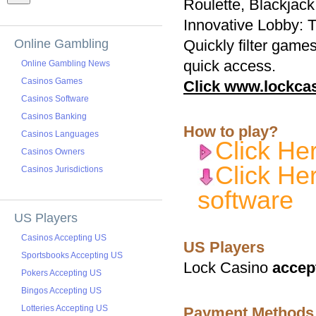
Roulette, Blackjack
Innovative Lobby: T
Online Gambling
Quickly filter game
quick access.
Online Gambling News
Casinos Games
Click www.lockca
Casinos Software
Casinos Banking
How to play?
Casinos Languages
Click Her
Casinos Owners
Click He
Casinos Jurisdictions
software
US Players
Casinos Accepting US
US Players
Sportsbooks Accepting US
Lock Casino
accep
Pokers Accepting US
Bingos Accepting US
Lotteries Accepting US
Payment Methods