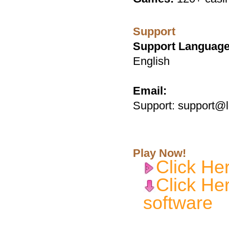
Support
Support Language
English
Email:
Support: support@
Play Now!
Click Her
Click He
software