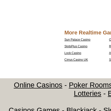
More Realtime Ga
Sun Palace Casino
O
SlotsPlus Casino
R
Lock Casino
A
Cirrus Casino UK
S
Online Casinos
-
Poker Room
Lotteries
-
Casinos Games
-
Blackjack
-
Sl