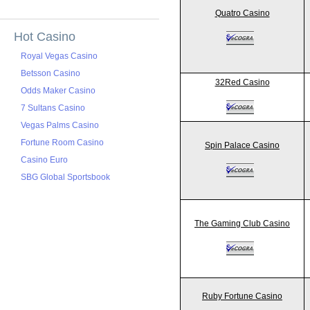
Quatro Casino
Hot Casino
Royal Vegas Casino
Betsson Casino
32Red Casino
Odds Maker Casino
7 Sultans Casino
Vegas Palms Casino
Fortune Room Casino
Spin Palace Casino
Casino Euro
SBG Global Sportsbook
The Gaming Club Casino
Ruby Fortune Casino