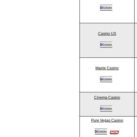
Casino US
Maple Casino
Cinema Casino
Pure Vegas Casino