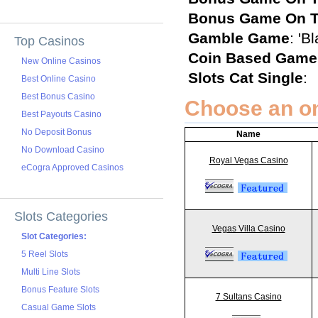
Bonus Game On T
Gamble Game
: 'B
Top Casinos
Coin Based Game
New Online Casinos
Slots Cat Single
:
Best Online Casino
Best Bonus Casino
Choose an onl
Best Payouts Casino
No Deposit Bonus
Name
No Download Casino
Royal Vegas Casino
eCogra Approved Casinos
Slots Categories
Vegas Villa Casino
Slot Categories:
5 Reel Slots
Multi Line Slots
Bonus Feature Slots
7 Sultans Casino
Casual Game Slots