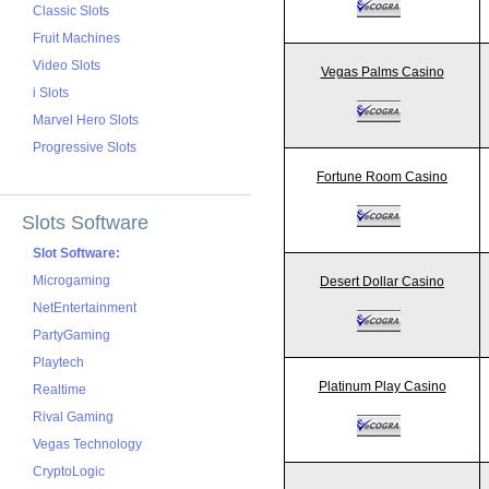
Classic Slots
Fruit Machines
Video Slots
Vegas Palms Casino
i Slots
Marvel Hero Slots
Progressive Slots
Fortune Room Casino
Slots Software
Slot Software:
Microgaming
Desert Dollar Casino
NetEntertainment
PartyGaming
Playtech
Platinum Play Casino
Realtime
Rival Gaming
Vegas Technology
CryptoLogic