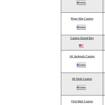
River Nile Casino
Casino Grand Bay
All Jackpots Casino
All Slots Casino
First Web Casino