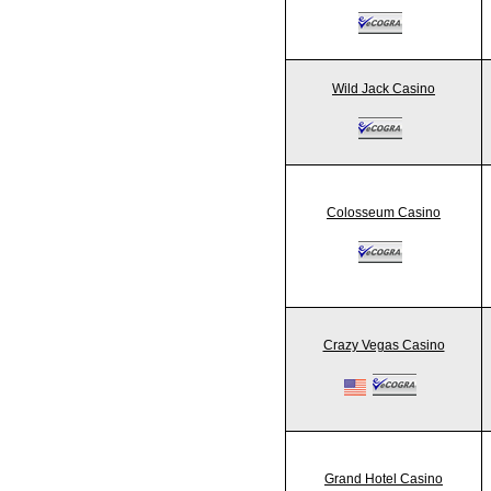
Wild Jack Casino
Colosseum Casino
Crazy Vegas Casino
Grand Hotel Casino