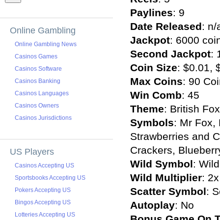
Paylines
: 9
Date Released
: n/
Online Gambling
Jackpot
: 6000 coi
Online Gambling News
Second Jackpot
:
Casinos Games
Coin Size
: $0.01, 
Casinos Software
Max Coins
: 90 Co
Casinos Banking
Win Comb
: 45
Casinos Languages
Casinos Owners
Theme
: British Fo
Casinos Jurisdictions
Symbols
: Mr Fox,
Strawberries and
Crackers, Blueber
US Players
Wild Symbol
: Wil
Casinos Accepting US
Wild Multiplier
: 2x
Sportsbooks Accepting US
Scatter Symbol
: 
Pokers Accepting US
Bingos Accepting US
Autoplay
: No
Lotteries Accepting US
Bonus Game On T