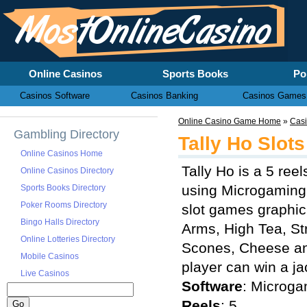
Online Casinos
Sports Books
Po
Casinos Software
Casinos Banking
Casinos Games
Online Casino Game Home
»
Cas
Gambling Directory
Tally Ho Slots
Online Casinos Home
Tally Ho is a 5 ree
Online Casinos Directory
using Microgaming 
Sports Books Directory
Poker Rooms Directory
slot games graphic
Bingo Halls Directory
Arms, High Tea, S
Online Lotteries Directory
Scones, Cheese an
Mobile Casinos
player can win a ja
Live Casinos
Software
: Microg
Reels
: 5