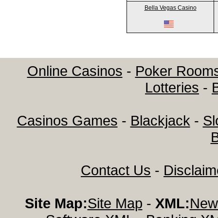
Bella Vegas Casino
Online Casinos
-
Poker Room
Lotteries
-
Casinos Games
-
Blackjack
-
Sl
B
Contact Us
-
Disclaim
Site Map:
Site Map
-
XML:
New