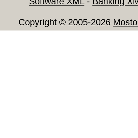
Software XML
-
Banking X
Copyright © 2005-2026
Mosto