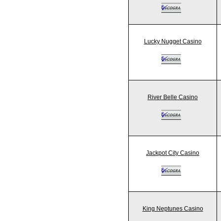
Lucky Nugget Casino
River Belle Casino
Jackpot City Casino
King Neptunes Casino