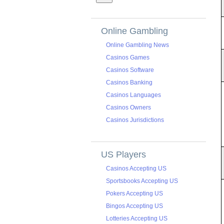
Online Gambling
Online Gambling News
Casinos Games
Casinos Software
Casinos Banking
Casinos Languages
Casinos Owners
Casinos Jurisdictions
US Players
Casinos Accepting US
Sportsbooks Accepting US
Pokers Accepting US
Bingos Accepting US
Lotteries Accepting US