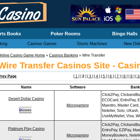
rts Books
Poker Rooms
Bingo Halls
king
Casinos Games
Slosts Machines
New Onli
Online Casino Game Home
»
Casinos Banking
» Wire Transfer
Wire Transfer Casinos Site - Cas
Prev Page
[ 1 ]
[
2
]
[ 3 ]
[ 4 ]
[ 5 ]
[ 6 ]
[ 7 ]
[ 8 ]
[ 9 ]
[ 1
Name
Software
Bank
Click2Pay, ClickandBu
Desert Dollar Casino
ECOCard, EntroPay, EZ
Microgaming
Maestro, Master Card
Neteller, Solo, UKash
UseMyWallet, Visa, Wi
Click2Pay, ClickandB
Platinum Play Casino
EntroPay, EZIPay, Mae
Microgaming
MoneyBookers, Netelle