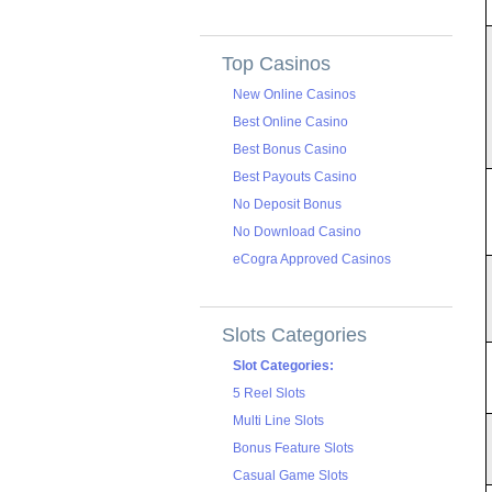
Top Casinos
New Online Casinos
Best Online Casino
Best Bonus Casino
Best Payouts Casino
No Deposit Bonus
No Download Casino
eCogra Approved Casinos
Slots Categories
Slot Categories:
5 Reel Slots
Multi Line Slots
Bonus Feature Slots
Casual Game Slots