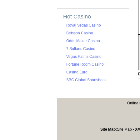
Hot Casino
Royal Vegas Casino
Betsson Casino
Odds Maker Casino
7 Sultans Casino
Vegas Palms Casino
Fortune Room Casino
Casino Euro
SBG Global Sportsbook
Online
Site Map:
Site Map
-
XM