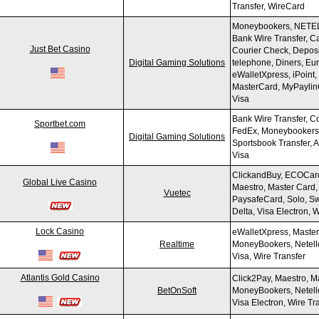
Transfer, WireCard
Moneybookers, NETEL
Bank Wire Transfer, C
Just Bet Casino
Courier Check, Deposi
Digital Gaming Solutions
telephone, Diners, Eu
eWalletXpress, iPoint,
MasterCard, MyPaylinQ
Visa
Bank Wire Transfer, C
Sportbet.com
FedEx, Moneybooker
Digital Gaming Solutions
Sportsbook Transfer, 
Visa
ClickandBuy, ECOCard
Global Live Casino
Maestro, Master Card
Vuetec
PaysafeCard, Solo, Swi
Delta, Visa Electron, 
Lock Casino
eWalletXpress, Master
Realtime
MoneyBookers, Netell
Visa, Wire Transfer
Atlantis Gold Casino
Click2Pay, Maestro, M
BetOnSoft
MoneyBookers, Neteller
Visa Electron, Wire Tr