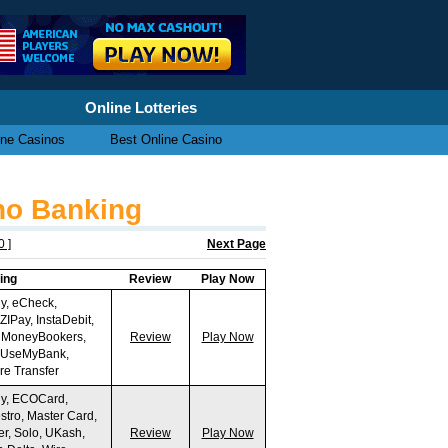
Online Lotteries
ne Casinos
Best Online Casino
ino Banking
0 ]
Next Page
ing
Review
Play Now
y, eCheck,
IPay, InstaDebit,
, MoneyBookers,
Review
Play Now
, UseMyBank,
re Transfer
uy, ECOCard,
stro, Master Card,
r, Solo, UKash,
Review
Play Now