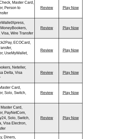
Check, Master Card,
r, Person to
Review
Play Now
nsfer
eWalletXpress,
, MoneyBookers,
Review
Play Now
 Visa, Wire Transfer
ick2Pay, ECOCard,
ansfer,
Review
Play Now
er, UseMyWallet,
kers, Neteller,
a Delta, Visa
Review
Play Now
r
Master Card,
r, Solo, Switch,
Review
Play Now
 Master Card,
er, PayNetCom,
24, Solo, Switch,
Review
Play Now
, Visa Electron,
fer
y, Diners,