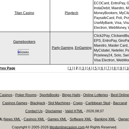
ECOCard, EntroPay, Gi
InstaDebit, Maestro, M
Titan Casino
Playtech
MoneyBookers, MyCitad
PaysafeCard, Poli, Pr
UseMyBank, Visa, Visa
Electron, WebMoney, W
Click2Pay, ClickandBu
EPS, EntroPay, GiroPay
Gamebookers
Maestro, Master Card
Party Gaming
,
EnGaming
MyCidatel, Neteller, P
Przelewy24, Solo, Swi
Visa Electron, WebMon
Prev Page
[ 1 ]
[
2
]
[ 3 ]
[ 4 ]
[ 5 ]
[ 6 ]
[ 7 ]
[ 8 ]
[ 9 ]
[ 1
 Casinos
-
Poker Rooms
-
SportsBooks
-
Bingo Halls
-
Online Lotteries
-
Best Onlin
Casinos Games
-
Blackjack
-
Slot Machines
-
Craps
-
Caribbean Stud
-
Baccarat
Contact Us
-
Disclaimer
-
Valid HTML
- 2026,08,07
L:
News XML
-
Casinos XML
-
Games XML
-
Software XML
-
Banking XML
-
Owner
Copyright © 2005-2026
Mostonlinecasion.com
All Rights Reserved.