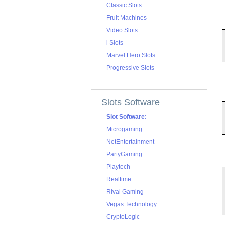
Classic Slots
Fruit Machines
Video Slots
i Slots
Marvel Hero Slots
Progressive Slots
Slots Software
Slot Software:
Microgaming
NetEntertainment
PartyGaming
Playtech
Realtime
Rival Gaming
Vegas Technology
CryptoLogic