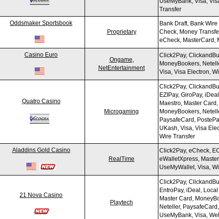
UseMyBank, Visa, Visa
Transfer
Oddsmaker Sportsbook
Bank Draft, Bank Wire 
Proprietary
Check, Money Transfer
eCheck, MasterCard, 
Casino Euro
Click2Pay, ClickandBu
Ongame
,
MoneyBookers, Netell
NetEntertainment
Visa, Visa Electron, W
Click2Pay, ClickandBu
EZIPay, GiroPay, iDeal
Quatro Casino
Maestro, Master Card,
Microgaming
MoneyBookers, Netelle
PaysafeCard, PostePa
UKash, Visa, Visa El
Wire Transfer
Aladdins Gold Casino
Click2Pay, eCheck, E
RealTime
eWalletXpress, Master 
UseMyWallet, Visa, Wi
Click2Pay, ClickandB
EntroPay, iDeal, Loca
21 Nova Casino
Master Card, MoneyBo
Playtech
Neteller, PaysafeCard
UseMyBank, Visa, We