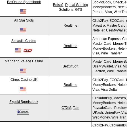
BetOnline Sportsbook
BooktoBook, Check, e
Betsoft
,
Digital Gaming
MoneyBookers, Netelle
Solutions
,
GTS
Person, Visa, Wire Tra
All Star Slots
Click2Pay, ECOCard, 
Realtime
Maestro, Master Card
Neteller, UseMyWallet,
American Express, Cl
Slotastic Casino
Master Card, Money Tr
Realtime
MoneyBookers, Netell
Visa, Wire Transfer
Mandarin Palace Casino
Master Card, MoneyBoo
BetOnSoft
UseMyWallet, Visa, Vis
Electron, Wire Transfe
Cirrus Casino UK
Click2Pay, ECOCard, 
Realtime
MoneyBookers, Netelle
Visa, Visa Delta
ClickandBuy, Maestro,
Expekt Sportsbook
MoneyBookers, Netell
CTXM
,
Tain
PaysafeCard, Przelewy
UKash, UnionPay, Visa
WebMoney, Wire Trans
Click2Pay, ClickandBu