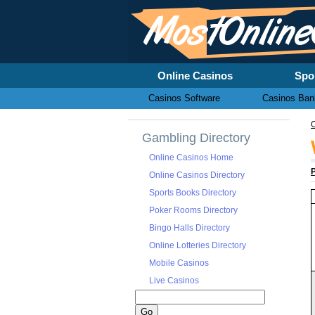
Online Casinos
Spo
Casinos Software
Casinos Ban
Gambling Directory
Online Casinos Home
Online Casinos Directory
Sports Books Directory
Poker Rooms Directory
Bingo Halls Directory
Online Lotteries Directory
Mobile Casinos
Live Casinos