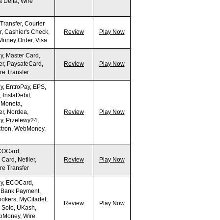
 Delta, Wire
Transfer, Courier
, Cashier's Check,
Review
Play Now
Money Order, Visa
y, Master Card,
er, PaysafeCard,
Review
Play Now
ire Transfer
y, EntroPay, EPS,
, InstaDebit,
 Moneta,
r, Nordea,
Review
Play Now
y, Przelewy24,
ectron, WebMoney,
COCard,
Card, Netller,
Review
Play Now
re Transfer
uy, ECOCard,
l Bank Payment,
okers, MyCitadel,
Review
Play Now
, Solo, UKash,
bMoney, Wire