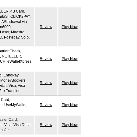
LER, 4B Card,
artaSi, CLICK2PAY,
t/Withdrawal via
ro6000,
Review
Play Now
 Laser, Maestro,
, Postepay, Solo,
ourier Check,
s, NETELLER,
Review
Play Now
ACH, eWalletXpress,
, EntroPay,
, MoneyBookers,
Review
Play Now
tch, Visa, Visa
Wire Transfer
 Card,
er, UseMyWallet,
Review
Play Now
aster Card,
, Visa, Visa Delta,
Review
Play Now
ansfer