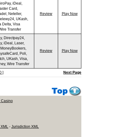
roPay, iDeal,
aster Card,
el, Neteller,
Review
Play Now
zelewy24, UKash,
 Delta, Visa
ire Transfer
y, Directpay24,
, iDeal, Laser,
, MoneyBookers,
Review
Play Now
aysafeCard, Poli,
tch, UKash, Visa,
ey, Wire Transfer
0 ]
Next Page
e Casino
 XML
-
Jurisdiction XML