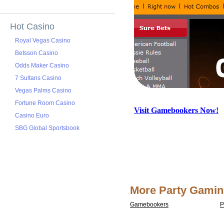
Hot Casino
Royal Vegas Casino
Betsson Casino
Odds Maker Casino
7 Sultans Casino
Vegas Palms Casino
Fortune Room Casino
Casino Euro
SBG Global Sportsbook
More Party Gamin
Gamebookers
P