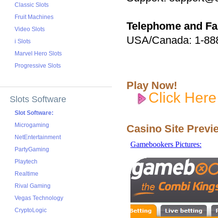
Classic Slots
Fruit Machines
Telephome and Fa
Video Slots
USA/Canada: 1-888
i Slots
Marvel Hero Slots
Progressive Slots
Play Now!
Click Here
Slots Software
Slot Software:
Microgaming
Casino Site Previ
NetEntertainment
PartyGaming
Playtech
Realtime
Rival Gaming
Vegas Technology
CryptoLogic