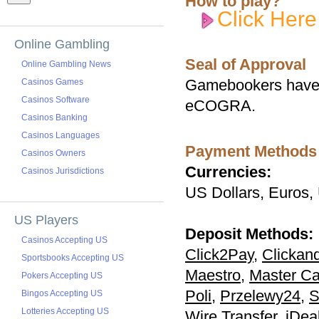
How to play?
Click Here
Online Gambling
Seal of Approval
Online Gambling News
Casinos Games
Gamebookers have be
Casinos Software
eCOGRA.
Casinos Banking
Casinos Languages
Payment Methods
Casinos Owners
Currencies:
Casinos Jurisdictions
US Dollars, Euros
US Players
Deposit Methods:
Casinos Accepting US
Click2Pay
,
Clickan
Sportsbooks Accepting US
Maestro
,
Master Ca
Pokers Accepting US
Poli
,
Przelewy24
,
S
Bingos Accepting US
Lotteries Accepting US
Wire Transfer
,
iDea