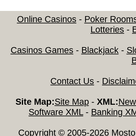
Online Casinos
-
Poker Room
Lotteries
-
Casinos Games
-
Blackjack
-
Sl
B
Contact Us
-
Disclaim
Site Map:
Site Map
-
XML:
New
Software XML
-
Banking X
Copyright © 2005-2026
Mosto