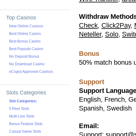
Withdraw Methods
Top Casinos
Check
,
Click2Pay
,
New Online Casinos
Neteller
,
Solo
,
Swit
Best Online Casino
Best Bonus Casino
Best Payouts Casino
Bonus
No Deposit Bonus
50% match bonus up
No Download Casino
eCogra Approved Casinos
Support
Support Language
Slots Categories
English, French, Ge
Slot Categories:
Spanish, Swedish
5 Reel Slots
Multi Line Slots
Bonus Feature Slots
Email:
Casual Game Slots
Support: support@