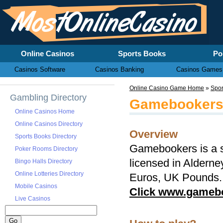
Online Casinos
Sports Books
Po
Casinos Software
Casinos Banking
Casinos Games
Online Casino Game Home
»
Spor
Gambling Directory
Gamebooker
Online Casinos Home
Online Casinos Directory
Overview
Sports Books Directory
Gamebookers is a 
Poker Rooms Directory
licensed in Aldern
Bingo Halls Directory
Online Lotteries Directory
Euros, UK Pounds.
Mobile Casinos
Click www.gameb
Live Casinos