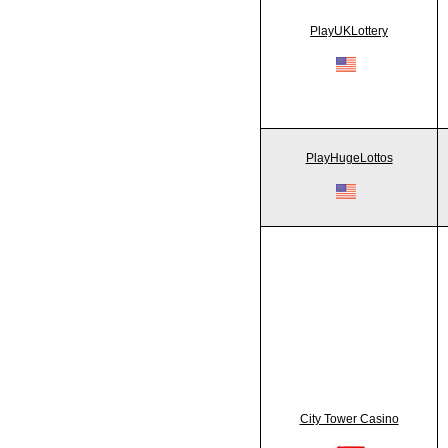
PlayUKLottery
PlayHugeLottos
City Tower Casino