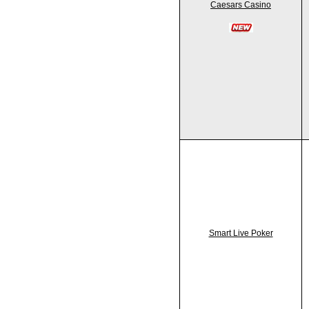
Caesars Casino
Smart Live Poker