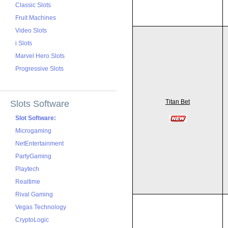
Classic Slots
Fruit Machines
Video Slots
i Slots
Marvel Hero Slots
Progressive Slots
Titan Bet
Slots Software
Slot Software:
Microgaming
NetEntertainment
PartyGaming
Playtech
Realtime
Rival Gaming
Vegas Technology
CryptoLogic