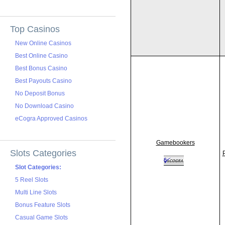
Top Casinos
New Online Casinos
Best Online Casino
Best Bonus Casino
Best Payouts Casino
No Deposit Bonus
No Download Casino
eCogra Approved Casinos
Gamebookers
Slots Categories
Slot Categories:
5 Reel Slots
Multi Line Slots
Bonus Feature Slots
Casual Game Slots