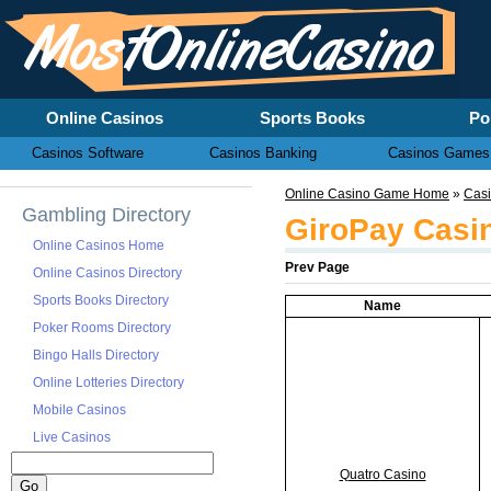
Online Casinos
Sports Books
Po
Casinos Software
Casinos Banking
Casinos Games
Online Casino Game Home
»
Casi
Gambling Directory
GiroPay Casin
Online Casinos Home
Prev Page
Online Casinos Directory
Sports Books Directory
Name
Poker Rooms Directory
Bingo Halls Directory
Online Lotteries Directory
Mobile Casinos
Live Casinos
Quatro Casino