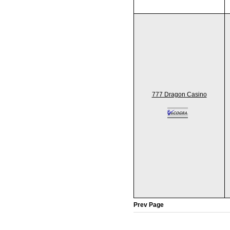
777 Dragon Casino
Prev Page