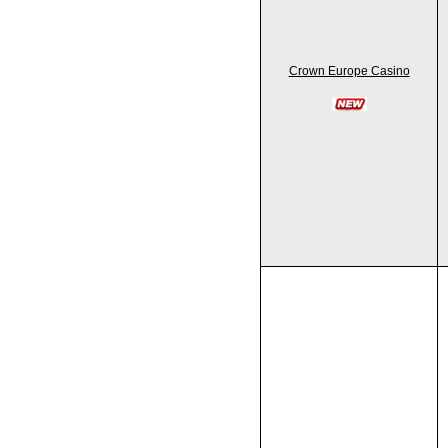
Crown Europe Casino