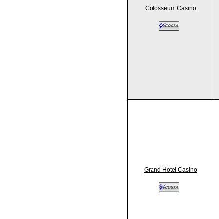
Colosseum Casino
Grand Hotel Casino