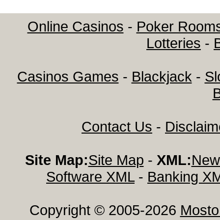
Online Casinos
-
Poker Room
Lotteries
-
Casinos Games
-
Blackjack
-
Sl
B
Contact Us
-
Disclaim
Site Map:
Site Map
-
XML:
New
Software XML
-
Banking X
Copyright © 2005-2026
Mosto