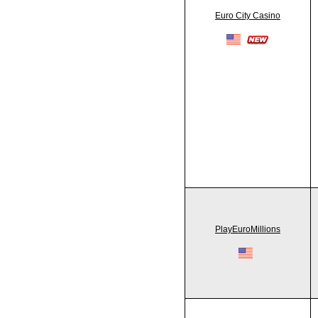
Euro City Casino
PlayEuroMillions