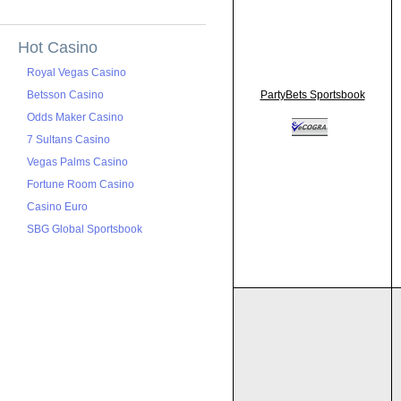
Hot Casino
Royal Vegas Casino
Betsson Casino
PartyBets Sportsbook
Odds Maker Casino
7 Sultans Casino
Vegas Palms Casino
Fortune Room Casino
Casino Euro
SBG Global Sportsbook