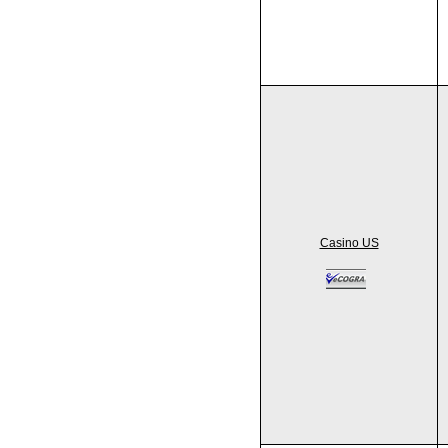
Casino US