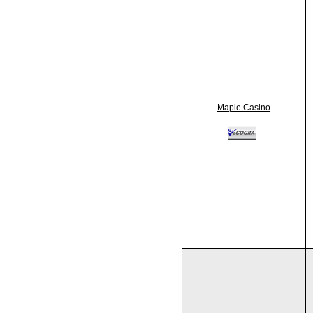
Maple Casino