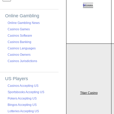
Online Gambling
Online Gambling News
Casinos Games
Casinos Software
Casinos Banking
Casinos Languages
Casinos Owners
Casinos Jurisdictions
US Players
Casinos Accepting US
Sportsbooks Accepting US
Titan Casino
Pokers Accepting US
Bingos Accepting US
Lotteries Accepting US