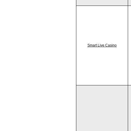
Smart Live Casino