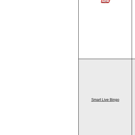
Smart Live Bingo