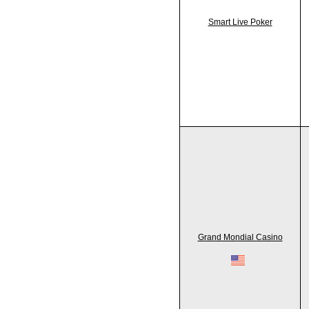
Smart Live Poker
Grand Mondial Casino