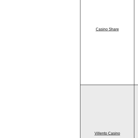
Casino Share
Villento Casino