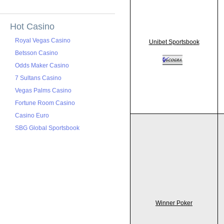
Hot Casino
Royal Vegas Casino
Unibet Sportsbook
Betsson Casino
Odds Maker Casino
7 Sultans Casino
Vegas Palms Casino
Fortune Room Casino
Casino Euro
SBG Global Sportsbook
Winner Poker