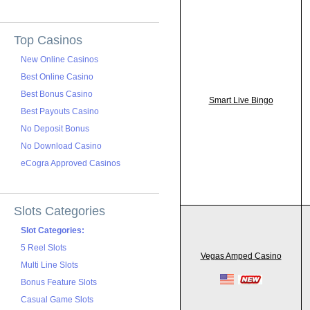
Top Casinos
New Online Casinos
Best Online Casino
Best Bonus Casino
Smart Live Bingo
Best Payouts Casino
No Deposit Bonus
No Download Casino
eCogra Approved Casinos
Slots Categories
Slot Categories:
5 Reel Slots
Vegas Amped Casino
Multi Line Slots
Bonus Feature Slots
Casual Game Slots