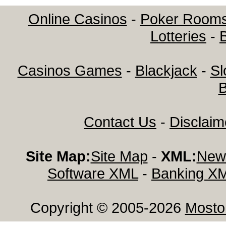
Online Casinos
-
Poker Room
Lotteries
-
Casinos Games
-
Blackjack
-
Sl
B
Contact Us
-
Disclaim
Site Map:
Site Map
-
XML:
New
Software XML
-
Banking X
Copyright © 2005-2026
Mosto