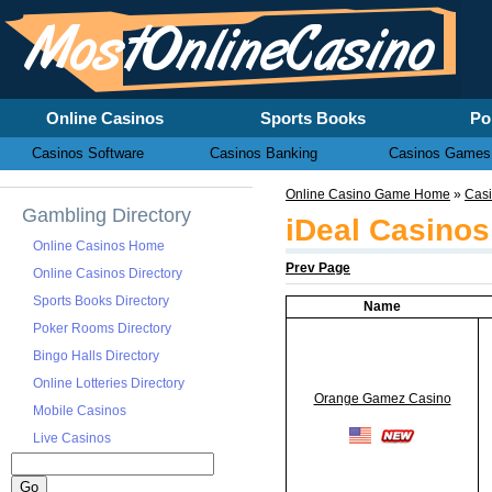
Online Casinos
Sports Books
Po
Casinos Software
Casinos Banking
Casinos Games
Online Casino Game Home
»
Casi
Gambling Directory
iDeal Casinos
Online Casinos Home
Prev Page
Online Casinos Directory
Sports Books Directory
Name
Poker Rooms Directory
Bingo Halls Directory
Online Lotteries Directory
Orange Gamez Casino
Mobile Casinos
Live Casinos