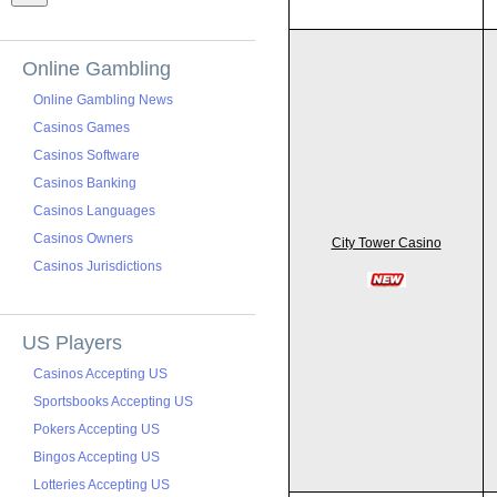
Online Gambling
Online Gambling News
Casinos Games
Casinos Software
Casinos Banking
Casinos Languages
Casinos Owners
City Tower Casino
Casinos Jurisdictions
US Players
Casinos Accepting US
Sportsbooks Accepting US
Pokers Accepting US
Bingos Accepting US
Lotteries Accepting US