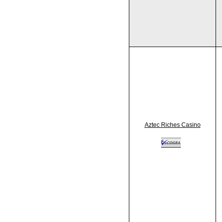
Aztec Riches Casino