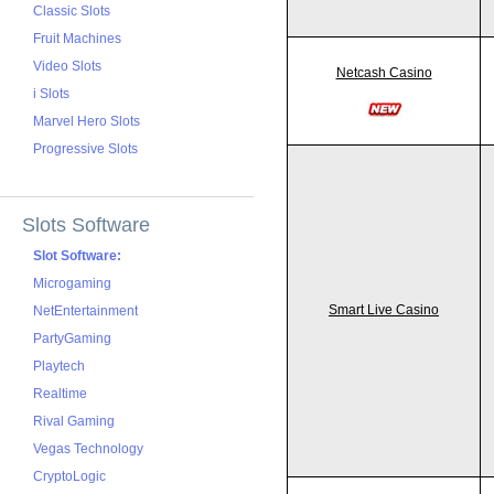
Classic Slots
Fruit Machines
Video Slots
Netcash Casino
i Slots
Marvel Hero Slots
Progressive Slots
Slots Software
Slot Software:
Microgaming
Smart Live Casino
NetEntertainment
PartyGaming
Playtech
Realtime
Rival Gaming
Vegas Technology
CryptoLogic