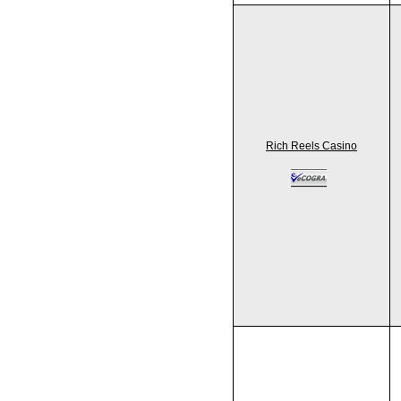
Rich Reels Casino