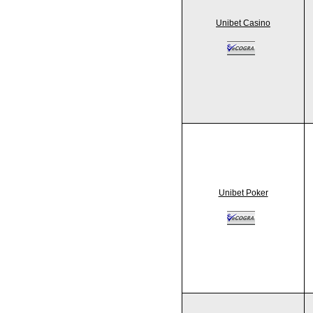
Unibet Casino
Unibet Poker