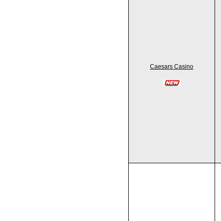
Caesars Casino