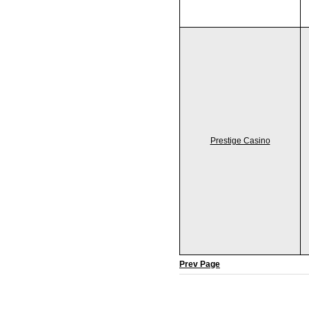
Prestige Casino
Prev Page