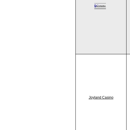
Joyland Casino