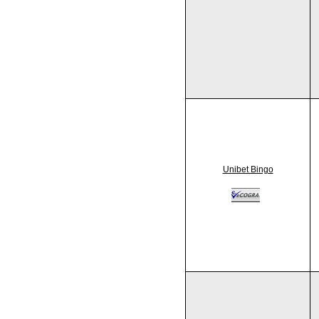
Unibet Bingo