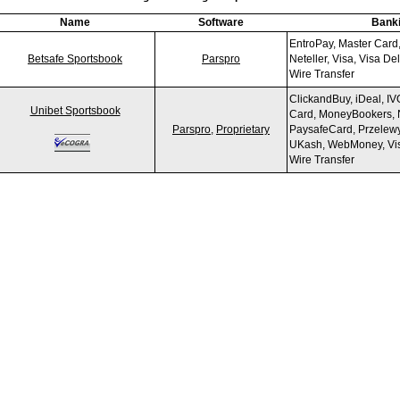
Name
Software
Bank
EntroPay, Master Car
Betsafe Sportsbook
Parspro
Neteller, Visa, Visa Del
Wire Transfer
ClickandBuy, iDeal, I
Unibet Sportsbook
Card, MoneyBookers, N
Parspro
,
Proprietary
PaysafeCard, Przelewy
UKash, WebMoney, Visa
Wire Transfer