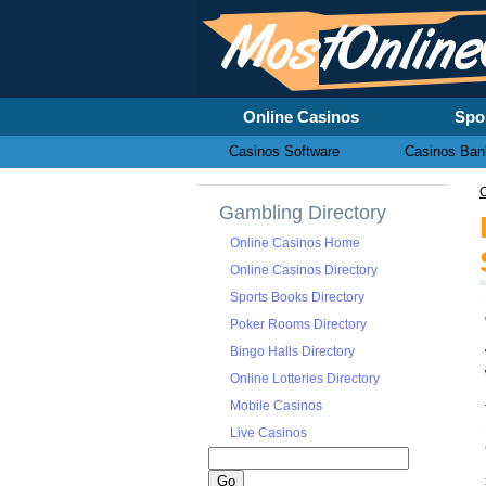
Online Casinos
Spo
Casinos Software
Casinos Ban
Gambling Directory
Online Casinos Home
Online Casinos Directory
Sports Books Directory
Poker Rooms Directory
Bingo Halls Directory
Online Lotteries Directory
Mobile Casinos
Live Casinos