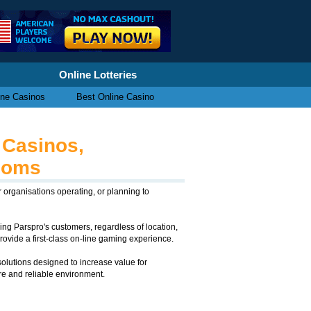
Online Lotteries
ne Casinos
Best Online Casino
 Casinos,
rooms
r organisations operating, or planning to
ing Parspro's customers, regardless of location,
rovide a first-class on-line gaming experience.
 solutions designed to increase value for
e and reliable environment.