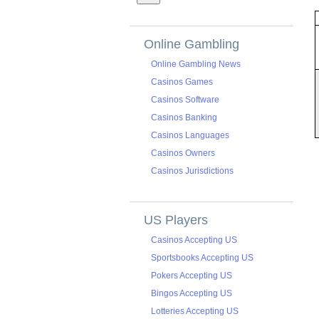
Online Gambling
Online Gambling News
Casinos Games
Casinos Software
Casinos Banking
Casinos Languages
Casinos Owners
Casinos Jurisdictions
US Players
Casinos Accepting US
Sportsbooks Accepting US
Pokers Accepting US
Bingos Accepting US
Lotteries Accepting US