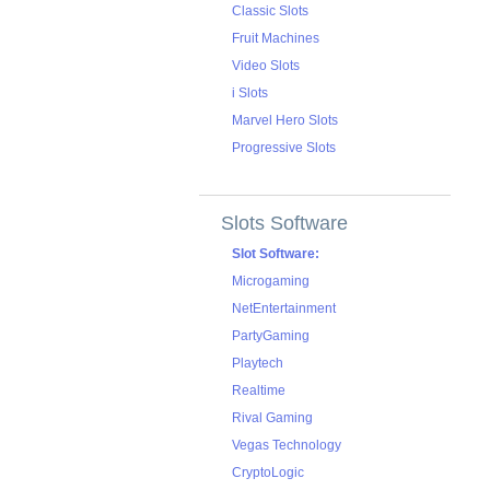
Classic Slots
Fruit Machines
Video Slots
i Slots
Marvel Hero Slots
Progressive Slots
Slots Software
Slot Software:
Microgaming
NetEntertainment
PartyGaming
Playtech
Realtime
Rival Gaming
Vegas Technology
CryptoLogic