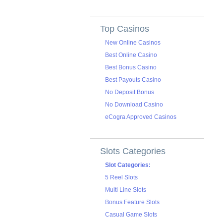
Top Casinos
New Online Casinos
Best Online Casino
Best Bonus Casino
Best Payouts Casino
No Deposit Bonus
No Download Casino
eCogra Approved Casinos
Slots Categories
Slot Categories:
5 Reel Slots
Multi Line Slots
Bonus Feature Slots
Casual Game Slots