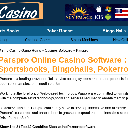
rts Books
Poker Rooms
Bingo Halls
king
Casinos Games
Slosts Machines
New Onli
Online Casino Game Home
»
Casinos Software
» Parspro
Parspro Online Casino Software :
Sportsbooks, Bingohalls, Poker
Parspro is a leading provider of full-service betting systems and related products fo
operate, on an electronic media platform.
Working at the forefront of Web-based technology, Parspro are committed to furnish
with the complete set of technology, tools and services required to enable them to p
To achieve this aim, Parspro continually strive to develop innovative and attractive
Parspro's customers and enable them to grow and expand their business in a secur
(
Visit Parspro Site
)
Show 1 to 2 / Total 2 Gambling Sites using Parspro software