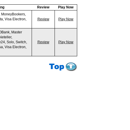
ing
Review
Play Now
d, MoneyBookers,
ta, Visa Electron,
Review
Play Now
VOBank, Master
eteller,
24, Solo, Switch,
Review
Play Now
, Visa Electron,