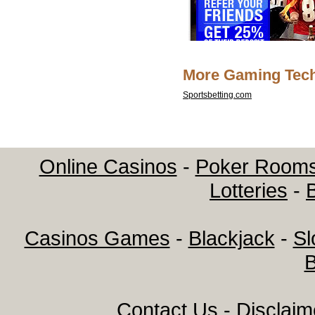
More Gaming Tech
Sportsbetting.com
Online Casinos
-
Poker Room
Lotteries
-
Casinos Games
-
Blackjack
-
Sl
B
Contact Us
-
Disclaim