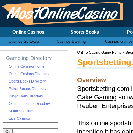
Online Casinos
Sports Books
Po
Casinos Software
Casinos Banking
Casinos Games
Online Casino Game Home
»
Spor
Gambling Directory
Sportsbettin
Online Casinos Home
Online Casinos Directory
Overview
Sports Books Directory
Sportsbetting.com 
Poker Rooms Directory
Cake Gaming
softw
Bingo Halls Directory
Online Lotteries Directory
Reuben Enterprises
Mobile Casinos
Live Casinos
This online sport
inception it has g