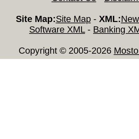
Site Map:
Site Map
-
XML:
New
Software XML
-
Banking X
Copyright © 2005-2026
Mosto