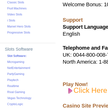
Classic Slots
Welcome Bonus: 10
Fruit Machines
Video Slots
Support
i Slots
Support Language
Marvel Hero Slots
Progressive Slots
English
Telephome and Fa
Slots Software
UK: 0044-800-008-7
Slot Software:
North America: 1-8
Microgaming
NetEntertainment
PartyGaming
Playtech
Play Now!
Realtime
Click Here
Rival Gaming
Vegas Technology
CryptoLogic
Casino Site Previ