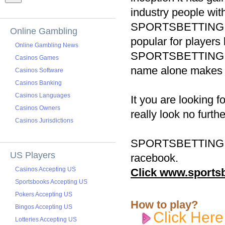
industry people wit
SPORTSBETTING.COM
Online Gambling
popular for players
Online Gambling News
SPORTSBETTING.COM
Casinos Games
name alone makes i
Casinos Software
Casinos Banking
Casinos Languages
It you are looking f
Casinos Owners
really look no furth
Casinos Jurisdictions
SPORTSBETTING als
US Players
racebook.
Casinos Accepting US
Click www.sportsb
Sportsbooks Accepting US
Pokers Accepting US
How to play?
Bingos Accepting US
Click Here
Lotteries Accepting US