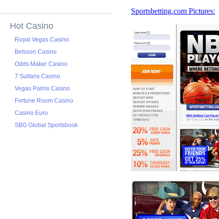
Hot Casino
Royal Vegas Casino
Betsson Casino
Odds Maker Casino
7 Sultans Casino
Vegas Palms Casino
Fortune Room Casino
Casino Euro
SBG Global Sportsbook