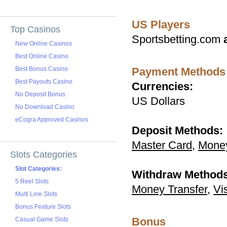
US Players
Top Casinos
Sportsbetting.com
New Online Casinos
Best Online Casino
Best Bonus Casino
Payment Methods
Best Payouts Casino
Currencies:
No Deposit Bonus
US Dollars
No Download Casino
eCogra Approved Casinos
Deposit Methods:
Master Card
,
Money
Slots Categories
Slot Categories:
Withdraw Methods
5 Reel Slots
Money Transfer
,
Vi
Multi Line Slots
Bonus Feature Slots
Bonus
Casual Game Slots