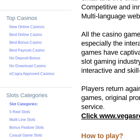
Competitive and inn
Multi-language webs
Top Casinos
New Online Casinos
All the casino game
Best Online Casino
especially the inter
Best Bonus Casino
Best Payouts Casino
games have captivat
No Deposit Bonus
slot gaming industr
No Download Casino
interactive and ski
eCogra Approved Casinos
Players return aga
Slots Categories
games, original pro
Slot Categories:
service.
5 Reel Slots
Click www.vegasr
Multi Line Slots
Bonus Feature Slots
How to play?
Casual Game Slots