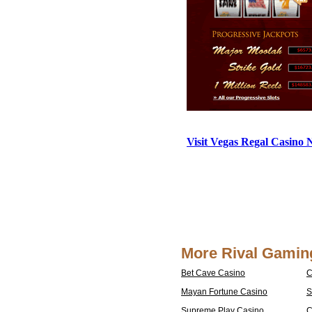
More Rival Gamin
Bet Cave Casino
C
Mayan Fortune Casino
S
Supreme Play Casino
C