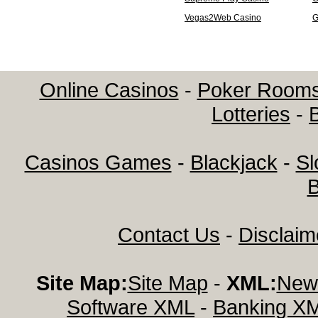
Vegas2Web Casino
G
Online Casinos
-
Poker Room
Lotteries
-
Casinos Games
-
Blackjack
-
Sl
B
Contact Us
-
Disclaim
Site Map:
Site Map
-
XML:
New
Software XML
-
Banking X