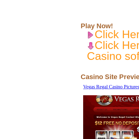
Play Now!
Click He
Click He
Casino so
Casino Site Previ