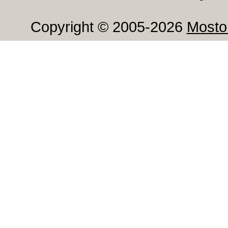
Copyright © 2005-2026
Mosto