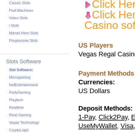
Click He
Classic Slots
Fruit Machines
Click He
Video Slots
Casino so
i Slots
Marvel Hero Slots
Progressive Slots
US Players
Vegas Regal Casi
Slots Software
Slot Software:
Payment Methods
Microgaming
Currencies:
NetEntertainment
US Dollars
PartyGaming
Playtech
Deposit Methods:
Realtime
Rival Gaming
1-Pay
,
Click2Pay
,
Vegas Technology
UseMyWallet
,
Visa
CryptoLogic