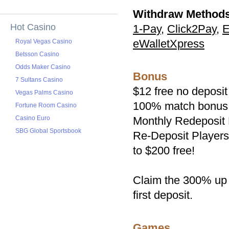
Withdraw Methods
Hot Casino
1-Pay
,
Click2Pay
,
Royal Vegas Casino
eWalletXpress
Betsson Casino
Odds Maker Casino
Bonus
7 Sultans Casino
$12 free no deposit
Vegas Palms Casino
100% match bonus 
Fortune Room Casino
Casino Euro
Monthly Redeposit
SBG Global Sportsbook
Re-Deposit Players 
to $200 free!
Claim the 300% 
first deposit.
Games