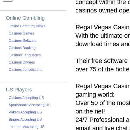
concept within the o
casinos owned openl
Online Gambling
Regal Vegas Casino
Online Gambling News
Casinos Games
With the ultimate o
Casinos Software
download times an
Casinos Banking
Casinos Languages
Their free software
Casinos Owners
over 75 of the hott
Casinos Jurisdictions
Regal Vegas Casino 
US Players
gaming world:
Casinos Accepting US
Over 50 of the most
Sportsbooks Accepting US
on the net!
Pokers Accepting US
24/7 Professional a
Bingos Accepting US
Lotteries Accepting US
email and live chat