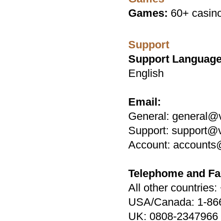
Games:
60+ casin
Support
Support Language
English
Email:
General: general@
Support: support@
Account: accounts
Telephome and Fa
All other countrie
USA/Canada: 1-866-
UK: 0808-2347966 (