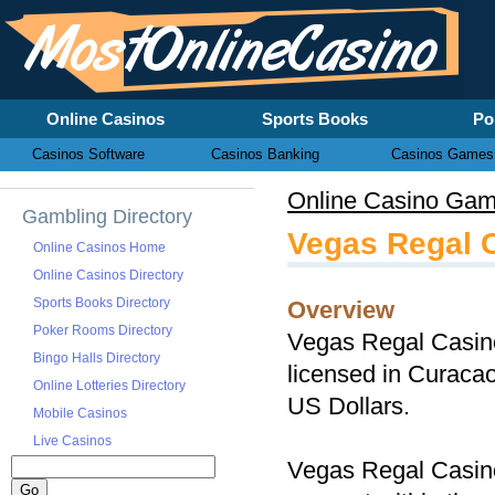
Online Casinos
Sports Books
Po
Casinos Software
Casinos Banking
Casinos Games
Online Casino Ga
Gambling Directory
Vegas Regal 
Online Casinos Home
Online Casinos Directory
Sports Books Directory
Overview
Poker Rooms Directory
Vegas Regal Casino
Bingo Halls Directory
licensed in Curaca
Online Lotteries Directory
US Dollars.
Mobile Casinos
Live Casinos
Vegas Regal Casino