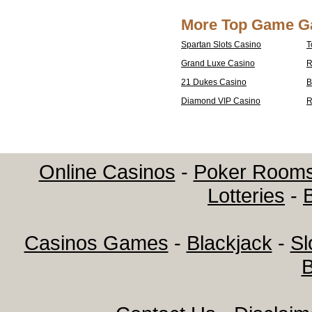
More Top Game Ga
Spartan Slots Casino
T
Grand Luxe Casino
R
21 Dukes Casino
B
Diamond VIP Casino
R
Online Casinos
-
Poker Room
Lotteries
-
Casinos Games
-
Blackjack
-
Sl
B