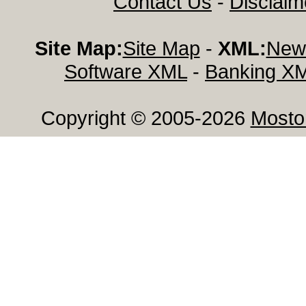
Contact Us
-
Disclaim
Site Map:
Site Map
-
XML:
New
Software XML
-
Banking X
Copyright © 2005-2026
Mosto