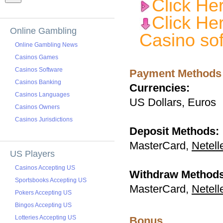
Click Her
Click He
Online Gambling
Casino so
Online Gambling News
Casinos Games
Casinos Software
Payment Methods
Casinos Banking
Currencies:
Casinos Languages
US Dollars, Euros
Casinos Owners
Casinos Jurisdictions
Deposit Methods:
MasterCard,
Netell
US Players
Casinos Accepting US
Withdraw Methods
Sportsbooks Accepting US
MasterCard,
Netell
Pokers Accepting US
Bingos Accepting US
Lotteries Accepting US
Bonus