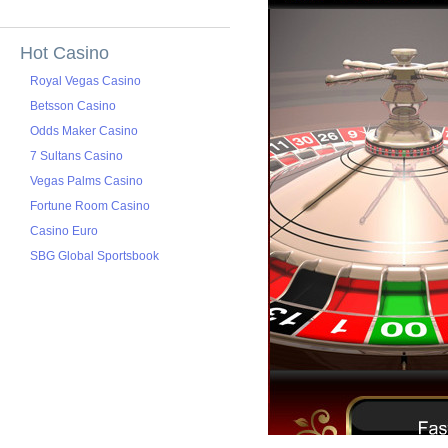
Hot Casino
Royal Vegas Casino
Betsson Casino
Odds Maker Casino
7 Sultans Casino
Vegas Palms Casino
Fortune Room Casino
Casino Euro
SBG Global Sportsbook