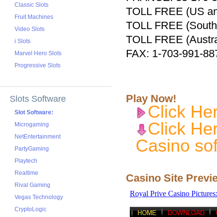
Classic Slots
TOLL FREE (US an
Fruit Machines
TOLL FREE (South 
Video Slots
TOLL FREE (Austral
i Slots
FAX: 1-703-991-88
Marvel Hero Slots
Progressive Slots
Play Now!
Slots Software
Click Her
Slot Software:
Click He
Microgaming
NetEntertainment
Casino so
PartyGaming
Playtech
Realtime
Casino Site Previ
Rival Gaming
Vegas Technology
CryptoLogic