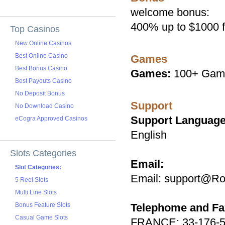
welcome bonus:
400% up to $1000 f
Top Casinos
New Online Casinos
Best Online Casino
Games
Best Bonus Casino
Games:
100+ Gam
Best Payouts Casino
No Deposit Bonus
Support
No Download Casino
Support Language
eCogra Approved Casinos
English
Slots Categories
Email:
Slot Categories:
Email: support@Ro
5 Reel Slots
Multi Line Slots
Bonus Feature Slots
Telephome and Fa
Casual Game Slots
FRANCE: 33-176-5