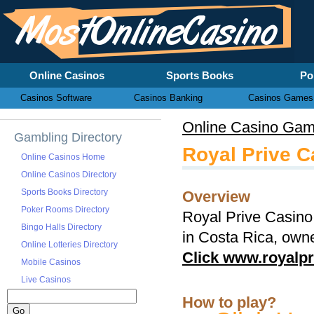
Online Casinos
Sports Books
Po
Casinos Software
Casinos Banking
Casinos Games
Online Casino Ga
Gambling Directory
Royal Prive C
Online Casinos Home
Online Casinos Directory
Sports Books Directory
Overview
Poker Rooms Directory
Royal Prive Casino 
Bingo Halls Directory
in Costa Rica, own
Online Lotteries Directory
Click www.royalp
Mobile Casinos
Live Casinos
How to play?