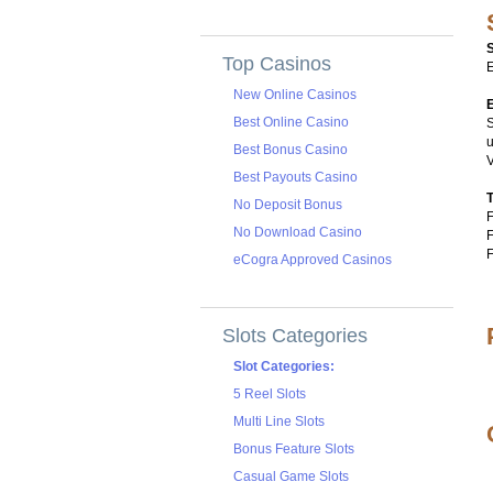
Top Casinos
E
New Online Casinos
E
Best Online Casino
S
u
Best Bonus Casino
V
Best Payouts Casino
No Deposit Bonus
F
No Download Casino
F
eCogra Approved Casinos
Slots Categories
Slot Categories:
5 Reel Slots
Multi Line Slots
Bonus Feature Slots
Casual Game Slots