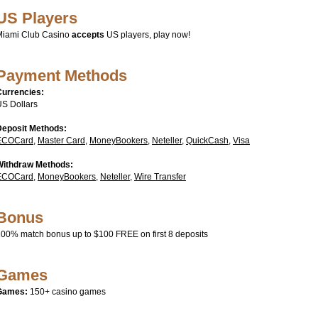
US Players
Miami Club Casino
accepts
US players, play now!
Payment Methods
Currencies:
S Dollars
Deposit Methods:
ECOCard
,
Master Card
,
MoneyBookers
,
Neteller
,
QuickCash
,
Visa
Withdraw Methods:
ECOCard
,
MoneyBookers
,
Neteller
,
Wire Transfer
Bonus
00% match bonus up to $100 FREE on first 8 deposits
Games
Games:
150+ casino games