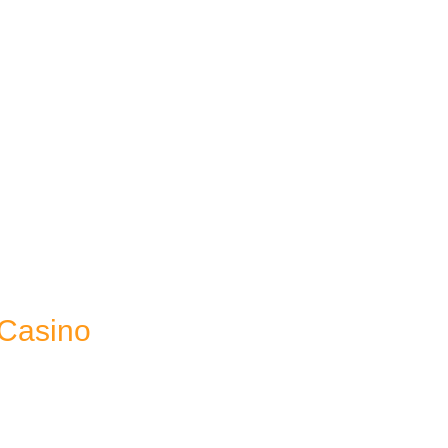
 Casino