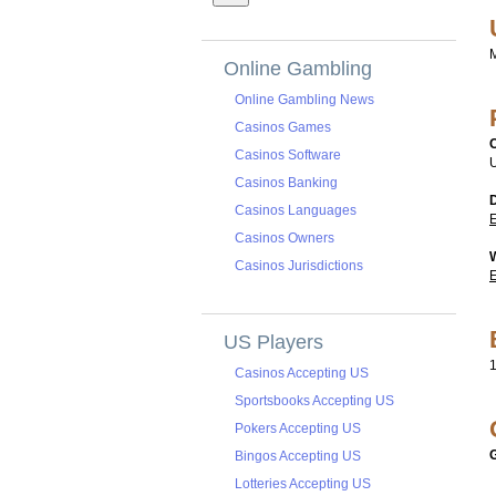
Online Gambling
Online Gambling News
Casinos Games
Casinos Software
U
Casinos Banking
Casinos Languages
Casinos Owners
Casinos Jurisdictions
US Players
1
Casinos Accepting US
Sportsbooks Accepting US
Pokers Accepting US
Bingos Accepting US
Lotteries Accepting US