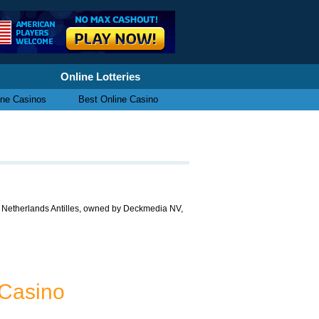
Online Lotteries
ne Casinos
Best Online Casino
n Netherlands Antilles, owned by Deckmedia NV,
 Casino