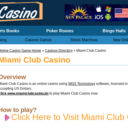
rts Books
Poker Rooms
Bingo Halls
king
Casinos Games
Slosts Machines
New Onli
Online Casino Game Home
»
Casinos Directory
» Miami Club Casino
Miami Club Casino
Overview
iami Club Casino is an online casino using
WGS Technology
software, licensed i
ccepting US Dollars.
Click www.miamiclubcasino.im
to play Miami Club Casino now.
How to play?
Click Here to Visit Miami Club