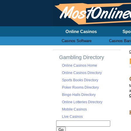
Online Casinos
Spo
Casinos Software
Casinos Ban
Gambling Directory
Online Casinos Home
Online Casinos Directory
Sports Books Directory
M
Poker Rooms Directory
a
Bingo Halls Directory
Online Lotteries Directory
Mobile Casinos
Live Casinos