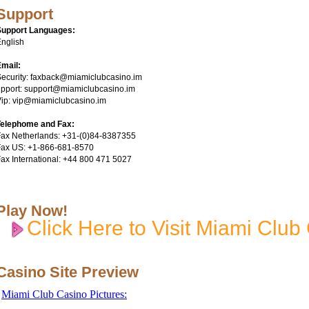
Support
Support Languages:
nglish
mail:
ecurity: faxback@miamiclubcasino.im
pport: support@miamiclubcasino.im
ip: vip@miamiclubcasino.im
Telephome and Fax:
ax Netherlands: +31-(0)84-8387355
Fax US: +1-866-681-8570
ax International: +44 800 471 5027
Play Now!
Click Here to Visit Miami Club
Casino Site Preview