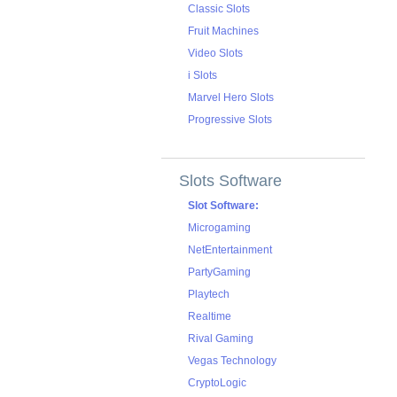
Classic Slots
Fruit Machines
Video Slots
i Slots
Marvel Hero Slots
Progressive Slots
Slots Software
Slot Software:
Microgaming
NetEntertainment
PartyGaming
Playtech
Realtime
Rival Gaming
Vegas Technology
CryptoLogic