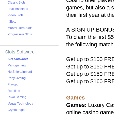
Casino offer player
Classic Slots
games, but also a s
Fruit Machines
their first year at t
Video Slots
i Slots
Marvel Hero Slots
A SIGN UP BONU
Progressive Slots
To claim the first 
the following matc
Slots Software
Get up to $100 FRE
Slot Software:
Microgaming
Get up to $150 FRE
NetEntertainment
Get up to $150 FRE
PartyGaming
Get up to $160 FRE
Playtech
Realtime
Games
Rival Gaming
Vegas Technology
Games:
Luxury Cas
CryptoLogic
online casino games