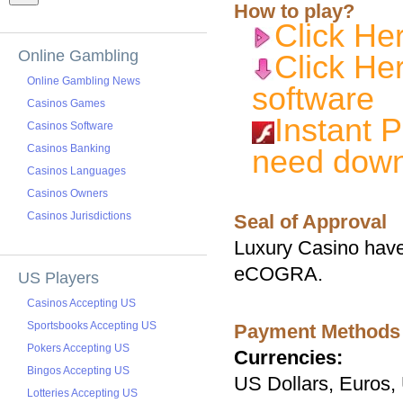
How to play?
Click Her
Online Gambling
Click He
Online Gambling News
software
Casinos Games
Instant 
Casinos Software
Casinos Banking
need down
Casinos Languages
Casinos Owners
Casinos Jurisdictions
Seal of Approval
Luxury Casino have 
eCOGRA.
US Players
Casinos Accepting US
Sportsbooks Accepting US
Payment Methods
Pokers Accepting US
Currencies:
Bingos Accepting US
US Dollars, Euros,
Lotteries Accepting US