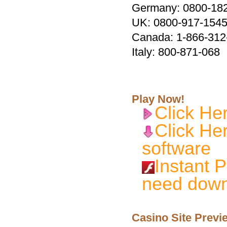
Germany: 0800-18
UK: 0800-917-154
Canada: 1-866-312
Italy: 800-871-068
Play Now!
Click Her
Click He
software
Instant 
need down
Casino Site Previ