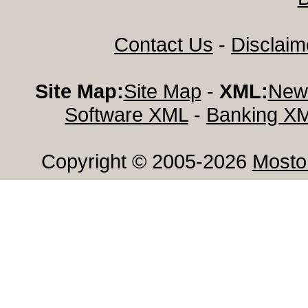
Contact Us
-
Disclaim
Site Map:
Site Map
-
XML:
New
Software XML
-
Banking X
Copyright © 2005-2026
Mosto