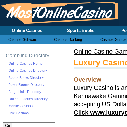
Online Casinos
Sports Books
Po
Casinos Software
Casinos Banking
Casinos Games
Online Casino Ga
Gambling Directory
Luxury Casin
Online Casinos Home
Online Casinos Directory
Sports Books Directory
Overview
Poker Rooms Directory
Luxury Casino is a
Bingo Halls Directory
Kahnawake Gaming C
Online Lotteries Directory
accepting US Dolla
Mobile Casinos
Click www.luxury
Live Casinos