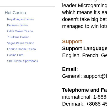
leader Microgaming,
which means it's eas
Hot Casino
doesn't take big bet
Royal Vegas Casino
managed to win lots
Betsson Casino
Odds Maker Casino
7 Sultans Casino
Support
Vegas Palms Casino
Support Language
Fortune Room Casino
English, French, Ge
Casino Euro
SBG Global Sportsbook
Email:
General: support@
Telephome and Fa
international: 1-88
Denmark: +8088-4