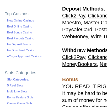
Deposit Methods:
Top Casinos
Click2Pay
,
Clickan
New Online Casinos
Maestro
,
Master Ca
Best Online Casino
PaysafeCard
,
Post
Best Bonus Casino
WebMoney
,
Wire T
Best Payouts Casino
No Deposit Bonus
Withdraw Methods
No Download Casino
Click2Pay
,
Clickan
eCogra Approved Casinos
MoneyBookers
,
Net
Slots Categories
Bonus
Slot Categories:
YOU READ IT RIGH
5 Reel Slots
Multi Line Slots
It may be hard to b
Bonus Feature Slots
sum of money for ne
Casual Game Slots