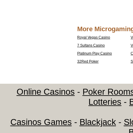
More Microgaming
Royal Vegas Casino
V
7 Sultans Casino
V
Platinum Play Casino
C
32Red Poker
S
Online Casinos
-
Poker Room
Lotteries
-
Casinos Games
-
Blackjack
-
Sl
B