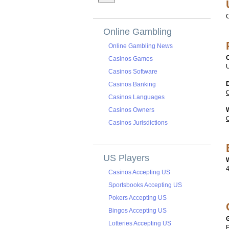
Online Gambling
Online Gambling News
Casinos Games
U
Casinos Software
Casinos Banking
C
Casinos Languages
Casinos Owners
C
Casinos Jurisdictions
US Players
4
Casinos Accepting US
Sportsbooks Accepting US
Pokers Accepting US
Bingos Accepting US
Lotteries Accepting US
P