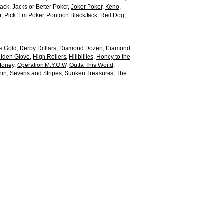
ack, Jacks or Better Poker,
Joker Poker
,
Keno
,
r
, Pick 'Em Poker, Pontoon BlackJack,
Red Dog
,
s Gold
,
Derby Dollars
,
Diamond Dozen
,
Diamond
lden Glove
,
High Rollers
,
Hillbillies
,
Honey to the
Money
,
Operation M.Y.O.W
,
Outta This World
,
nin
,
Sevens and Stripes
,
Sunken Treasures
,
The