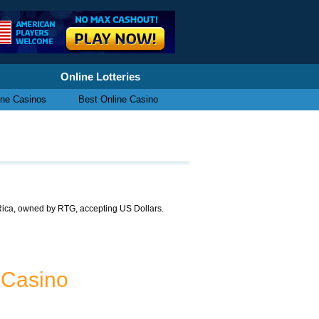
Online Lotteries
ne Casinos
Best Online Casino
Rica, owned by RTG, accepting US Dollars.
r Casino