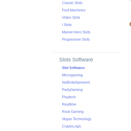
Classic Slots
Fruit Machines
Video Slots
i Slots
Marvel Hero Slots
Progressive Slots
Slots Software
Slot Software:
Microgaming
NetEntertainment
PartyGaming
Playtech
Realtime
Rival Gaming
Vegas Technology
CryptoLogic