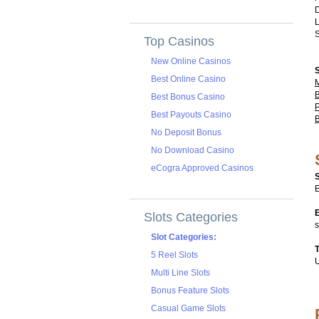
D
L
S
Top Casinos
New Online Casinos
Best Online Casino
Best Bonus Casino
Best Payouts Casino
B
No Deposit Bonus
No Download Casino
eCogra Approved Casinos
E
E
Slots Categories
Slot Categories:
5 Reel Slots
U
Multi Line Slots
Bonus Feature Slots
Casual Game Slots