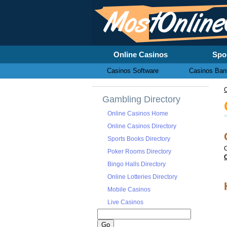
Online Casinos
Spo
Casinos Software
Casinos Ban
Gambling Directory
Online Casinos Home
Online Casinos Directory
Sports Books Directory
C
Poker Rooms Directory
Bingo Halls Directory
Online Lotteries Directory
Mobile Casinos
Live Casinos