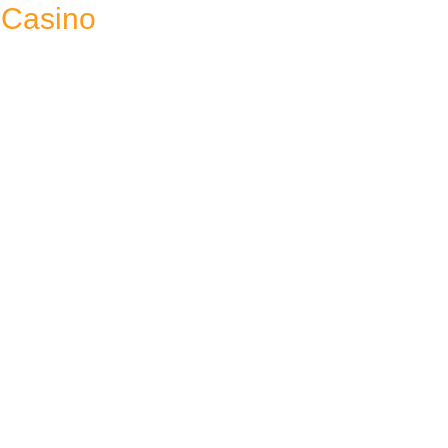
r Casino