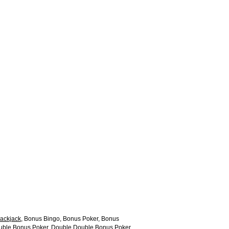
lackjack
, Bonus Bingo, Bonus Poker, Bonus
ouble Bonus Poker, Double Double Bonus Poker,