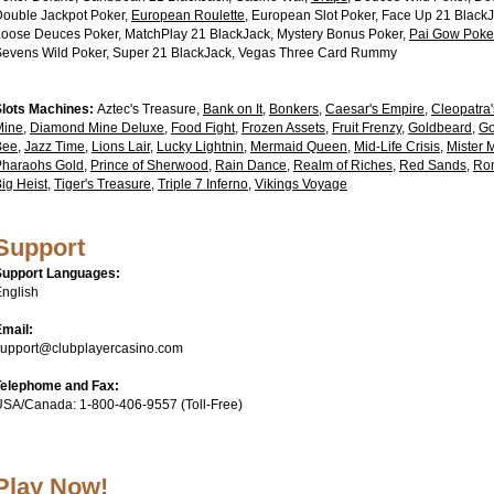
ouble Jackpot Poker,
European Roulette
, European Slot Poker, Face Up 21 BlackJ
oose Deuces Poker, MatchPlay 21 BlackJack, Mystery Bonus Poker,
Pai Gow Poke
evens Wild Poker, Super 21 BlackJack, Vegas Three Card Rummy
Slots Machines:
Aztec's Treasure,
Bank on It
,
Bonkers
,
Caesar's Empire
,
Cleopatra'
Mine
,
Diamond Mine Deluxe
,
Food Fight
,
Frozen Assets
,
Fruit Frenzy
,
Goldbeard
,
Go
Bee
,
Jazz Time
,
Lions Lair
,
Lucky Lightnin
,
Mermaid Queen
,
Mid-Life Crisis
,
Mister 
Pharaohs Gold
,
Prince of Sherwood
,
Rain Dance
,
Realm of Riches
,
Red Sands
,
Ro
ig Heist
,
Tiger's Treasure
,
Triple 7 Inferno
,
Vikings Voyage
Support
Support Languages:
nglish
mail:
support@clubplayercasino.com
Telephome and Fax:
SA/Canada: 1-800-406-9557 (Toll-Free)
Play Now!