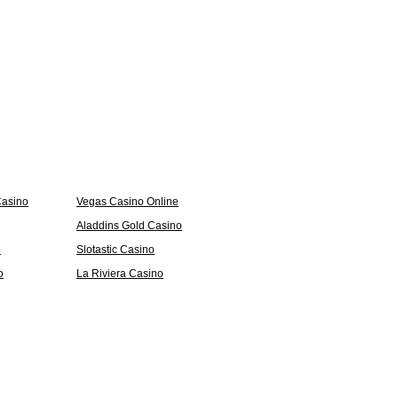
Casino
Vegas Casino Online
Aladdins Gold Casino
o
Slotastic Casino
o
La Riviera Casino