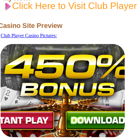
Click Here to Visit Club Playe
Casino Site Preview