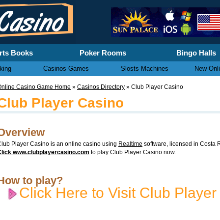
rts Books
Poker Rooms
Bingo Halls
king
Casinos Games
Slosts Machines
New Onli
Online Casino Game Home
»
Casinos Directory
» Club Player Casino
Club Player Casino
Overview
lub Player Casino is an online casino using
Realtime
software, licensed in Costa 
Click www.clubplayercasino.com
to play Club Player Casino now.
How to play?
Click Here to Visit Club Playe