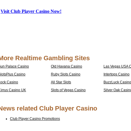
More Realtime Gambling Sites
Sun Palace Casino
Old Havana Casino
Las Vegas USA 
lotsPlus Casino
Ruby Slots Casino
Intertops Casino
Lock Casino
All Star Slots
BuzzLuck Casin
irrus Casino UK
Slots of Vegas Casino
Silver Oak Casin
News related Club Player Casino
Club Player Casino Promotions