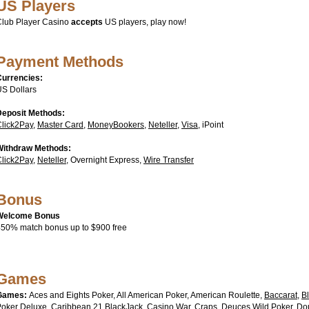
US Players
Club Player Casino
accepts
US players, play now!
Payment Methods
Currencies:
S Dollars
Deposit Methods:
lick2Pay
,
Master Card
,
MoneyBookers
,
Neteller
,
Visa
, iPoint
Withdraw Methods:
lick2Pay
,
Neteller
, Overnight Express,
Wire Transfer
Bonus
Welcome Bonus
50% match bonus up to $900 free
Games
Games:
Aces and Eights Poker, All American Poker, American Roulette,
Baccarat
,
B
oker Deluxe, Caribbean 21 BlackJack, Casino War,
Craps
, Deuces Wild Poker, D