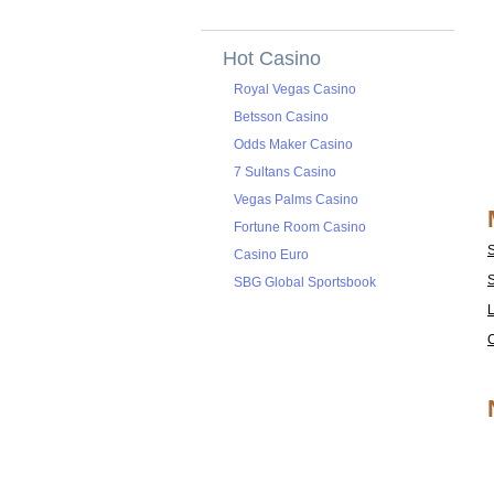
Hot Casino
Royal Vegas Casino
Betsson Casino
Odds Maker Casino
7 Sultans Casino
Vegas Palms Casino
Fortune Room Casino
Casino Euro
S
SBG Global Sportsbook
C