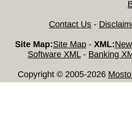
B
Contact Us
-
Disclaim
Site Map:
Site Map
-
XML:
New
Software XML
-
Banking X
Copyright © 2005-2026
Mosto