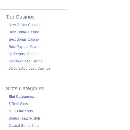
Top Casinos
New Online Casinos
Best Online Casino
Best Bonus Casino
Best Payouts Casino
No Deposit Bonus
No Download Casino
eCogra Approved Casinos
Slots Categories
Slot Categories:
5 Reel Slots
Multi Line Slots
Bonus Feature Slots
Casual Game Slots