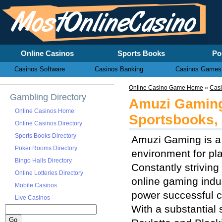
Online Casinos
Sports Books
Po
Casinos Software
Casinos Banking
Casinos Games
Online Casino Game Home
»
Casi
Gambling Directory
Amuzi Gaming 
Online Casinos Home
Sportsbooks,
Online Casinos Directory
Sports Books Directory
Amuzi Gaming is a s
Poker Rooms Directory
environment for pl
Bingo Halls Directory
Constantly strivin
Online Lotteries Directory
online gaming indus
Mobile Casinos
power successful c
Live Casinos
With a substantial 