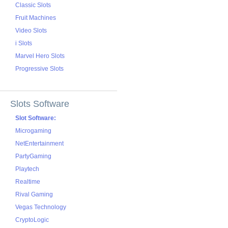
Classic Slots
Fruit Machines
Video Slots
i Slots
Marvel Hero Slots
Progressive Slots
Slots Software
Slot Software:
Microgaming
NetEntertainment
PartyGaming
Playtech
Realtime
Rival Gaming
Vegas Technology
CryptoLogic