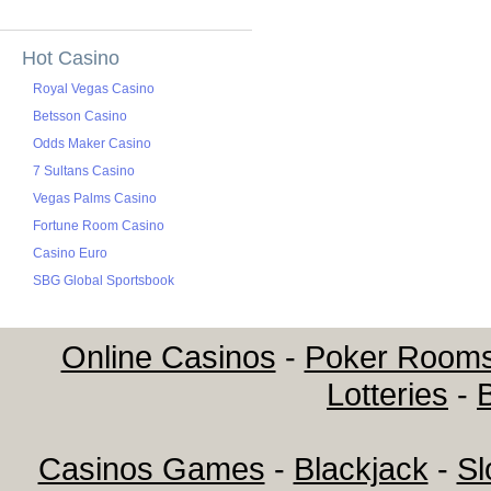
Hot Casino
Royal Vegas Casino
Betsson Casino
Odds Maker Casino
7 Sultans Casino
Vegas Palms Casino
Fortune Room Casino
Casino Euro
SBG Global Sportsbook
Online Casinos
-
Poker Room
Lotteries
-
Casinos Games
-
Blackjack
-
Sl