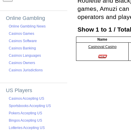
Roulette and Black
games, Amuzi can d
operators and playe
Online Gambling
Online Gambling News
Show 1 to 1 / Tot
Casinos Games
Name
Casinos Software
Casinoval Casino
Casinos Banking
Casinos Languages
Casinos Owners
Casinos Jurisdictions
US Players
Casinos Accepting US
Sportsbooks Accepting US
Pokers Accepting US
Bingos Accepting US
Lotteries Accepting US