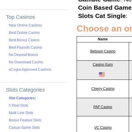
Coin Based Game
Slots Cat Single
:
Top Casinos
New Online Casinos
Choose an on
Best Online Casino
Name
Best Bonus Casino
Best Payouts Casino
Betsson Casino
No Deposit Bonus
No Download Casino
Casino Euro
eCogra Approved Casinos
Cherry Casino
Slots Categories
Slot Categories:
5 Reel Slots
PAF Casino
Multi Line Slots
Bonus Feature Slots
Casual Game Slots
VC Casino