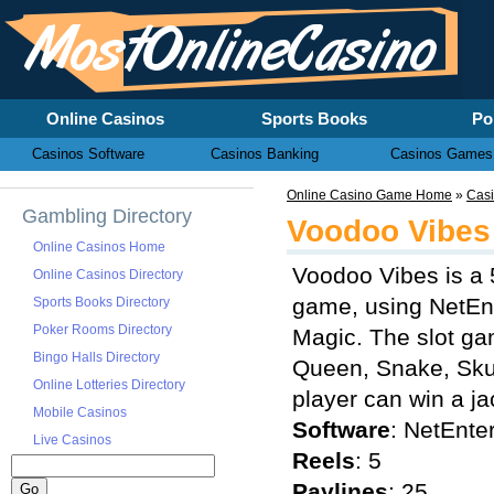
Online Casinos
Sports Books
Po
Casinos Software
Casinos Banking
Casinos Games
Online Casino Game Home
»
Cas
Gambling Directory
Voodoo Vibes
Online Casinos Home
Voodoo Vibes is a 
Online Casinos Directory
game, using NetEnt
Sports Books Directory
Poker Rooms Directory
Magic. The slot g
Bingo Halls Directory
Queen, Snake, Skul
Online Lotteries Directory
player can win a ja
Mobile Casinos
Software
: NetEnte
Live Casinos
Reels
: 5
Paylines
: 25