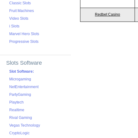
Classic Slots
Fruit Machines
Redbet Casino
Video Slots
i Slots
Marvel Hero Slots
Progressive Slots
Slots Software
Slot Software:
Microgaming
NetEntertainment
PartyGaming
Playtech
Realtime
Rival Gaming
Vegas Technology
CryptoLogic