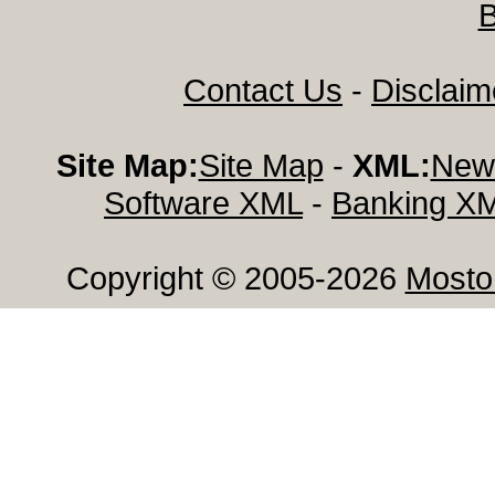
B
Contact Us
-
Disclaim
Site Map:
Site Map
-
XML:
New
Software XML
-
Banking X
Copyright © 2005-2026
Mosto