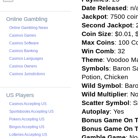
Date Released
: n/
Jackpot
: 7500 coi
Online Gambling
Second Jackpot
:
Online Gambling News
Coin Size
: $0.01, 
Casinos Games
Max Coins
: 100 C
Casinos Software
Win Comb
: 32
Casinos Banking
Theme
: Voodoo M
Casinos Languages
Casinos Owners
Symbols
: Baron S
Casinos Jurisdictions
Potion, Chicken
Wild Symbol
: Bar
Wild Multiplier
: N
US Players
Scatter Symbol
: 
Casinos Accepting US
Autoplay
: Yes
Sportsbooks Accepting US
Bonus Game On T
Pokers Accepting US
Bingos Accepting US
Bonus Game On T
Lotteries Accepting US
Gamble Game
: No