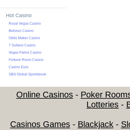
Hot Casino
Royal Vegas Casino
Betsson Casino
Odds Maker Casino
7 Sultans Casino
Vegas Palms Casino
Fortune Room Casino
Casino Euro
SBG Global Sportsbook
Online Casinos
-
Poker Room
Lotteries
-
Casinos Games
-
Blackjack
-
Sl