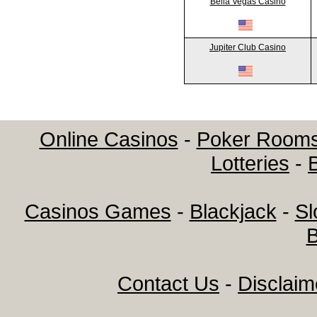
Bella Vegas Casino
Jupiter Club Casino
Online Casinos
-
Poker Room
Lotteries
-
Casinos Games
-
Blackjack
-
Sl
B
Contact Us
-
Disclaim