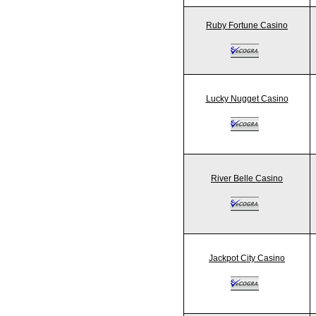
Ruby Fortune Casino
Lucky Nugget Casino
River Belle Casino
Jackpot City Casino