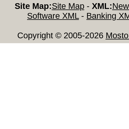
Site Map:
Site Map
-
XML:
New
Software XML
-
Banking X
Copyright © 2005-2026
Mosto