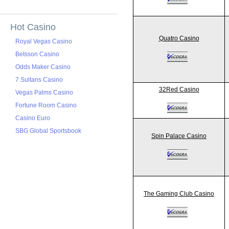
Hot Casino
Quatro Casino
Royal Vegas Casino
Betsson Casino
Odds Maker Casino
7 Sultans Casino
32Red Casino
Vegas Palms Casino
Fortune Room Casino
Casino Euro
SBG Global Sportsbook
Spin Palace Casino
The Gaming Club Casino