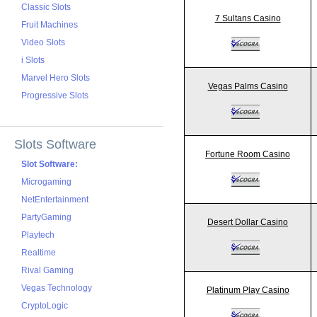
Classic Slots
7 Sultans Casino
Fruit Machines
Video Slots
i Slots
Marvel Hero Slots
Vegas Palms Casino
Progressive Slots
Slots Software
Fortune Room Casino
Slot Software:
Microgaming
NetEntertainment
PartyGaming
Desert Dollar Casino
Playtech
Realtime
Rival Gaming
Vegas Technology
Platinum Play Casino
CryptoLogic