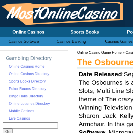
Online Casinos
Sports Books
Po
Casinos Software
Casinos Banking
Casinos Games
Online Casino Game Home
»
Cas
Gambling Directory
The Osbourne
Online Casinos Home
Date Released
:Se
Online Casinos Directory
The Osbournes is a
Sports Books Directory
Poker Rooms Directory
Slots, Multi Line 
Bingo Halls Directory
theme of The craz
Online Lotteries Directory
Winning Television
Mobile Casinos
Sharon, Jack, Kell
Live Casinos
Armchair. In this g
Software
: Microg