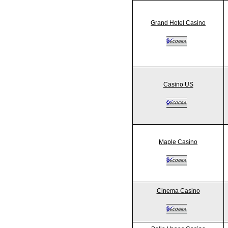
Grand Hotel Casino
Casino US
Maple Casino
Cinema Casino