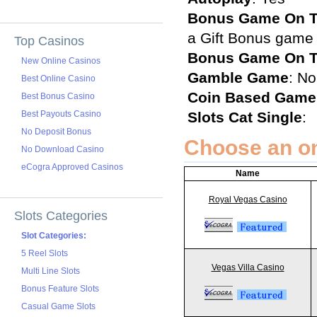
Bonus Game On T
a Gift Bonus game
Top Casinos
Bonus Game On T
New Online Casinos
Gamble Game
: No
Best Online Casino
Coin Based Game
Best Bonus Casino
Best Payouts Casino
Slots Cat Single
:
No Deposit Bonus
Choose an on
No Download Casino
eCogra Approved Casinos
Name
Royal Vegas Casino
Slots Categories
Slot Categories:
5 Reel Slots
Vegas Villa Casino
Multi Line Slots
Bonus Feature Slots
Casual Game Slots