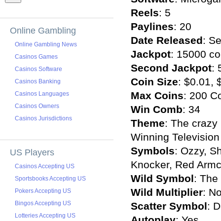
Reels
: 5
Paylines
: 20
Online Gambling
Date Released
: S
Online Gambling News
Jackpot
: 15000 co
Casinos Games
Second Jackpot
:
Casinos Software
Coin Size
: $0.01, 
Casinos Banking
Max Coins
: 200 C
Casinos Languages
Casinos Owners
Win Comb
: 34
Casinos Jurisdictions
Theme
: The crazy
Winning Television
Symbols
: Ozzy, S
US Players
Knocker, Red Armc
Casinos Accepting US
Wild Symbol
: The
Sportsbooks Accepting US
Wild Multiplier
: N
Pokers Accepting US
Bingos Accepting US
Scatter Symbol
: 
Lotteries Accepting US
Autoplay
: Yes