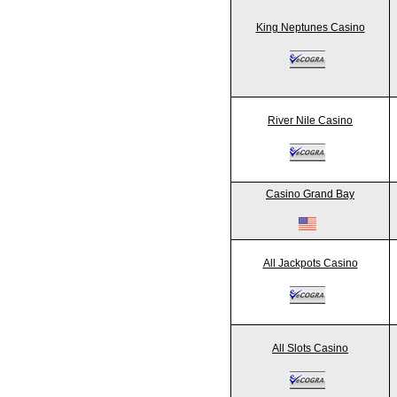
King Neptunes Casino
River Nile Casino
Casino Grand Bay
All Jackpots Casino
All Slots Casino