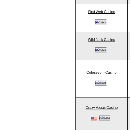
First Web Casino
Wild Jack Casino
Colosseum Casino
Crazy Vegas Casino