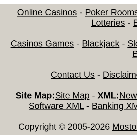
Online Casinos
-
Poker Room
Lotteries
-
Casinos Games
-
Blackjack
-
Sl
B
Contact Us
-
Disclaim
Site Map:
Site Map
-
XML:
New
Software XML
-
Banking X
Copyright © 2005-2026
Mosto