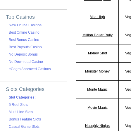
Top Casinos
Mile High
Veg
New Online Casinos
Best Online Casino
Million Dollar Rally
Veg
Best Bonus Casino
Best Payouts Casino
Money Shot
Veg
No Deposit Bonus
No Download Casino
eCogra Approved Casinos
Monster Money
Veg
Slots Categories
Monte Magic
Veg
Slot Categories:
5 Reel Slots
Movie Magic
Veg
Multi Line Slots
Bonus Feature Slots
Naughty Ninjas
Veg
Casual Game Slots