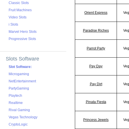
Classic Slots
Fruit Machines
Orient Express
Veg
Video Slots
i Slots
Paradise Riches
Veg
Marvel Hero Slots
Progressive Slots
Parrot Party
Veg
Slots Software
Pay Day
Veg
Slot Software:
Microgaming
NetEntertainment
Pay Dirt
Veg
PartyGaming
Playtech
Pinata Fiesta
Veg
Realtime
Rival Gaming
Vegas Technology
Princess Jewels
Veg
CryptoLogic