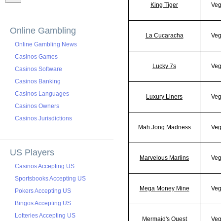
King Tiger
Veg
Online Gambling
La Cucaracha
Veg
Online Gambling News
Casinos Games
Lucky 7s
Veg
Casinos Software
Casinos Banking
Casinos Languages
Luxury Liners
Veg
Casinos Owners
Casinos Jurisdictions
Mah Jong Madness
Veg
US Players
Marvelous Marlins
Veg
Casinos Accepting US
Sportsbooks Accepting US
Mega Money Mine
Veg
Pokers Accepting US
Bingos Accepting US
Lotteries Accepting US
Mermaid's Quest
Veg