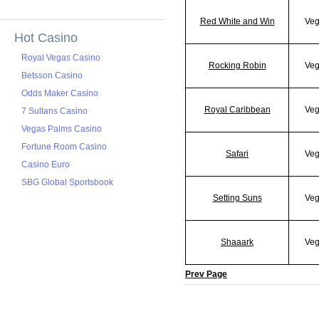
Red White and Win
Veg
Hot Casino
Royal Vegas Casino
Rocking Robin
Veg
Betsson Casino
Odds Maker Casino
Royal Caribbean
Veg
7 Sultans Casino
Vegas Palms Casino
Fortune Room Casino
Safari
Veg
Casino Euro
SBG Global Sportsbook
Setting Suns
Veg
Shaaark
Veg
Prev Page