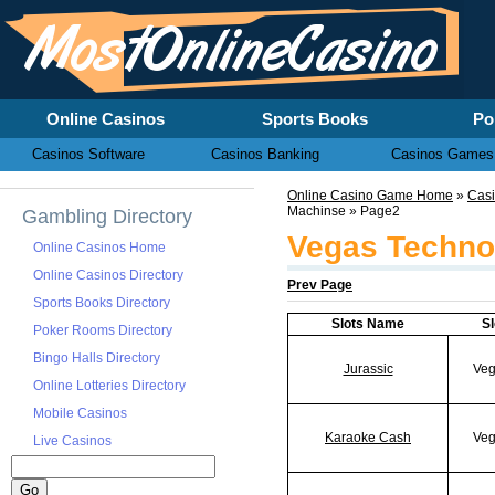
Online Casinos
Sports Books
Po
Casinos Software
Casinos Banking
Casinos Games
Online Casino Game Home
»
Cas
Machinse » Page2
Gambling Directory
Vegas Techno
Online Casinos Home
Online Casinos Directory
Prev Page
Sports Books Directory
Slots Name
Sl
Poker Rooms Directory
Bingo Halls Directory
Jurassic
Veg
Online Lotteries Directory
Mobile Casinos
Karaoke Cash
Veg
Live Casinos