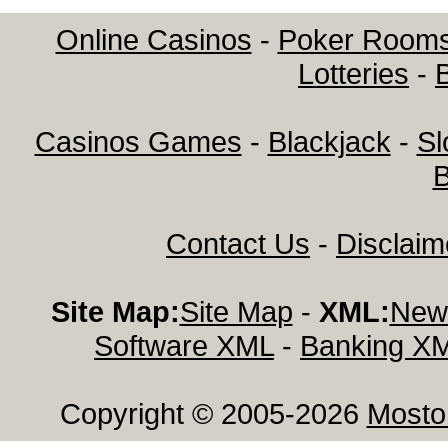
Online Casinos
-
Poker Room
Lotteries
-
Casinos Games
-
Blackjack
-
Sl
B
Contact Us
-
Disclaim
Site Map:
Site Map
-
XML:
New
Software XML
-
Banking X
Copyright © 2005-2026
Mosto