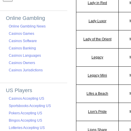
Lady in Red
Online Gambling
Lady Luxor
Online Gambling News
Casinos Games
Lady of the Orient
Casinos Software
Casinos Banking
Casinos Languages
Legacy
Casinos Owners
Casinos Jurisdictions
Legacy Mini
US Players
Lifes a Beach
Casinos Accepting US
Sportsbooks Accepting US
Lion's Pride
Pokers Accepting US
Bingos Accepting US
Lotteries Accepting US
Lions Share