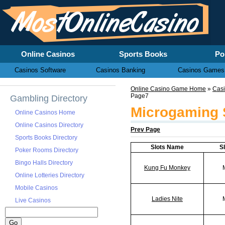
Online Casinos
Sports Books
Po
Casinos Software
Casinos Banking
Casinos Games
Online Casino Game Home
»
Cas
Page7
Gambling Directory
Microgaming 
Online Casinos Home
Online Casinos Directory
Prev Page
Sports Books Directory
Slots Name
S
Poker Rooms Directory
Bingo Halls Directory
Kung Fu Monkey
Online Lotteries Directory
Mobile Casinos
Ladies Nite
Live Casinos