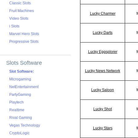
Classic Slots
Fruit Machines
Lucky Charmer
Video Slots
i Slots
Lucky Darts
Marvel Hero Slots
Progressive Slots
Lucky Eggsplorer
Slots Software
Lucky News Network
Slot Software:
Microgaming
NetEntertainment
Lucky Saloon
PartyGaming
Playtech
Lucky Shot
Realtime
Rival Gaming
Vegas Technology
Lucky Stars
CryptoLogic