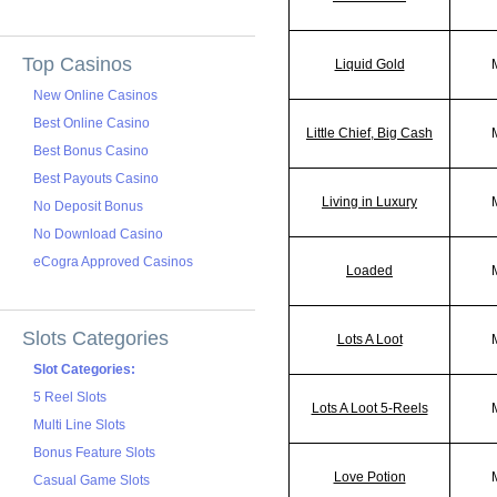
Top Casinos
Liquid Gold
New Online Casinos
Best Online Casino
Little Chief, Big Cash
Best Bonus Casino
Best Payouts Casino
Living in Luxury
No Deposit Bonus
No Download Casino
eCogra Approved Casinos
Loaded
Slots Categories
Lots A Loot
Slot Categories:
5 Reel Slots
Lots A Loot 5-Reels
Multi Line Slots
Bonus Feature Slots
Love Potion
Casual Game Slots