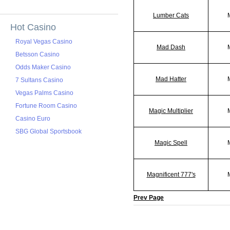
Lumber Cats
Hot Casino
Royal Vegas Casino
Mad Dash
Betsson Casino
Odds Maker Casino
Mad Hatter
7 Sultans Casino
Vegas Palms Casino
Fortune Room Casino
Magic Multiplier
Casino Euro
SBG Global Sportsbook
Magic Spell
Magnificent 777's
Prev Page