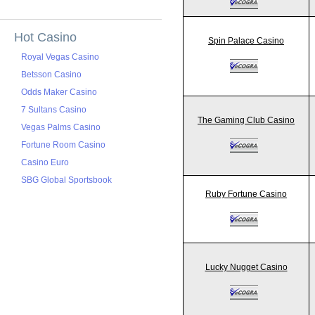
Hot Casino
Spin Palace Casino
Royal Vegas Casino
Betsson Casino
Odds Maker Casino
7 Sultans Casino
The Gaming Club Casino
Vegas Palms Casino
Fortune Room Casino
Casino Euro
SBG Global Sportsbook
Ruby Fortune Casino
Lucky Nugget Casino