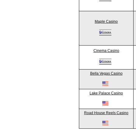
Maple Casino
Cinema Casino
Bella Vegas Casino
Lake Palace Casino
Road House Reels Casino