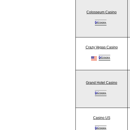
Colosseum Casino
Crazy Vegas Casino
Grand Hotel Casino
Casino US