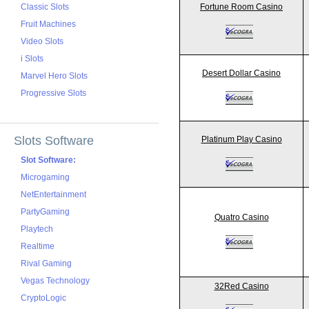
Classic Slots
Fortune Room Casino
Fruit Machines
Video Slots
i Slots
Desert Dollar Casino
Marvel Hero Slots
Progressive Slots
Slots Software
Platinum Play Casino
Slot Software:
Microgaming
NetEntertainment
PartyGaming
Quatro Casino
Playtech
Realtime
Rival Gaming
Vegas Technology
32Red Casino
CryptoLogic