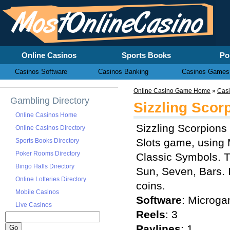
Online Casinos
Sports Books
Po
Casinos Software
Casinos Banking
Casinos Games
Online Casino Game Home
»
Cas
Gambling Directory
Sizzling Scor
Online Casinos Home
Sizzling Scorpions 
Online Casinos Directory
Slots game, using 
Sports Books Directory
Poker Rooms Directory
Classic Symbols. T
Bingo Halls Directory
Sun, Seven, Bars. I
Online Lotteries Directory
coins.
Mobile Casinos
Software
: Microg
Live Casinos
Reels
: 3
Paylines
: 1