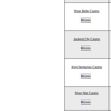
River Belle Casino
Jackpot City Casino
King Neptunes Casino
River Nile Casino