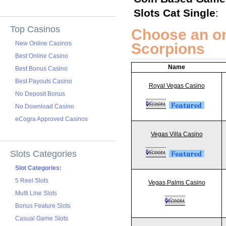
Slots Cat Single
:
Top Casinos
Choose an onl
New Online Casinos
Scorpions
Best Online Casino
Name
Best Bonus Casino
Best Payouts Casino
Royal Vegas Casino
No Deposit Bonus
No Download Casino
eCogra Approved Casinos
Vegas Villa Casino
Slots Categories
Slot Categories:
5 Reel Slots
Vegas Palms Casino
Multi Line Slots
Bonus Feature Slots
Casual Game Slots