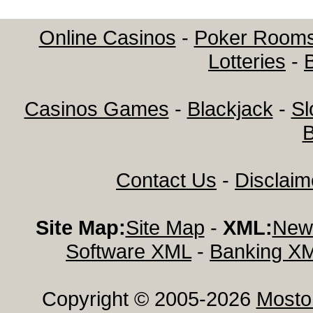
Online Casinos
-
Poker Room
Lotteries
-
Casinos Games
-
Blackjack
-
Sl
B
Contact Us
-
Disclaim
Site Map:
Site Map
-
XML:
New
Software XML
-
Banking X
Copyright © 2005-2026
Mosto