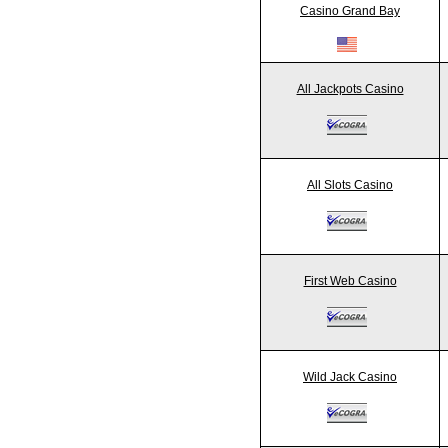
Casino Grand Bay
All Jackpots Casino
All Slots Casino
First Web Casino
Wild Jack Casino