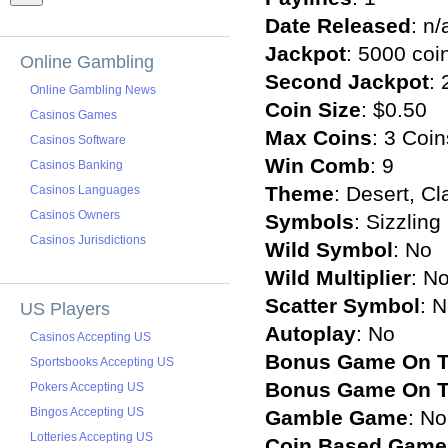
Date Released
: n/
Jackpot
: 5000 coi
Online Gambling
Second Jackpot
:
Online Gambling News
Coin Size
: $0.50
Casinos Games
Max Coins
: 3 Coin
Casinos Software
Win Comb
: 9
Casinos Banking
Theme
: Desert, C
Casinos Languages
Casinos Owners
Symbols
: Sizzlin
Casinos Jurisdictions
Wild Symbol
: No
Wild Multiplier
: N
Scatter Symbol
: 
US Players
Autoplay
: No
Casinos Accepting US
Bonus Game On T
Sportsbooks Accepting US
Bonus Game On T
Pokers Accepting US
Bingos Accepting US
Gamble Game
: No
Lotteries Accepting US
Coin Based Game