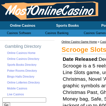
Online Casinos
Sports Books
Po
Casinos Software
Casinos Banking
Casinos Games
Online Casino Game Home
»
Cas
Gambling Directory
Scrooge Slot
Online Casinos Home
Date Released
:De
Online Casinos Directory
Scrooge is a 5 reel
Sports Books Directory
Poker Rooms Directory
Line Slots game, u
Bingo Halls Directory
Christmas, Novel '
Online Lotteries Directory
graphic symbols ar
Mobile Casinos
Christmas Past, Gh
Live Casinos
Money bag, Safe, S
jackpot of up to 60