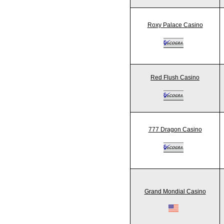
Roxy Palace Casino
Red Flush Casino
777 Dragon Casino
Grand Mondial Casino