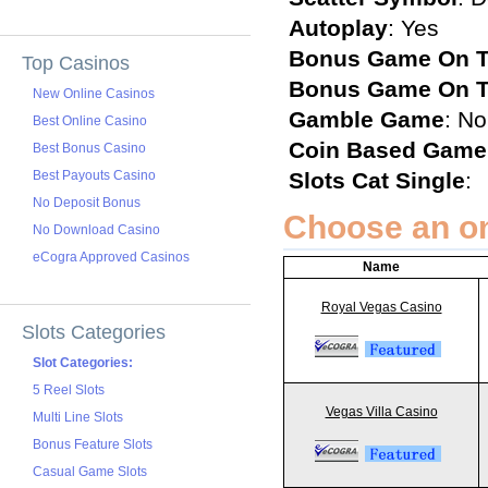
Autoplay
: Yes
Bonus Game On T
Top Casinos
Bonus Game On T
New Online Casinos
Gamble Game
: No
Best Online Casino
Coin Based Game
Best Bonus Casino
Best Payouts Casino
Slots Cat Single
:
No Deposit Bonus
Choose an on
No Download Casino
eCogra Approved Casinos
Name
Royal Vegas Casino
Slots Categories
Slot Categories:
5 Reel Slots
Vegas Villa Casino
Multi Line Slots
Bonus Feature Slots
Casual Game Slots