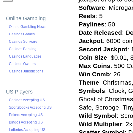
Software
: Microg
Reels
: 5
Online Gambling
Paylines
: 50
Online Gambling News
Date Released
: D
Casinos Games
Jackpot
: 6000 coi
Casinos Software
Second Jackpot
:
Casinos Banking
Coin Size
: $0.01, 
Casinos Languages
Casinos Owners
Max Coins
: 500 C
Casinos Jurisdictions
Win Comb
: 26
Theme
: Christmas
Symbols
: Clock, 
US Players
Ghost of Christmas
Casinos Accepting US
Safe, Scrooge, Tin
Sportsbooks Accepting US
Wild Symbol
: Scr
Pokers Accepting US
Bingos Accepting US
Wild Multiplier
: 2x
Lotteries Accepting US
Scatter Symbol
: 