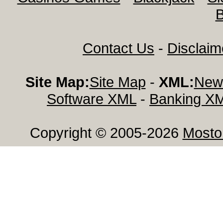
B
Contact Us
-
Disclaim
Site Map:
Site Map
-
XML:
New
Software XML
-
Banking X
Copyright © 2005-2026
Mosto