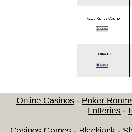
Aztec Riches Casino
Casino UK
Online Casinos
-
Poker Room
Lotteries
-
Casinos Games
-
Blackjack
-
Sl