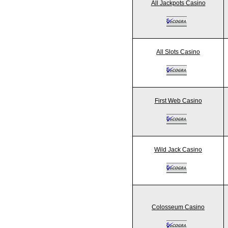
All Jackpots Casino
All Slots Casino
First Web Casino
Wild Jack Casino
Colosseum Casino