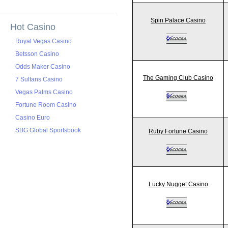
Spin Palace Casino
Hot Casino
Royal Vegas Casino
Betsson Casino
Odds Maker Casino
The Gaming Club Casino
7 Sultans Casino
Vegas Palms Casino
Fortune Room Casino
Casino Euro
SBG Global Sportsbook
Ruby Fortune Casino
Lucky Nugget Casino