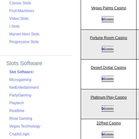
Classic Slots
Vegas Palms Casino
Fruit Machines
Video Slots
i Slots
Marvel Hero Slots
Fortune Room Casino
Progressive Slots
Slots Software
Desert Dollar Casino
Slot Software:
Microgaming
NetEntertainment
PartyGaming
Platinum Play Casino
Playtech
Realtime
Rival Gaming
32Red Casino
Vegas Technology
CryptoLogic