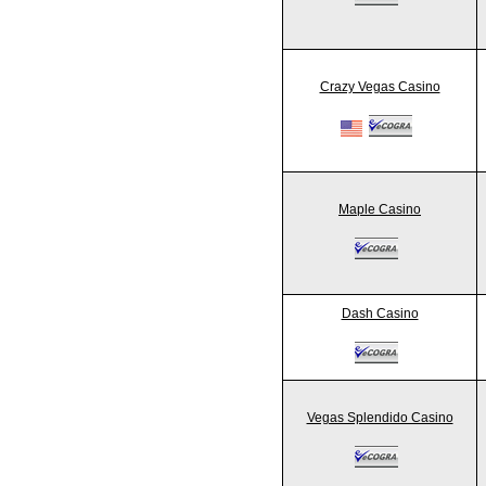
Crazy Vegas Casino
Maple Casino
Dash Casino
Vegas Splendido Casino