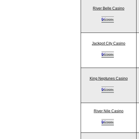
River Belle Casino
Jackpot City Casino
King Neptunes Casino
River Nile Casino