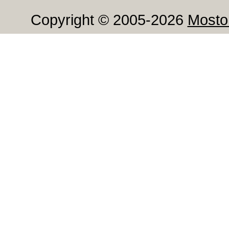
Copyright © 2005-2026
Mosto