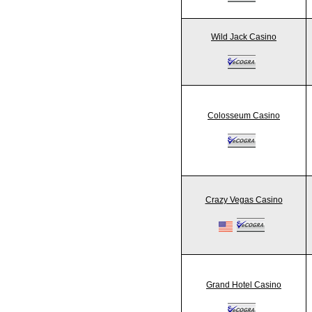
Wild Jack Casino
Colosseum Casino
Crazy Vegas Casino
Grand Hotel Casino