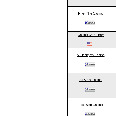
River Nile Casino
Casino Grand Bay
All Jackpots Casino
All Slots Casino
First Web Casino