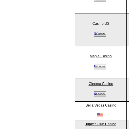
Casino US
Maple Casino
Cinema Casino
Bella Vegas Casino
Jupiter Club Casino