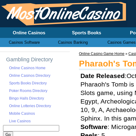
Online Casinos
Sports Books
Po
Casinos Software
Casinos Banking
Casinos Games
Online Casino Game Home
»
Cas
Gambling Directory
Pharaoh's To
Online Casinos Home
Date Released
:Oc
Online Casinos Directory
Pharaoh's Tomb is 
Sports Books Directory
Poker Rooms Directory
Slots game, using 
Bingo Halls Directory
Egypt, Archeologic
Online Lotteries Directory
10, 9, A, Archaeolo
Mobile Casinos
Sphinx. In this gam
Live Casinos
Software
: Microg
Reels
: 5