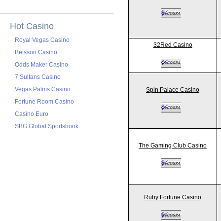
Hot Casino
Royal Vegas Casino
32Red Casino
Betsson Casino
Odds Maker Casino
7 Sultans Casino
Vegas Palms Casino
Spin Palace Casino
Fortune Room Casino
Casino Euro
SBG Global Sportsbook
The Gaming Club Casino
Ruby Fortune Casino