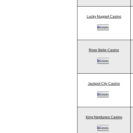
Lucky Nugget Casino
River Belle Casino
Jackpot City Casino
King Neptunes Casino