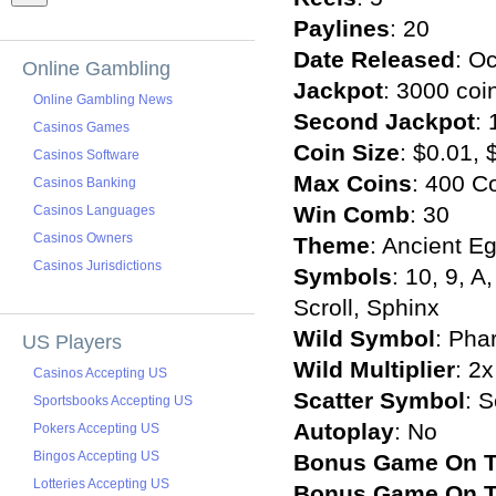
Paylines
: 20
Date Released
: O
Online Gambling
Jackpot
: 3000 coi
Online Gambling News
Second Jackpot
:
Casinos Games
Coin Size
: $0.01, 
Casinos Software
Max Coins
: 400 C
Casinos Banking
Win Comb
: 30
Casinos Languages
Casinos Owners
Theme
: Ancient E
Casinos Jurisdictions
Symbols
: 10, 9, 
Scroll, Sphinx
Wild Symbol
: Pha
US Players
Wild Multiplier
: 2x
Casinos Accepting US
Scatter Symbol
: 
Sportsbooks Accepting US
Autoplay
: No
Pokers Accepting US
Bingos Accepting US
Bonus Game On T
Lotteries Accepting US
Bonus Game On T