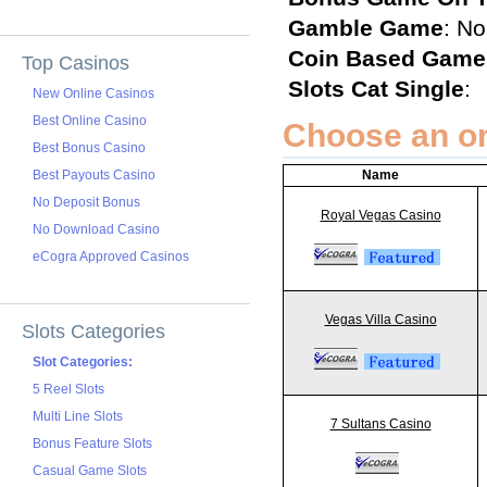
Gamble Game
: No
Coin Based Game
Top Casinos
Slots Cat Single
:
New Online Casinos
Best Online Casino
Choose an on
Best Bonus Casino
Best Payouts Casino
Name
No Deposit Bonus
Royal Vegas Casino
No Download Casino
eCogra Approved Casinos
Vegas Villa Casino
Slots Categories
Slot Categories:
5 Reel Slots
Multi Line Slots
7 Sultans Casino
Bonus Feature Slots
Casual Game Slots