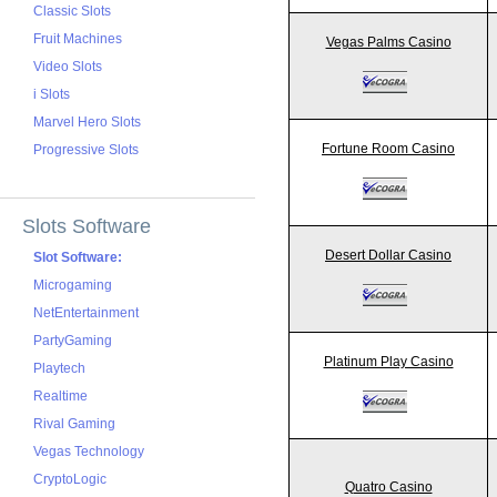
Classic Slots
Fruit Machines
Vegas Palms Casino
Video Slots
i Slots
Marvel Hero Slots
Fortune Room Casino
Progressive Slots
Slots Software
Desert Dollar Casino
Slot Software:
Microgaming
NetEntertainment
PartyGaming
Platinum Play Casino
Playtech
Realtime
Rival Gaming
Vegas Technology
CryptoLogic
Quatro Casino