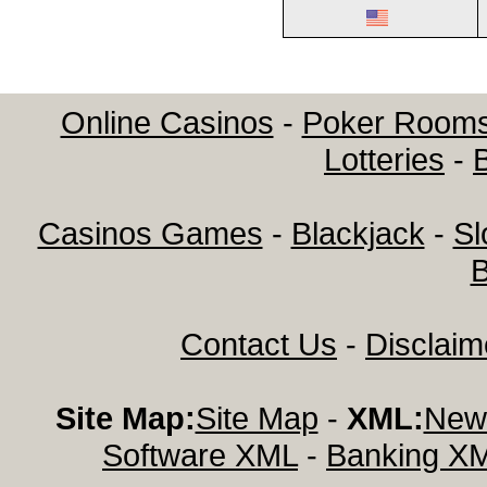
Online Casinos
-
Poker Room
Lotteries
-
Casinos Games
-
Blackjack
-
Sl
B
Contact Us
-
Disclaim
Site Map:
Site Map
-
XML:
New
Software XML
-
Banking X