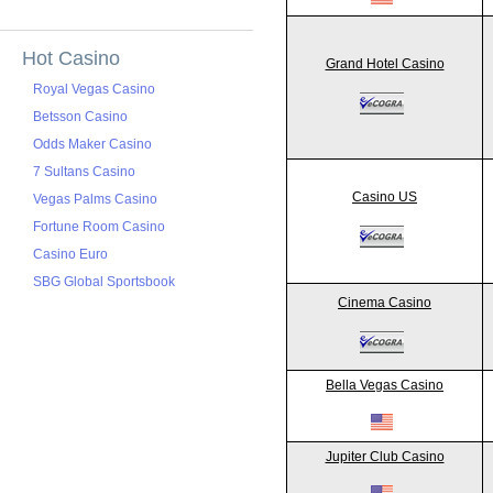
Hot Casino
Grand Hotel Casino
Royal Vegas Casino
Betsson Casino
Odds Maker Casino
7 Sultans Casino
Casino US
Vegas Palms Casino
Fortune Room Casino
Casino Euro
SBG Global Sportsbook
Cinema Casino
Bella Vegas Casino
Jupiter Club Casino