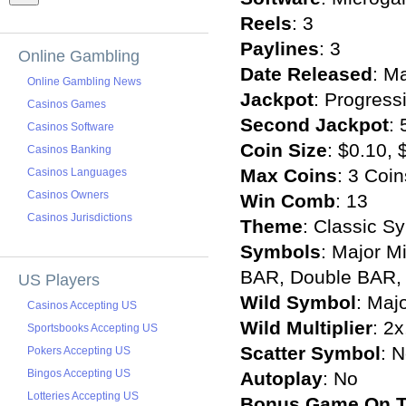
Reels
: 3
Paylines
: 3
Online Gambling
Date Released
: M
Online Gambling News
Jackpot
: Progress
Casinos Games
Second Jackpot
:
Casinos Software
Coin Size
: $0.10, 
Casinos Banking
Max Coins
: 3 Coin
Casinos Languages
Casinos Owners
Win Comb
: 13
Casinos Jurisdictions
Theme
: Classic S
Symbols
: Major M
BAR, Double BAR,
US Players
Wild Symbol
: Maj
Casinos Accepting US
Wild Multiplier
: 2x
Sportsbooks Accepting US
Scatter Symbol
: 
Pokers Accepting US
Bingos Accepting US
Autoplay
: No
Lotteries Accepting US
Bonus Game On T