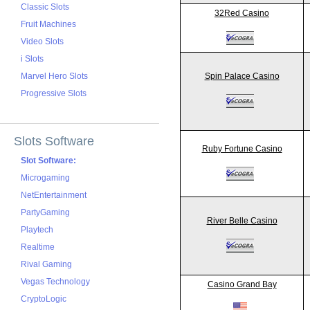
Classic Slots
32Red Casino
Fruit Machines
Video Slots
i Slots
Marvel Hero Slots
Spin Palace Casino
Progressive Slots
Slots Software
Ruby Fortune Casino
Slot Software:
Microgaming
NetEntertainment
PartyGaming
River Belle Casino
Playtech
Realtime
Rival Gaming
Vegas Technology
Casino Grand Bay
CryptoLogic