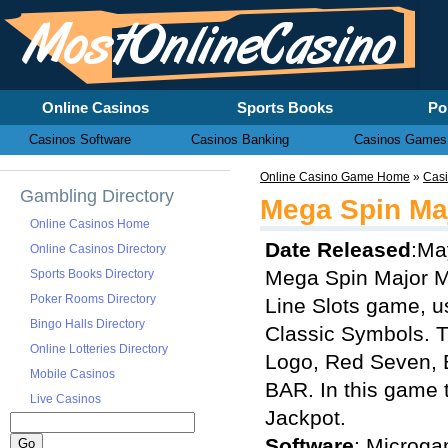
Online Casinos
Sports Books
Po
Casinos Software
Casinos Banking
Casinos Games
Online Casino Game Home
»
Cas
Gambling Directory
Mega Spin Maj
Online Casinos Home
Date Released
:Ma
Online Casinos Directory
Mega Spin Major Mil
Sports Books Directory
Poker Rooms Directory
Line Slots game, u
Bingo Halls Directory
Classic Symbols. T
Online Lotteries Directory
Logo, Red Seven, B
Mobile Casinos
BAR. In this game 
Live Casinos
Jackpot.
Software
: Microg