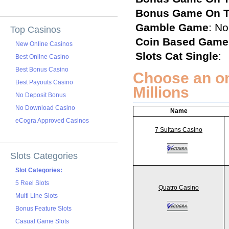
Bonus Game On T
Gamble Game
: No
Top Casinos
Coin Based Game
New Online Casinos
Slots Cat Single
:
Best Online Casino
Best Bonus Casino
Choose an on
Best Payouts Casino
Millions
No Deposit Bonus
No Download Casino
Name
eCogra Approved Casinos
7 Sultans Casino
Slots Categories
Slot Categories:
5 Reel Slots
Quatro Casino
Multi Line Slots
Bonus Feature Slots
Casual Game Slots