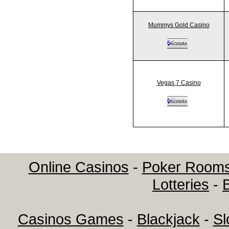
Mummys Gold Casino
Vegas 7 Casino
Online Casinos
-
Poker Room
Lotteries
-
Casinos Games
-
Blackjack
-
Sl