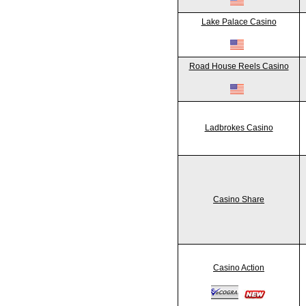
Lake Palace Casino
Road House Reels Casino
Ladbrokes Casino
Casino Share
Casino Action