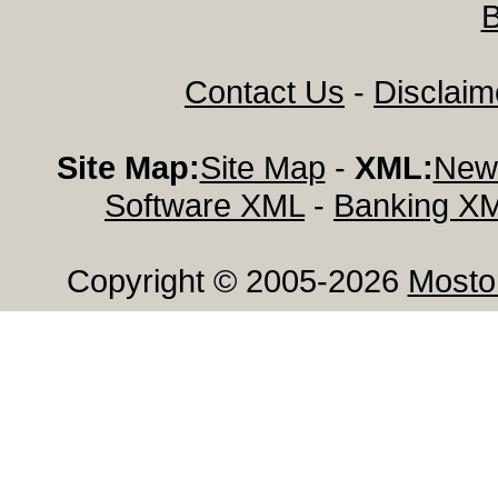
B
Contact Us
-
Disclaim
Site Map:
Site Map
-
XML:
New
Software XML
-
Banking X
Copyright © 2005-2026
Mosto