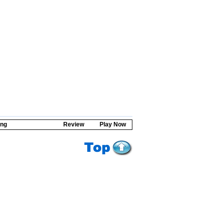
ing
Review
Play Now