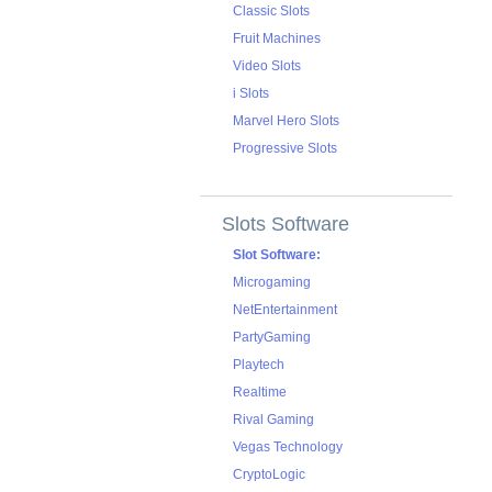
Classic Slots
Fruit Machines
Video Slots
i Slots
Marvel Hero Slots
Progressive Slots
Slots Software
Slot Software:
Microgaming
NetEntertainment
PartyGaming
Playtech
Realtime
Rival Gaming
Vegas Technology
CryptoLogic