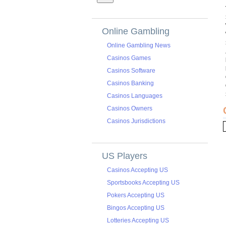
Online Gambling
Online Gambling News
Casinos Games
Casinos Software
Casinos Banking
Casinos Languages
Casinos Owners
Casinos Jurisdictions
US Players
Casinos Accepting US
Sportsbooks Accepting US
Pokers Accepting US
Bingos Accepting US
Lotteries Accepting US