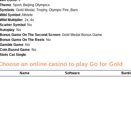
Win Comb
: 9
Theme
: Sport, Beijing Olympics
Symbols
: Gold Medal, Trophy, Olympic Fire, Bars
Wild Symbol
: Athlete
Wild Multiplier
: 2x, 4x
Scatter Symbol
: No
Autoplay
: No
Bonus Game On The Second Screen
: Gold Medal Bonus Game
Bonus Game On The Reels
: No
Gamble Game
: No
Coin Based Game
: No
Slots Cat Single
:
Choose an online casino to play Go for Gold
Name
Software
Bank