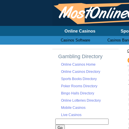
Online Casinos
Spo
Casinos Software
Casinos Ban
Gambling Directory
Online Casinos Home
Online Casinos Directory
Sports Books Directory
Poker Rooms Directory
Bingo Halls Directory
Online Lotteries Directory
Mobile Casinos
Live Casinos