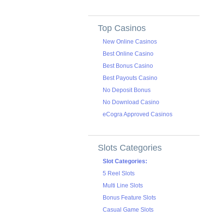
Top Casinos
New Online Casinos
Best Online Casino
Best Bonus Casino
Best Payouts Casino
No Deposit Bonus
No Download Casino
eCogra Approved Casinos
Slots Categories
Slot Categories:
5 Reel Slots
Multi Line Slots
Bonus Feature Slots
Casual Game Slots