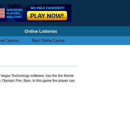
Online Lotteries
ne Casinos
Best Online Casino
ng Vegas Technology software, has the the theme
 Olympic Fire, Bars. In this game the player can