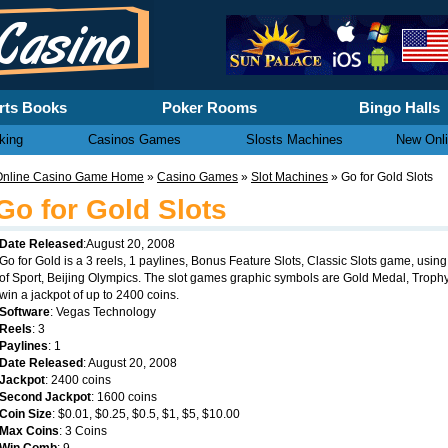
rts Books
Poker Rooms
Bingo Halls
king
Casinos Games
Slosts Machines
New Onli
Online Casino Game Home
»
Casino Games
»
Slot Machines
» Go for Gold Slots
Go for Gold Slots
Date Released
:August 20, 2008
Go for Gold is a 3 reels, 1 paylines, Bonus Feature Slots, Classic Slots game, usi
of Sport, Beijing Olympics. The slot games graphic symbols are Gold Medal, Trophy,
win a jackpot of up to 2400 coins.
Software
: Vegas Technology
Reels
: 3
Paylines
: 1
Date Released
: August 20, 2008
Jackpot
: 2400 coins
Second Jackpot
: 1600 coins
Coin Size
: $0.01, $0.25, $0.5, $1, $5, $10.00
Max Coins
: 3 Coins