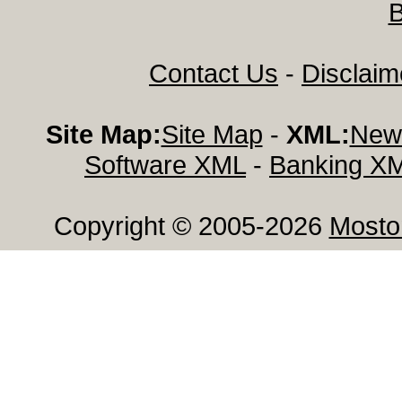
B
Contact Us
-
Disclaim
Site Map:
Site Map
-
XML:
New
Software XML
-
Banking X
Copyright © 2005-2026
Mosto