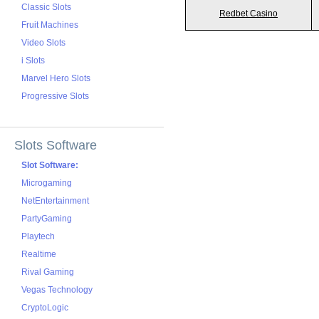
Classic Slots
Redbet Casino
Fruit Machines
Video Slots
i Slots
Marvel Hero Slots
Progressive Slots
Slots Software
Slot Software:
Microgaming
NetEntertainment
PartyGaming
Playtech
Realtime
Rival Gaming
Vegas Technology
CryptoLogic