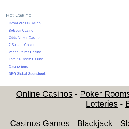
Hot Casino
Royal Vegas Casino
Betsson Casino
Odds Maker Casino
7 Sultans Casino
Vegas Palms Casino
Fortune Room Casino
Casino Euro
SBG Global Sportsbook
Online Casinos
-
Poker Room
Lotteries
-
Casinos Games
-
Blackjack
-
Sl