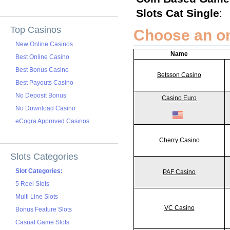
Slots Cat Single
:
Top Casinos
Choose an on
New Online Casinos
Name
Best Online Casino
Best Bonus Casino
Betsson Casino
Best Payouts Casino
No Deposit Bonus
Casino Euro
No Download Casino
eCogra Approved Casinos
Cherry Casino
Slots Categories
Slot Categories:
PAF Casino
5 Reel Slots
Multi Line Slots
VC Casino
Bonus Feature Slots
Casual Game Slots