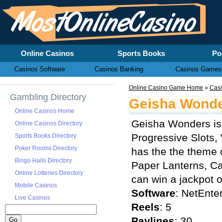
Online Casinos
Sports Books
Po
Casinos Software
Casinos Banking
Casinos Games
Online Casino Game Home
»
Cas
Gambling Directory
Geisha Wonde
Online Casinos Home
Geisha Wonders is 
Online Casinos Directory
Progressive Slots,
Sports Books Directory
Poker Rooms Directory
has the the theme 
Bingo Halls Directory
Paper Lanterns, Ca
Online Lotteries Directory
can win a jackpot 
Mobile Casinos
Software
: NetEnte
Live Casinos
Reels
: 5
Paylines
: 30