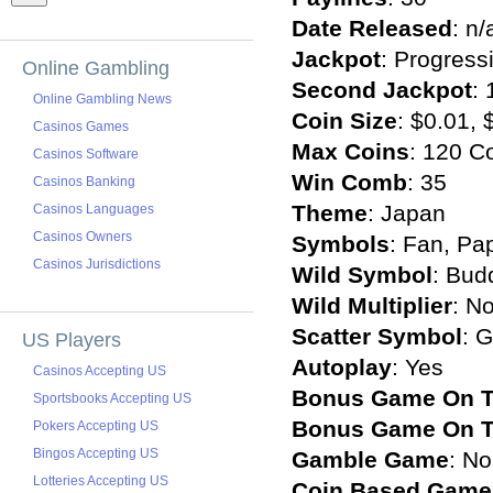
Date Released
: n/
Jackpot
: Progress
Online Gambling
Second Jackpot
:
Online Gambling News
Coin Size
: $0.01, 
Casinos Games
Max Coins
: 120 C
Casinos Software
Win Comb
: 35
Casinos Banking
Theme
: Japan
Casinos Languages
Casinos Owners
Symbols
: Fan, Pa
Casinos Jurisdictions
Wild Symbol
: Bud
Wild Multiplier
: N
Scatter Symbol
: 
US Players
Autoplay
: Yes
Casinos Accepting US
Bonus Game On T
Sportsbooks Accepting US
Bonus Game On T
Pokers Accepting US
Bingos Accepting US
Gamble Game
: No
Lotteries Accepting US
Coin Based Game