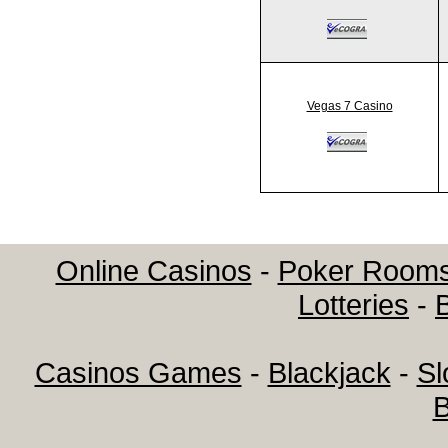
Vegas 7 Casino
Online Casinos
-
Poker Room
Lotteries
-
Casinos Games
-
Blackjack
-
Sl
B