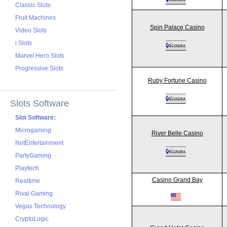
Classic Slots
Fruit Machines
Spin Palace Casino
Video Slots
i Slots
Marvel Hero Slots
Progressive Slots
Ruby Fortune Casino
Slots Software
Slot Software:
Microgaming
River Belle Casino
NetEntertainment
PartyGaming
Playtech
Casino Grand Bay
Realtime
Rival Gaming
Vegas Technology
CryptoLogic