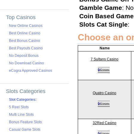
Gamble Game
: No
Coin Based Game
Top Casinos
Slots Cat Single
:
New Online Casinos
Best Online Casino
Choose an on
Best Bonus Casino
Best Payouts Casino
Name
No Deposit Bonus
7 Sultans Casino
No Download Casino
eCogra Approved Casinos
Slots Categories
Quatro Casino
Slot Categories:
5 Reel Slots
Multi Line Slots
Bonus Feature Slots
32Red Casino
Casual Game Slots