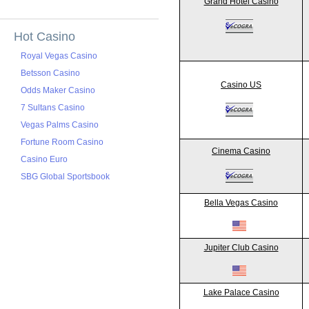
Grand Hotel Casino
Hot Casino
Royal Vegas Casino
Betsson Casino
Casino US
Odds Maker Casino
7 Sultans Casino
Vegas Palms Casino
Fortune Room Casino
Cinema Casino
Casino Euro
SBG Global Sportsbook
Bella Vegas Casino
Jupiter Club Casino
Lake Palace Casino