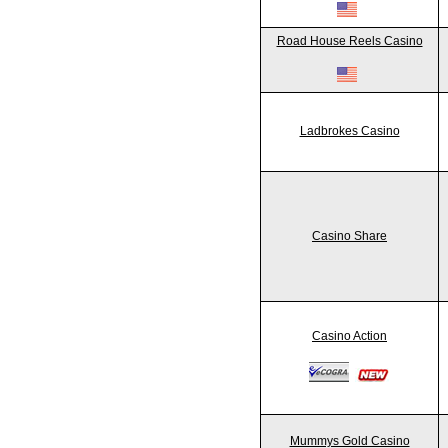
Road House Reels Casino
Ladbrokes Casino
Casino Share
Casino Action
Mummys Gold Casino