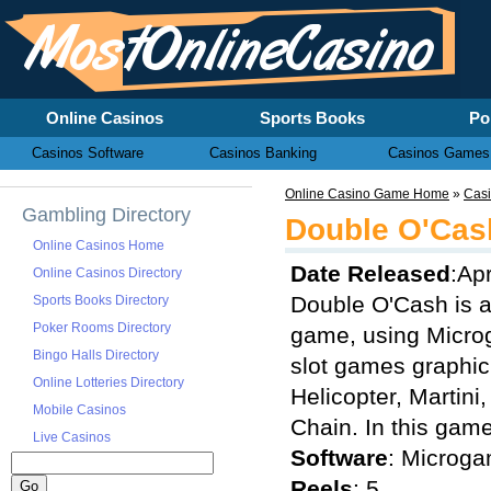
Online Casinos
Sports Books
Po
Casinos Software
Casinos Banking
Casinos Games
Online Casino Game Home
»
Cas
Gambling Directory
Double O'Cas
Online Casinos Home
Date Released
:Ap
Online Casinos Directory
Double O'Cash is a
Sports Books Directory
Poker Rooms Directory
game, using Microg
Bingo Halls Directory
slot games graphic
Online Lotteries Directory
Helicopter, Martini,
Mobile Casinos
Chain. In this game
Live Casinos
Software
: Microg
Reels
: 5