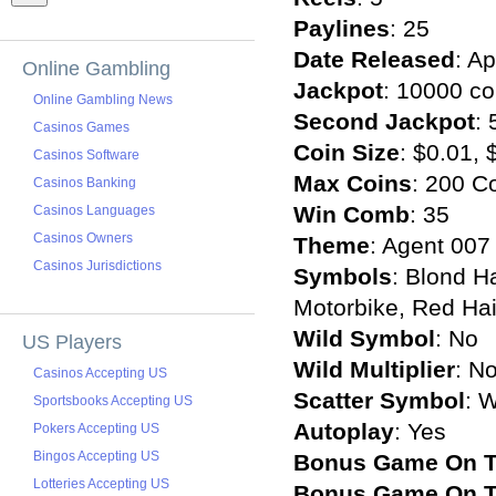
Paylines
: 25
Date Released
: Ap
Online Gambling
Jackpot
: 10000 co
Online Gambling News
Second Jackpot
:
Casinos Games
Coin Size
: $0.01, 
Casinos Software
Max Coins
: 200 C
Casinos Banking
Win Comb
: 35
Casinos Languages
Casinos Owners
Theme
: Agent 007
Casinos Jurisdictions
Symbols
: Blond H
Motorbike, Red Hair
Wild Symbol
: No
US Players
Wild Multiplier
: N
Casinos Accepting US
Scatter Symbol
: 
Sportsbooks Accepting US
Autoplay
: Yes
Pokers Accepting US
Bingos Accepting US
Bonus Game On T
Lotteries Accepting US
Bonus Game On T