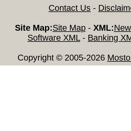
Contact Us
-
Disclaim
Site Map:
Site Map
-
XML:
New
Software XML
-
Banking X
Copyright © 2005-2026
Mosto