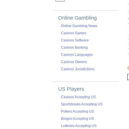
Online Gambling
Online Gambling News
Casinos Games
Casinos Software
Casinos Banking
Casinos Languages
Casinos Owners
Casinos Jurisdictions
US Players
Casinos Accepting US
Sportsbooks Accepting US
Pokers Accepting US
Bingos Accepting US
Lotteries Accepting US