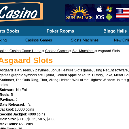
rts Books
Poker Rooms
Bingo Halls
king
Casinos Games
Slosts Machines
New Onli
Online Casino Game Home
»
Casino Games
»
Slot Machines
» Asgaard Slots
Asgaard Slots
Asgaard is a 5 reels, 9 paylines, Bonus Feature Slots game, using NetEnt software, 
games graphic symbols are Gjallar, Golden Apple of Youth, History, Loke, Mead Gob
Sarimner, The Oath Ring, Thor, Viking Helmet, Well of the Highest Wisdom. In this 
coins.
Software
: NetEnt
Reels
: 5
Paylines
: 9
Date Released
: n/a
Jackpot
: 10000 coins
Second Jackpot
: 4000 coins
Coin Size
: $0.10, $0.25, $0.5, $1.00
Max Coins
: 45 Coins