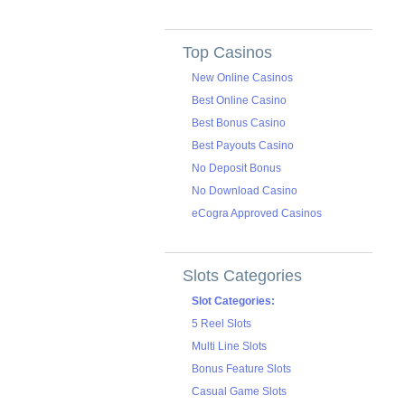
Top Casinos
New Online Casinos
Best Online Casino
Best Bonus Casino
Best Payouts Casino
No Deposit Bonus
No Download Casino
eCogra Approved Casinos
Slots Categories
Slot Categories:
5 Reel Slots
Multi Line Slots
Bonus Feature Slots
Casual Game Slots