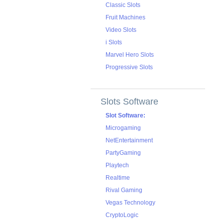
Classic Slots
Fruit Machines
Video Slots
i Slots
Marvel Hero Slots
Progressive Slots
Slots Software
Slot Software:
Microgaming
NetEntertainment
PartyGaming
Playtech
Realtime
Rival Gaming
Vegas Technology
CryptoLogic