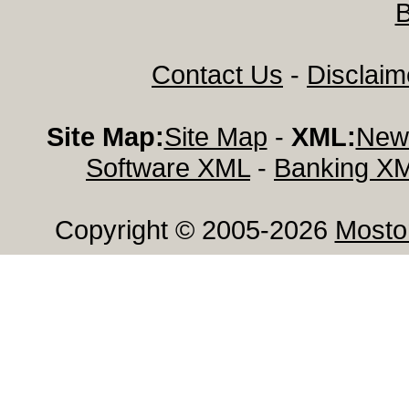
B
Contact Us
-
Disclaim
Site Map:
Site Map
-
XML:
New
Software XML
-
Banking X
Copyright © 2005-2026
Mosto