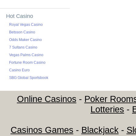
Hot Casino
Royal Vegas Casino
Betsson Casino
Odds Maker Casino
7 Sultans Casino
Vegas Palms Casino
Fortune Room Casino
Casino Euro
SBG Global Sportsbook
Online Casinos
-
Poker Room
Lotteries
-
Casinos Games
-
Blackjack
-
Sl