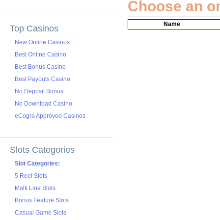
Choose an on
Name
Top Casinos
New Online Casinos
Best Online Casino
Best Bonus Casino
Best Payouts Casino
No Deposit Bonus
No Download Casino
eCogra Approved Casinos
Slots Categories
Slot Categories:
5 Reel Slots
Multi Line Slots
Bonus Feature Slots
Casual Game Slots