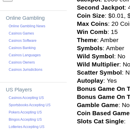
Second Jackpot
:
Coin Size
: $0.01, 
Online Gambling
Max Coins
: 20 Co
Online Gambling News
Win Comb
: 15
Casinos Games
Theme
: Amber
Casinos Software
Symbols
: Amber
Casinos Banking
Wild Symbol
: No
Casinos Languages
Casinos Owners
Wild Multiplier
: N
Casinos Jurisdictions
Scatter Symbol
: 
Autoplay
: Yes
Bonus Game On T
US Players
Bonus Game On T
Casinos Accepting US
Gamble Game
: No
Sportsbooks Accepting US
Coin Based Game
Pokers Accepting US
Bingos Accepting US
Slots Cat Single
:
Lotteries Accepting US