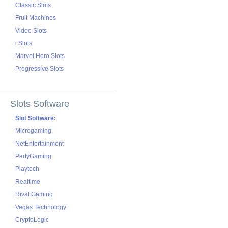
Classic Slots
Fruit Machines
Video Slots
i Slots
Marvel Hero Slots
Progressive Slots
Slots Software
Slot Software:
Microgaming
NetEntertainment
PartyGaming
Playtech
Realtime
Rival Gaming
Vegas Technology
CryptoLogic