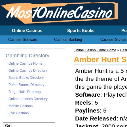
Online Casinos
Sports Books
Po
Casinos Software
Casinos Banking
Casinos Games
Online Casino Game Home
»
Cas
Gambling Directory
Amber Hunt S
Online Casinos Home
Amber Hunt is a 5 
Online Casinos Directory
the the theme of A
Sports Books Directory
Poker Rooms Directory
this game the playe
Bingo Halls Directory
Software
: PlayTec
Online Lotteries Directory
Reels
: 5
Mobile Casinos
Paylines
: 5
Live Casinos
Date Released
: n/
Jackpot
: 2000 coi