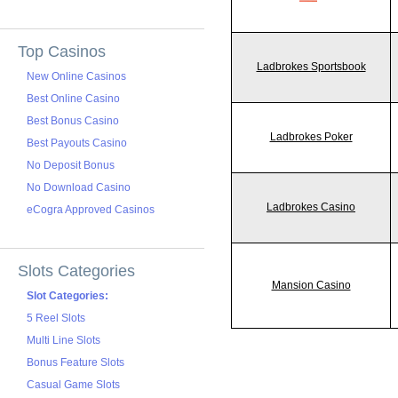
Top Casinos
Ladbrokes Sportsbook
New Online Casinos
Best Online Casino
Best Bonus Casino
Ladbrokes Poker
Best Payouts Casino
No Deposit Bonus
No Download Casino
Ladbrokes Casino
eCogra Approved Casinos
Slots Categories
Mansion Casino
Slot Categories:
5 Reel Slots
Multi Line Slots
Bonus Feature Slots
Casual Game Slots