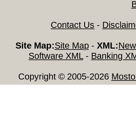
B
Contact Us
-
Disclaim
Site Map:
Site Map
-
XML:
New
Software XML
-
Banking X
Copyright © 2005-2026
Mosto