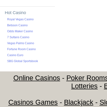
Hot Casino
Royal Vegas Casino
Betsson Casino
Odds Maker Casino
7 Sultans Casino
Vegas Palms Casino
Fortune Room Casino
Casino Euro
SBG Global Sportsbook
Online Casinos
-
Poker Room
Lotteries
-
Casinos Games
-
Blackjack
-
Sl