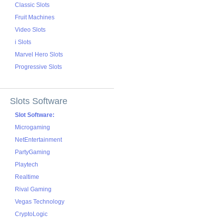
Classic Slots
Fruit Machines
Video Slots
i Slots
Marvel Hero Slots
Progressive Slots
Slots Software
Slot Software:
Microgaming
NetEntertainment
PartyGaming
Playtech
Realtime
Rival Gaming
Vegas Technology
CryptoLogic