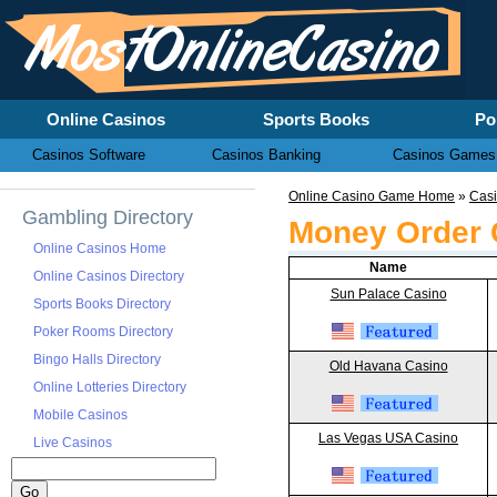
Online Casinos
Sports Books
Po
Casinos Software
Casinos Banking
Casinos Games
Online Casino Game Home
»
Casi
Gambling Directory
Money Order C
Online Casinos Home
Name
Online Casinos Directory
Sun Palace Casino
Sports Books Directory
Poker Rooms Directory
Bingo Halls Directory
Old Havana Casino
Online Lotteries Directory
Mobile Casinos
Las Vegas USA Casino
Live Casinos