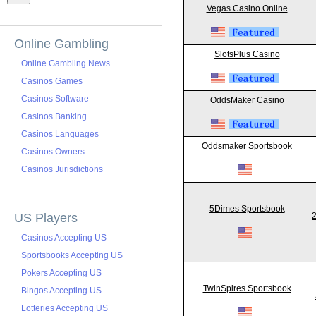
Vegas Casino Online
Online Gambling
SlotsPlus Casino
Online Gambling News
Casinos Games
Casinos Software
OddsMaker Casino
Casinos Banking
Casinos Languages
Oddsmaker Sportsbook
Casinos Owners
Casinos Jurisdictions
5Dimes Sportsbook
US Players
Casinos Accepting US
Sportsbooks Accepting US
Pokers Accepting US
TwinSpires Sportsbook
Bingos Accepting US
Lotteries Accepting US