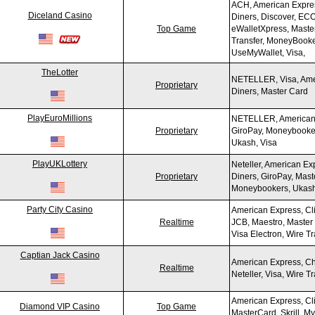
ACH, American Expres
Diceland Casino
Diners, Discover, EC
Top Game
eWalletXpress, Maste
Transfer, MoneyBooker
UseMyWallet, Visa,
TheLotter
NETELLER, Visa, Ame
Proprietary
Diners, Master Card
PlayEuroMillions
NETELLER, American 
Proprietary
GiroPay, Moneybooker
Ukash, Visa
PlayUKLottery
Neteller, American Exp
Proprietary
Diners, GiroPay, Mast
Moneybookers, Ukash
Party City Casino
American Express, Cli
Realtime
JCB, Maestro, Master C
Visa Electron, Wire Tr
Captian Jack Casino
American Express, Ch
Realtime
Neteller, Visa, Wire T
American Express, Cl
Diamond VIP Casino
Top Game
MasterCard, Skrill, M