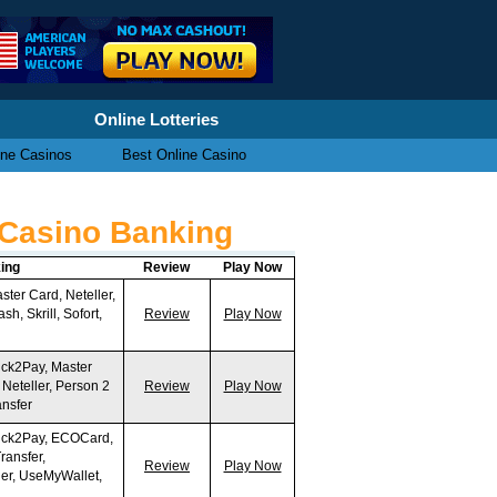
Online Lotteries
ne Casinos
Best Online Casino
 Casino Banking
ing
Review
Play Now
ter Card, Neteller,
h, Skrill, Sofort,
Review
Play Now
ick2Pay, Master
Neteller, Person 2
Review
Play Now
ansfer
lick2Pay, ECOCard,
ransfer,
Review
Play Now
er, UseMyWallet,