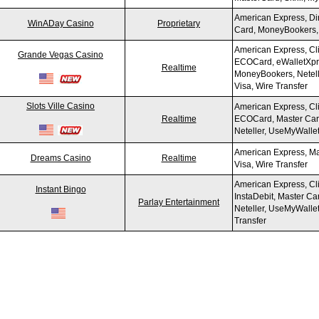
American Express, Di
WinADay Casino
Proprietary
Card, MoneyBookers, 
American Express, Cli
Grande Vegas Casino
ECOCard, eWalletXpre
Realtime
MoneyBookers, Netell
Visa, Wire Transfer
Slots Ville Casino
American Express, Cli
Realtime
ECOCard, Master Car
Neteller, UseMyWallet
American Express, Mas
Dreams Casino
Realtime
Visa, Wire Transfer
American Express, C
Instant Bingo
InstaDebit, Master C
Parlay Entertainment
Neteller, UseMyWallet
Transfer