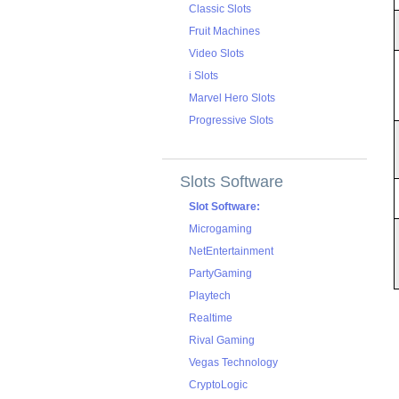
Classic Slots
Fruit Machines
Video Slots
i Slots
Marvel Hero Slots
Progressive Slots
Slots Software
Slot Software:
Microgaming
NetEntertainment
PartyGaming
Playtech
Realtime
Rival Gaming
Vegas Technology
CryptoLogic