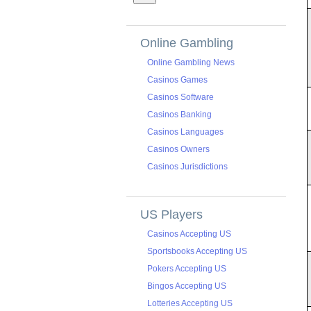
Online Gambling
Online Gambling News
Casinos Games
Casinos Software
Casinos Banking
Casinos Languages
Casinos Owners
Casinos Jurisdictions
US Players
Casinos Accepting US
Sportsbooks Accepting US
Pokers Accepting US
Bingos Accepting US
Lotteries Accepting US