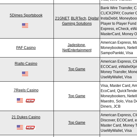
Bank Wire Transfer, C
CLICK2PAY, Courier C
5Dimes Sportsbook
21GNET
,
BLRTech
,
Digital
InstaDebit, Moneybo
Gaming Solutions
Player to Player Fund
Express, eCheck, eWa
MasterCard, Money Or
American Express, Ma
Jadestone
,
PAF Casino
Moneybookers, Netell
NetEntertainment
SampoPankki, Visa
American Express, Cli
Rialto Casino
ECOCard, eWalletXpre
Top Game
Money Transfer, Mone
UseMyWallet, Visa
Visa, Master Card, Am
7Reels Casino
EcoCard, QuickTender
Top Game
Moneybookers, Netelle
Maestro, Solo, Visa De
Diners, JCB
American Express, Cli
21 Dukes Casino
Discover, ECOCard, e
Top Game
Master Card, Money Tr
UseMyWallet, Visa