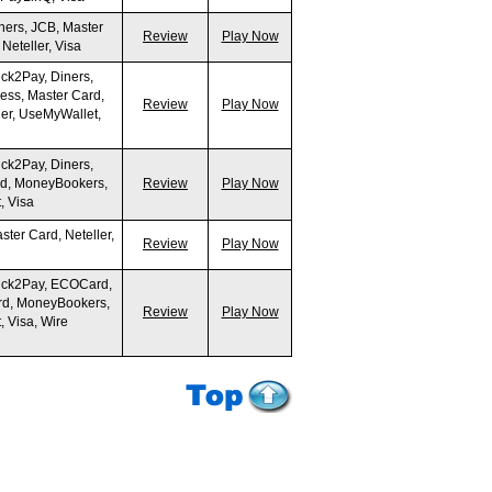
ners, JCB, Master
Review
Play Now
Neteller, Visa
ck2Pay, Diners,
ss, Master Card,
Review
Play Now
er, UseMyWallet,
ck2Pay, Diners,
d, MoneyBookers,
Review
Play Now
, Visa
ter Card, Neteller,
Review
Play Now
lick2Pay, ECOCard,
ard, MoneyBookers,
Review
Play Now
, Visa, Wire