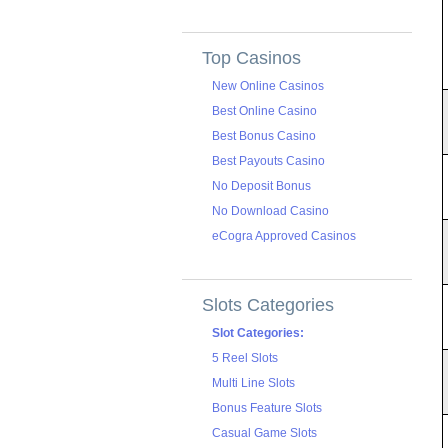
Top Casinos
New Online Casinos
Best Online Casino
Best Bonus Casino
Best Payouts Casino
No Deposit Bonus
No Download Casino
eCogra Approved Casinos
Slots Categories
Slot Categories:
5 Reel Slots
Multi Line Slots
Bonus Feature Slots
Casual Game Slots