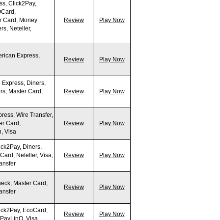
s, Click2Pay,
OCard,
r Card, Money
Review
Play Now
s, Neteller,
rican Express,
Review
Play Now
Express, Diners,
s, Master Card,
Review
Play Now
ress, Wire Transfer,
er Card,
Review
Play Now
, Visa
ck2Pay, Diners,
ard, Neteller, Visa,
Review
Play Now
ansfer
eck, Master Card,
Review
Play Now
ransfer
ick2Pay, EcoCard,
Review
Play Now
yPayLinQ, Visa