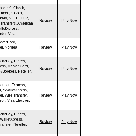
ashier's Check,
heck, e-Gold,
okers, NETELLER,
Review
Play Now
 Transfers, American
lletXpress,
der, Visa
sterCard,
er, Nordea,
Review
Play Now
ck2Pay, Diners,
ss, Master Card,
Review
Play Now
yBookers, Neteller,
erican Express,
, eWalletXpress,
r, Wire Transfer,
Review
Play Now
bit, Visa Electron,
ck2Pay, Diners,
WalletXpress,
Review
Play Now
ansfer, Neteller,