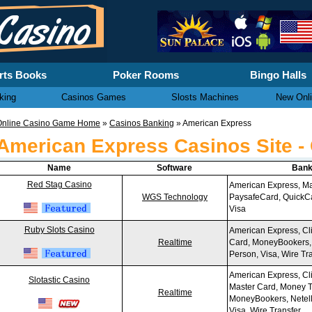
rts Books
Poker Rooms
Bingo Halls
king
Casinos Games
Slosts Machines
New Onli
Online Casino Game Home
»
Casinos Banking
» American Express
American Express Casinos Site -
Name
Software
Bank
Red Stag Casino
American Express, Mas
WGS Technology
PaysafeCard, QuickCas
Visa
Ruby Slots Casino
American Express, Cl
Realtime
Card, MoneyBookers, 
Person, Visa, Wire Tr
American Express, C
Slotastic Casino
Master Card, Money T
Realtime
MoneyBookers, Netell
Visa, Wire Transfer