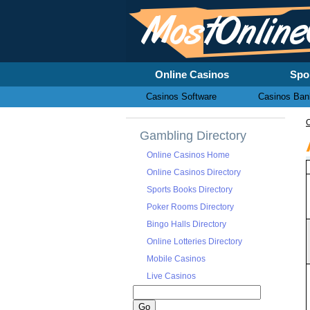
Online Casinos
Spo
Casinos Software
Casinos Ban
Gambling Directory
Online Casinos Home
Online Casinos Directory
Sports Books Directory
Poker Rooms Directory
Bingo Halls Directory
Online Lotteries Directory
Mobile Casinos
Live Casinos